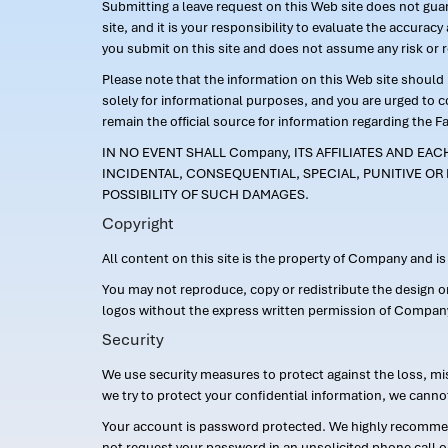
Submitting a leave request on this Web site does not guara
site, and it is your responsibility to evaluate the accur
you submit on this site and does not assume any risk or 
Please note that the information on this Web site should n
solely for informational purposes, and you are urged to 
remain the official source for information regarding the F
IN NO EVENT SHALL Company, ITS AFFILIATES AND EA
INCIDENTAL, CONSEQUENTIAL, SPECIAL, PUNITIVE OR 
POSSIBILITY OF SUCH DAMAGES.
Copyright
All content on this site is the property of Company and i
You may not reproduce, copy or redistribute the design 
logos without the express written permission of Compan
Security
We use security measures to protect against the loss, mi
we try to protect your confidential information, we canno
Your account is password protected. We highly recommend
not request your password in an unsolicited phone call o