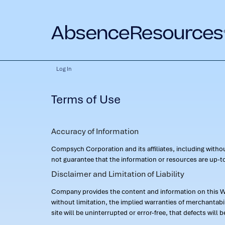
Log In
Terms of Use
Accuracy of Information
Compsych Corporation and its affiliates, including with
not guarantee that the information or resources are up-to
Disclaimer and Limitation of Liability
Company provides the content and information on this Web
without limitation, the implied warranties of merchantab
site will be uninterrupted or error-free, that defects will