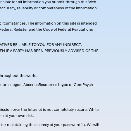
ponsible for all information you submit through this Web
ccuracy, reliability or completeness of the information
 circumstances. The information on this site is intended
 Federal Register and the Code of Federal Regulations
TIVES BE LIABLE TO YOU FOR ANY INDIRECT,
EN IF A PARTY HAS BEEN PREVIOUSLY ADVISED OF THE
 throughout the world.
FMLASource logos, AbsenceResources logos or ComPsych
ission over the Internet is not completely secure. While
so at your own risk.
or maintaining the secrecy of your password(s). We will