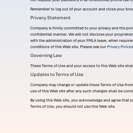
Remember to log out of your account and close your bro
Privacy Statement
Company is firmly committed to your privacy and the prot
confidential manner. We will not disclose your proprieta
with the administration of your FMLA leave, when require
conditions of this Web site. Please see our
Privacy Polici
Governing Law
These Terms of Use and your access to this Web site shall b
Updates to Terms of Use
Company may change or update these Terms of Use from ti
use of this Web site after any such changes shall be cons
By using this Web site, you acknowledge and agree that y
Terms of Use, you should not use this Web site.