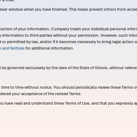
wser window when you have finished. This helps prevent others from acce
ection of your information. Company treats your individual personal infor
ry information to third parties without your permission. However, such in
d or permitted by law, and/or if it becomes necessary to bring legal actio
es and Notices
for additional information.
e governed exclusively by the laws of the State of Illinois, without referen
me to time without notice. You should periodically review these Terms of
idered your acceptance of the revised Terms.
ou have read and understand these Terms of Use, and that you expressly ag