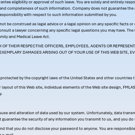
ntee eligibility or approval of such leave. You are solely and entirely res
acy and completeness of such information. Company does not guarantee the a
responsibility with respect to such information submitted by you.
ot be construed as legal advice or a legal opinion on any specific facts or
consult a lawyer concerning any specific legal questions you may have. The
amily and Medical Leave Act.
CH OF THEIR RESPECTIVE OFFICERS, EMPLOYEES, AGENTS OR REPRESENTA
EXEMPLARY DAMAGES ARISING OUT OF YOUR USE OF THIS WEB SITE, EV
s protected by the copyright laws of the United States and other countries
or layout of this Web site, individual elements of the Web site design, 
y.
suse and alteration of data used by our system. Unfortunately, data transm
t guarantee the security of any information you transmit to us, and you do 
 that you do not disclose your password to anyone. You are responsible f
r e-mail.