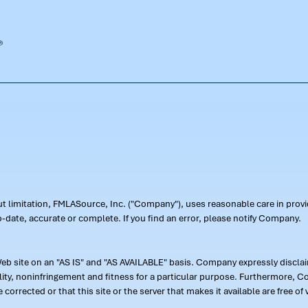
out limitation, FMLASource, Inc. ("Company"), uses reasonable care in pr
-date, accurate or complete. If you find an error, please notify Company.
 site on an "AS IS" and "AS AVAILABLE" basis. Company expressly disclaim
ility, noninfringement and fitness for a particular purpose. Furthermore,
 be corrected or that this site or the server that makes it available are free