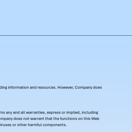
oviding information and resources. However, Company does
s any and all warranties, express or implied, including
 Company does not warrant that the functions on this Web
 of viruses or other harmful components.