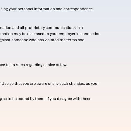
ssing your personal information and correspondence.
mation and all proprietary communications in a
formation may be disclosed to your employer in connection
n against someone who has violated the terms and
ce to its rules regarding choice of law.
 Use so that you are aware of any such changes, as your
ree to be bound by them. If you disagree with these