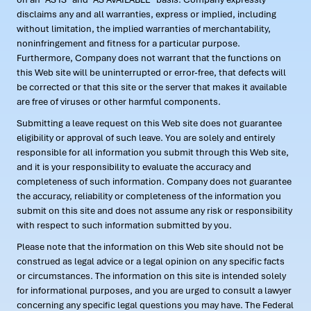
disclaims any and all warranties, express or implied, including
without limitation, the implied warranties of merchantability,
noninfringement and fitness for a particular purpose.
Furthermore, Company does not warrant that the functions on
this Web site will be uninterrupted or error-free, that defects will
be corrected or that this site or the server that makes it available
are free of viruses or other harmful components.
Submitting a leave request on this Web site does not guarantee
eligibility or approval of such leave. You are solely and entirely
responsible for all information you submit through this Web site,
and it is your responsibility to evaluate the accuracy and
completeness of such information. Company does not guarantee
the accuracy, reliability or completeness of the information you
submit on this site and does not assume any risk or responsibility
with respect to such information submitted by you.
Please note that the information on this Web site should not be
construed as legal advice or a legal opinion on any specific facts
or circumstances. The information on this site is intended solely
for informational purposes, and you are urged to consult a lawyer
concerning any specific legal questions you may have. The Federal