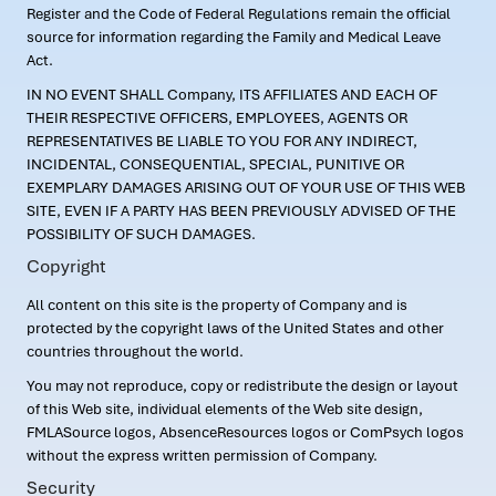
Register and the Code of Federal Regulations remain the official
source for information regarding the Family and Medical Leave
Act.
IN NO EVENT SHALL Company, ITS AFFILIATES AND EACH OF
THEIR RESPECTIVE OFFICERS, EMPLOYEES, AGENTS OR
REPRESENTATIVES BE LIABLE TO YOU FOR ANY INDIRECT,
INCIDENTAL, CONSEQUENTIAL, SPECIAL, PUNITIVE OR
EXEMPLARY DAMAGES ARISING OUT OF YOUR USE OF THIS WEB
SITE, EVEN IF A PARTY HAS BEEN PREVIOUSLY ADVISED OF THE
POSSIBILITY OF SUCH DAMAGES.
Copyright
All content on this site is the property of Company and is
protected by the copyright laws of the United States and other
countries throughout the world.
You may not reproduce, copy or redistribute the design or layout
of this Web site, individual elements of the Web site design,
FMLASource logos, AbsenceResources logos or ComPsych logos
without the express written permission of Company.
Security