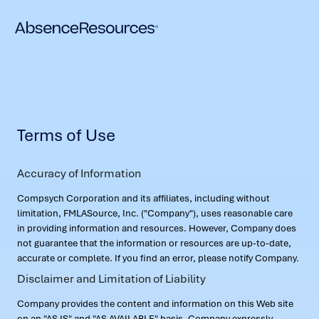
Terms of Use
Accuracy of Information
Compsych Corporation and its affiliates, including without
limitation, FMLASource, Inc. ("Company"), uses reasonable care
in providing information and resources. However, Company does
not guarantee that the information or resources are up-to-date,
accurate or complete. If you find an error, please notify Company.
Disclaimer and Limitation of Liability
Company provides the content and information on this Web site
on an "AS IS" and "AS AVAILABLE" basis. Company expressly