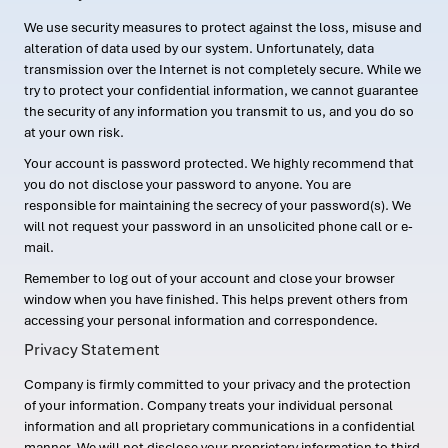
We use security measures to protect against the loss, misuse and
alteration of data used by our system. Unfortunately, data
transmission over the Internet is not completely secure. While we
try to protect your confidential information, we cannot guarantee
the security of any information you transmit to us, and you do so
at your own risk.
Your account is password protected. We highly recommend that
you do not disclose your password to anyone. You are
responsible for maintaining the secrecy of your password(s). We
will not request your password in an unsolicited phone call or e-
mail.
Remember to log out of your account and close your browser
window when you have finished. This helps prevent others from
accessing your personal information and correspondence.
Privacy Statement
Company is firmly committed to your privacy and the protection
of your information. Company treats your individual personal
information and all proprietary communications in a confidential
manner. We will not disclose your proprietary information to third