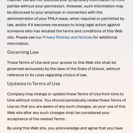
parties without your permission. However, such information may
be disclosed to your employer in connection with the
administration of your FMLA leave, when required or permitted by
law, and/or if it becomes necessary to bring legal action against
someone who has violated the terms and conditions of this Web
site. Please see our
Privacy Policies and Notices
for additional
information.
Governing Law
These Terms of Use and your access to this Web site shall be
governed exclusively by the laws of the State of Illinois, without
reference to its rules regarding choice of law.
Updates to Terms of Use
Company may change or update these Terms of Use from time to
time without notice. You should periodically review these Terms of
Use so that you are aware of any such changes, as your use of this
Web site after any such changes shall be considered your
acceptance of the revised Terms.
By using this Web site, you acknowledge and agree that you have