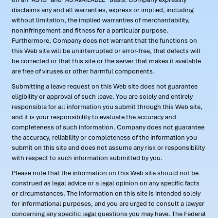
disclaims any and all warranties, express or implied, including
without limitation, the implied warranties of merchantability,
noninfringement and fitness for a particular purpose.
Furthermore, Company does not warrant that the functions on
this Web site will be uninterrupted or error-free, that defects will
be corrected or that this site or the server that makes it available
are free of viruses or other harmful components.
Submitting a leave request on this Web site does not guarantee
eligibility or approval of such leave. You are solely and entirely
responsible for all information you submit through this Web site,
and it is your responsibility to evaluate the accuracy and
completeness of such information. Company does not guarantee
the accuracy, reliability or completeness of the information you
submit on this site and does not assume any risk or responsibility
with respect to such information submitted by you.
Please note that the information on this Web site should not be
construed as legal advice or a legal opinion on any specific facts
or circumstances. The information on this site is intended solely
for informational purposes, and you are urged to consult a lawyer
concerning any specific legal questions you may have. The Federal