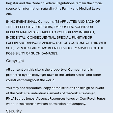
Register and the Code of Federal Regulations remain the official
source for information regarding the Family and Medical Leave
Act.
IN NO EVENT SHALL Company, ITS AFFILIATES AND EACH OF
THEIR RESPECTIVE OFFICERS, EMPLOYEES, AGENTS OR
REPRESENTATIVES BE LIABLE TO YOU FOR ANY INDIRECT,
INCIDENTAL, CONSEQUENTIAL, SPECIAL, PUNITIVE OR
EXEMPLARY DAMAGES ARISING OUT OF YOUR USE OF THIS WEB
SITE, EVEN IF A PARTY HAS BEEN PREVIOUSLY ADVISED OF THE
POSSIBILITY OF SUCH DAMAGES.
Copyright
All content on this site is the property of Company and is
protected by the copyright laws of the United States and other
countries throughout the world.
You may not reproduce, copy or redistribute the design or layout
of this Web site, individual elements of the Web site design,
FMLASource logos, AbsenceResources logos or ComPsych logos
without the express written permission of Company.
Security