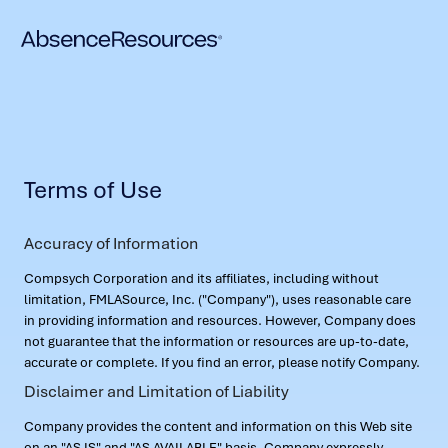
Terms of Use
Accuracy of Information
Compsych Corporation and its affiliates, including without
limitation, FMLASource, Inc. ("Company"), uses reasonable care
in providing information and resources. However, Company does
not guarantee that the information or resources are up-to-date,
accurate or complete. If you find an error, please notify Company.
Disclaimer and Limitation of Liability
Company provides the content and information on this Web site
on an "AS IS" and "AS AVAILABLE" basis. Company expressly