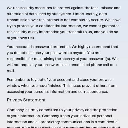
We use security measures to protect against the loss, misuse and
alteration of data used by our system. Unfortunately, data
transmission over the Internet is not completely secure. While we
try to protect your confidential information, we cannot guarantee
the security of any information you transmit to us, and you do so
at your own risk.
Your account is password protected. We highly recommend that
you do not disclose your password to anyone. You are
responsible for maintaining the secrecy of your password(s). We
will not request your password in an unsolicited phone call or e-
mail.
Remember to log out of your account and close your browser
window when you have finished. This helps prevent others from
accessing your personal information and correspondence.
Privacy Statement
Company is firmly committed to your privacy and the protection
of your information. Company treats your individual personal
information and all proprietary communications in a confidential
manner. We will not disclose your proprietary information to third