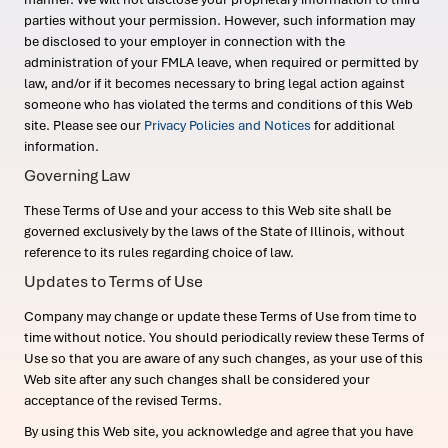
parties without your permission. However, such information may
be disclosed to your employer in connection with the
administration of your FMLA leave, when required or permitted by
law, and/or if it becomes necessary to bring legal action against
someone who has violated the terms and conditions of this Web
site. Please see our
Privacy Policies and Notices
for additional
information.
Governing Law
These Terms of Use and your access to this Web site shall be
governed exclusively by the laws of the State of Illinois, without
reference to its rules regarding choice of law.
Updates to Terms of Use
Company may change or update these Terms of Use from time to
time without notice. You should periodically review these Terms of
Use so that you are aware of any such changes, as your use of this
Web site after any such changes shall be considered your
acceptance of the revised Terms.
By using this Web site, you acknowledge and agree that you have