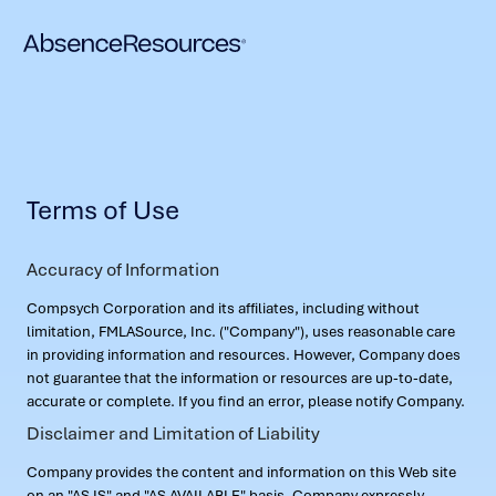
Terms of Use
Accuracy of Information
Compsych Corporation and its affiliates, including without
limitation, FMLASource, Inc. ("Company"), uses reasonable care
in providing information and resources. However, Company does
not guarantee that the information or resources are up-to-date,
accurate or complete. If you find an error, please notify Company.
Disclaimer and Limitation of Liability
Company provides the content and information on this Web site
on an "AS IS" and "AS AVAILABLE" basis. Company expressly