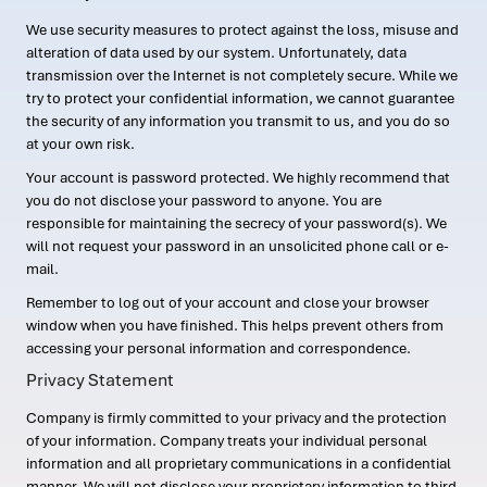
We use security measures to protect against the loss, misuse and
alteration of data used by our system. Unfortunately, data
transmission over the Internet is not completely secure. While we
try to protect your confidential information, we cannot guarantee
the security of any information you transmit to us, and you do so
at your own risk.
Your account is password protected. We highly recommend that
you do not disclose your password to anyone. You are
responsible for maintaining the secrecy of your password(s). We
will not request your password in an unsolicited phone call or e-
mail.
Remember to log out of your account and close your browser
window when you have finished. This helps prevent others from
accessing your personal information and correspondence.
Privacy Statement
Company is firmly committed to your privacy and the protection
of your information. Company treats your individual personal
information and all proprietary communications in a confidential
manner. We will not disclose your proprietary information to third