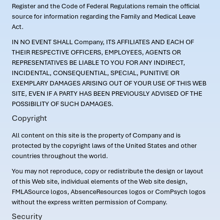
Register and the Code of Federal Regulations remain the official
source for information regarding the Family and Medical Leave
Act.
IN NO EVENT SHALL Company, ITS AFFILIATES AND EACH OF
THEIR RESPECTIVE OFFICERS, EMPLOYEES, AGENTS OR
REPRESENTATIVES BE LIABLE TO YOU FOR ANY INDIRECT,
INCIDENTAL, CONSEQUENTIAL, SPECIAL, PUNITIVE OR
EXEMPLARY DAMAGES ARISING OUT OF YOUR USE OF THIS WEB
SITE, EVEN IF A PARTY HAS BEEN PREVIOUSLY ADVISED OF THE
POSSIBILITY OF SUCH DAMAGES.
Copyright
All content on this site is the property of Company and is
protected by the copyright laws of the United States and other
countries throughout the world.
You may not reproduce, copy or redistribute the design or layout
of this Web site, individual elements of the Web site design,
FMLASource logos, AbsenceResources logos or ComPsych logos
without the express written permission of Company.
Security