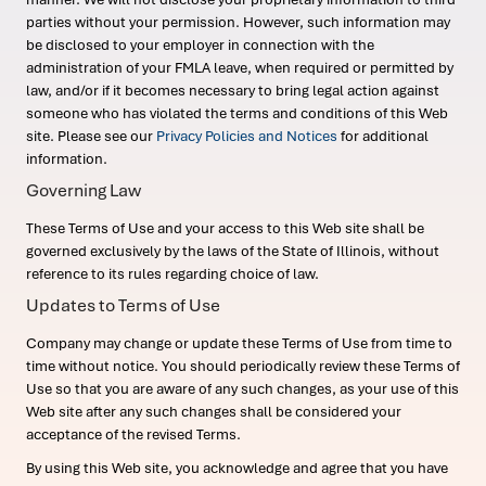
parties without your permission. However, such information may
be disclosed to your employer in connection with the
administration of your FMLA leave, when required or permitted by
law, and/or if it becomes necessary to bring legal action against
someone who has violated the terms and conditions of this Web
site. Please see our
Privacy Policies and Notices
for additional
information.
Governing Law
These Terms of Use and your access to this Web site shall be
governed exclusively by the laws of the State of Illinois, without
reference to its rules regarding choice of law.
Updates to Terms of Use
Company may change or update these Terms of Use from time to
time without notice. You should periodically review these Terms of
Use so that you are aware of any such changes, as your use of this
Web site after any such changes shall be considered your
acceptance of the revised Terms.
By using this Web site, you acknowledge and agree that you have