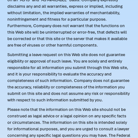
disclaims any and all warranties, express or implied, including
without limitation, the implied warranties of merchantability,
noninfringement and fitness for a particular purpose.
Furthermore, Company does not warrant that the functions on
this Web site will be uninterrupted or error-free, that defects will
be corrected or that this site or the server that makes it available
are free of viruses or other harmful components.
Submitting a leave request on this Web site does not guarantee
eligibility or approval of such leave. You are solely and entirely
responsible for all information you submit through this Web site,
and it is your responsibility to evaluate the accuracy and
completeness of such information. Company does not guarantee
the accuracy, reliability or completeness of the information you
submit on this site and does not assume any risk or responsibility
with respect to such information submitted by you.
Please note that the information on this Web site should not be
construed as legal advice or a legal opinion on any specific facts
or circumstances. The information on this site is intended solely
for informational purposes, and you are urged to consult a lawyer
concerning any specific legal questions you may have. The Federal