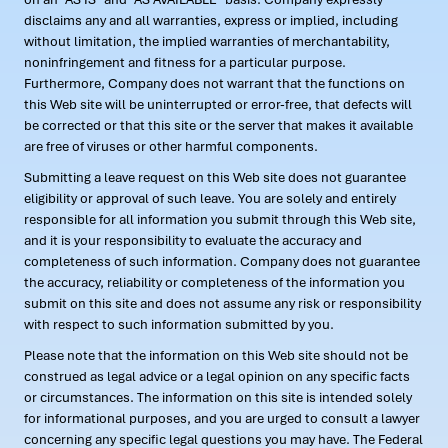
disclaims any and all warranties, express or implied, including
without limitation, the implied warranties of merchantability,
noninfringement and fitness for a particular purpose.
Furthermore, Company does not warrant that the functions on
this Web site will be uninterrupted or error-free, that defects will
be corrected or that this site or the server that makes it available
are free of viruses or other harmful components.
Submitting a leave request on this Web site does not guarantee
eligibility or approval of such leave. You are solely and entirely
responsible for all information you submit through this Web site,
and it is your responsibility to evaluate the accuracy and
completeness of such information. Company does not guarantee
the accuracy, reliability or completeness of the information you
submit on this site and does not assume any risk or responsibility
with respect to such information submitted by you.
Please note that the information on this Web site should not be
construed as legal advice or a legal opinion on any specific facts
or circumstances. The information on this site is intended solely
for informational purposes, and you are urged to consult a lawyer
concerning any specific legal questions you may have. The Federal