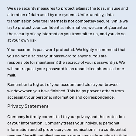
We use security measures to protect against the loss, misuse and
alteration of data used by our system. Unfortunately, data
transmission over the Internet is not completely secure. While we
try to protect your confidential information, we cannot guarantee
the security of any information you transmit to us, and you do so
at your own risk.
Your account is password protected. We highly recommend that
you do not disclose your password to anyone. You are
responsible for maintaining the secrecy of your password(s). We
will not request your password in an unsolicited phone call or e-
mail.
Remember to log out of your account and close your browser
window when you have finished. This helps prevent others from
accessing your personal information and correspondence.
Privacy Statement
Company is firmly committed to your privacy and the protection
of your information. Company treats your individual personal
information and all proprietary communications in a confidential
manner. We will not disclose your proprietary information to third