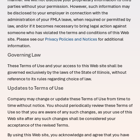
parties without your permission. However, such information may
be disclosed to your employer in connection with the
administration of your FMLA leave, when required or permitted by
law, and/or if it becomes necessary to bring legal action against
someone who has violated the terms and conditions of this Web
site. Please see our
Privacy Policies and Notices
for additional
information.
Governing Law
These Terms of Use and your access to this Web site shall be
governed exclusively by the laws of the State of Illinois, without
reference to its rules regarding choice of law.
Updates to Terms of Use
Company may change or update these Terms of Use from time to
time without notice. You should periodically review these Terms of
Use so that you are aware of any such changes, as your use of this
Web site after any such changes shall be considered your
acceptance of the revised Terms.
By using this Web site, you acknowledge and agree that you have