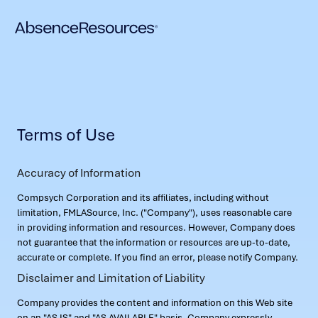
Terms of Use
Accuracy of Information
Compsych Corporation and its affiliates, including without
limitation, FMLASource, Inc. ("Company"), uses reasonable care
in providing information and resources. However, Company does
not guarantee that the information or resources are up-to-date,
accurate or complete. If you find an error, please notify Company.
Disclaimer and Limitation of Liability
Company provides the content and information on this Web site
on an "AS IS" and "AS AVAILABLE" basis. Company expressly