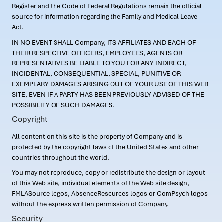
Register and the Code of Federal Regulations remain the official
source for information regarding the Family and Medical Leave
Act.
IN NO EVENT SHALL Company, ITS AFFILIATES AND EACH OF
THEIR RESPECTIVE OFFICERS, EMPLOYEES, AGENTS OR
REPRESENTATIVES BE LIABLE TO YOU FOR ANY INDIRECT,
INCIDENTAL, CONSEQUENTIAL, SPECIAL, PUNITIVE OR
EXEMPLARY DAMAGES ARISING OUT OF YOUR USE OF THIS WEB
SITE, EVEN IF A PARTY HAS BEEN PREVIOUSLY ADVISED OF THE
POSSIBILITY OF SUCH DAMAGES.
Copyright
All content on this site is the property of Company and is
protected by the copyright laws of the United States and other
countries throughout the world.
You may not reproduce, copy or redistribute the design or layout
of this Web site, individual elements of the Web site design,
FMLASource logos, AbsenceResources logos or ComPsych logos
without the express written permission of Company.
Security