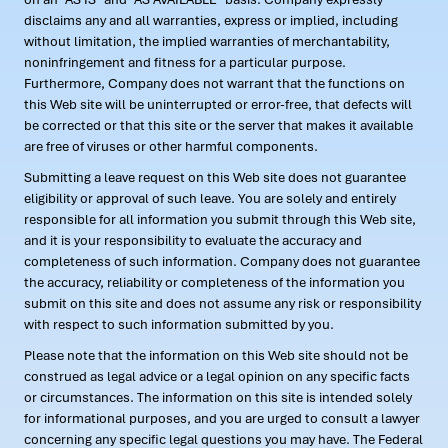
disclaims any and all warranties, express or implied, including
without limitation, the implied warranties of merchantability,
noninfringement and fitness for a particular purpose.
Furthermore, Company does not warrant that the functions on
this Web site will be uninterrupted or error-free, that defects will
be corrected or that this site or the server that makes it available
are free of viruses or other harmful components.
Submitting a leave request on this Web site does not guarantee
eligibility or approval of such leave. You are solely and entirely
responsible for all information you submit through this Web site,
and it is your responsibility to evaluate the accuracy and
completeness of such information. Company does not guarantee
the accuracy, reliability or completeness of the information you
submit on this site and does not assume any risk or responsibility
with respect to such information submitted by you.
Please note that the information on this Web site should not be
construed as legal advice or a legal opinion on any specific facts
or circumstances. The information on this site is intended solely
for informational purposes, and you are urged to consult a lawyer
concerning any specific legal questions you may have. The Federal