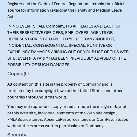
Register and the Code of Federal Regulations remain the official
source for information regarding the Family and Medical Leave
Act.
IN NO EVENT SHALL Company, ITS AFFILIATES AND EACH OF
THEIR RESPECTIVE OFFICERS, EMPLOYEES, AGENTS OR
REPRESENTATIVES BE LIABLE TO YOU FOR ANY INDIRECT,
INCIDENTAL, CONSEQUENTIAL, SPECIAL, PUNITIVE OR
EXEMPLARY DAMAGES ARISING OUT OF YOUR USE OF THIS WEB
SITE, EVEN IF A PARTY HAS BEEN PREVIOUSLY ADVISED OF THE
POSSIBILITY OF SUCH DAMAGES.
Copyright
All content on this site is the property of Company and is
protected by the copyright laws of the United States and other
countries throughout the world.
You may not reproduce, copy or redistribute the design or layout
of this Web site, individual elements of the Web site design,
FMLASource logos, AbsenceResources logos or ComPsych logos
without the express written permission of Company.
Security