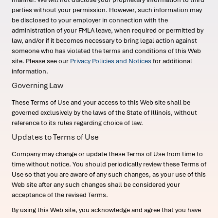
parties without your permission. However, such information may
be disclosed to your employer in connection with the
administration of your FMLA leave, when required or permitted by
law, and/or if it becomes necessary to bring legal action against
someone who has violated the terms and conditions of this Web
site. Please see our
Privacy Policies and Notices
for additional
information.
Governing Law
These Terms of Use and your access to this Web site shall be
governed exclusively by the laws of the State of Illinois, without
reference to its rules regarding choice of law.
Updates to Terms of Use
Company may change or update these Terms of Use from time to
time without notice. You should periodically review these Terms of
Use so that you are aware of any such changes, as your use of this
Web site after any such changes shall be considered your
acceptance of the revised Terms.
By using this Web site, you acknowledge and agree that you have