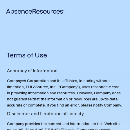
Terms of Use
Accuracy of Information
Compsych Corporation and its affiliates, including without
limitation, FMLASource, Inc. ("Company"), uses reasonable care
in providing information and resources. However, Company does
not guarantee that the information or resources are up-to-date,
accurate or complete. If you find an error, please notify Company.
Disclaimer and Limitation of Liability
Company provides the content and information on this Web site
on an "AS IS" and "AS AVAILABLE" basis. Company expressly