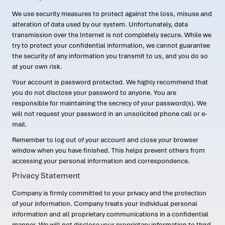
We use security measures to protect against the loss, misuse and
alteration of data used by our system. Unfortunately, data
transmission over the Internet is not completely secure. While we
try to protect your confidential information, we cannot guarantee
the security of any information you transmit to us, and you do so
at your own risk.
Your account is password protected. We highly recommend that
you do not disclose your password to anyone. You are
responsible for maintaining the secrecy of your password(s). We
will not request your password in an unsolicited phone call or e-
mail.
Remember to log out of your account and close your browser
window when you have finished. This helps prevent others from
accessing your personal information and correspondence.
Privacy Statement
Company is firmly committed to your privacy and the protection
of your information. Company treats your individual personal
information and all proprietary communications in a confidential
manner. We will not disclose your proprietary information to third