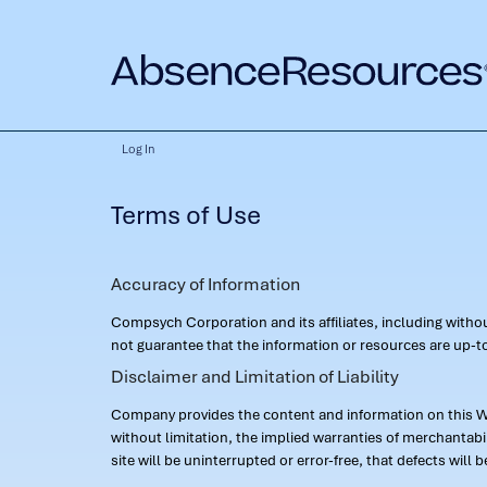
Log In
Terms of Use
Accuracy of Information
Compsych Corporation and its affiliates, including with
not guarantee that the information or resources are up-to
Disclaimer and Limitation of Liability
Company provides the content and information on this Web
without limitation, the implied warranties of merchantab
site will be uninterrupted or error-free, that defects will