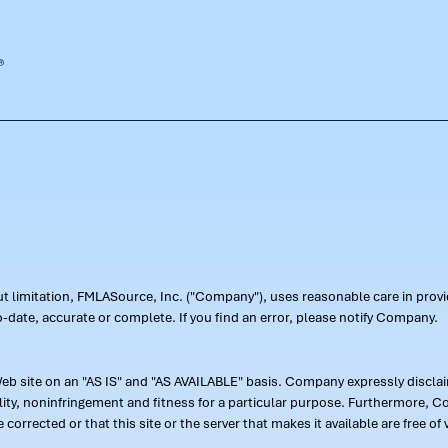
out limitation, FMLASource, Inc. ("Company"), uses reasonable care in pr
-date, accurate or complete. If you find an error, please notify Company.
 site on an "AS IS" and "AS AVAILABLE" basis. Company expressly disclaim
ility, noninfringement and fitness for a particular purpose. Furthermore,
 be corrected or that this site or the server that makes it available are free