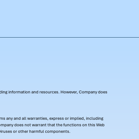
oviding information and resources. However, Company does
s any and all warranties, express or implied, including
 Company does not warrant that the functions on this Web
 of viruses or other harmful components.