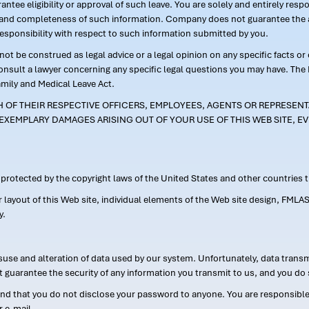
ntee eligibility or approval of such leave. You are solely and entirely res
acy and completeness of such information. Company does not guarantee the a
responsibility with respect to such information submitted by you.
ot be construed as legal advice or a legal opinion on any specific facts or
consult a lawyer concerning any specific legal questions you may have. The
amily and Medical Leave Act.
CH OF THEIR RESPECTIVE OFFICERS, EMPLOYEES, AGENTS OR REPRESENTA
EXEMPLARY DAMAGES ARISING OUT OF YOUR USE OF THIS WEB SITE, EV
s protected by the copyright laws of the United States and other countries
or layout of this Web site, individual elements of the Web site design, 
y.
suse and alteration of data used by our system. Unfortunately, data transm
t guarantee the security of any information you transmit to us, and you do 
 that you do not disclose your password to anyone. You are responsible f
r e-mail.