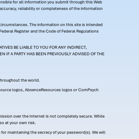
ponsible for all information you submit through this Web
ccuracy, reliability or completeness of the information
 circumstances. The information on this site is intended
 Federal Register and the Code of Federal Regulations
TIVES BE LIABLE TO YOU FOR ANY INDIRECT,
EN IF A PARTY HAS BEEN PREVIOUSLY ADVISED OF THE
 throughout the world.
FMLASource logos, AbsenceResources logos or ComPsych
ission over the Internet is not completely secure. While
so at your own risk.
or maintaining the secrecy of your password(s). We will