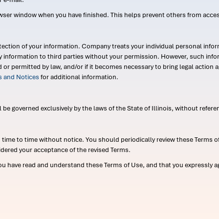
wser window when you have finished. This helps prevent others from acce
ection of your information. Company treats your individual personal infor
ry information to third parties without your permission. However, such in
d or permitted by law, and/or if it becomes necessary to bring legal actio
es and Notices
for additional information.
e governed exclusively by the laws of the State of Illinois, without referen
me to time without notice. You should periodically review these Terms of
idered your acceptance of the revised Terms.
ou have read and understand these Terms of Use, and that you expressly ag