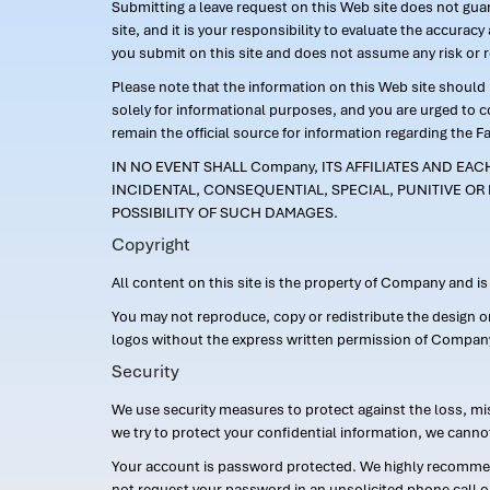
Submitting a leave request on this Web site does not guara
site, and it is your responsibility to evaluate the accur
you submit on this site and does not assume any risk or 
Please note that the information on this Web site should n
solely for informational purposes, and you are urged to 
remain the official source for information regarding the F
IN NO EVENT SHALL Company, ITS AFFILIATES AND EA
INCIDENTAL, CONSEQUENTIAL, SPECIAL, PUNITIVE OR 
POSSIBILITY OF SUCH DAMAGES.
Copyright
All content on this site is the property of Company and i
You may not reproduce, copy or redistribute the design 
logos without the express written permission of Compan
Security
We use security measures to protect against the loss, mi
we try to protect your confidential information, we canno
Your account is password protected. We highly recommend
not request your password in an unsolicited phone call o