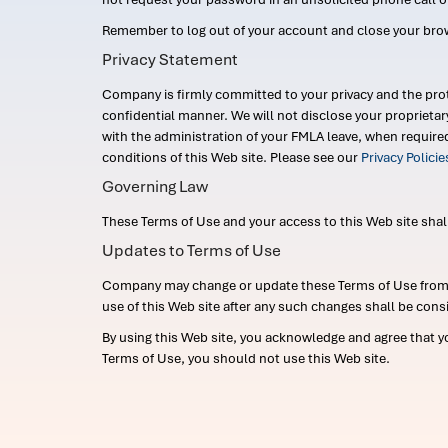
Remember to log out of your account and close your bro
Privacy Statement
Company is firmly committed to your privacy and the prot
confidential manner. We will not disclose your proprieta
with the administration of your FMLA leave, when require
conditions of this Web site. Please see our
Privacy Polici
Governing Law
These Terms of Use and your access to this Web site shall b
Updates to Terms of Use
Company may change or update these Terms of Use from ti
use of this Web site after any such changes shall be cons
By using this Web site, you acknowledge and agree that y
Terms of Use, you should not use this Web site.