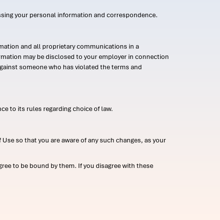
ssing your personal information and correspondence.
mation and all proprietary communications in a
formation may be disclosed to your employer in connection
n against someone who has violated the terms and
ce to its rules regarding choice of law.
 Use so that you are aware of any such changes, as your
ree to be bound by them. If you disagree with these