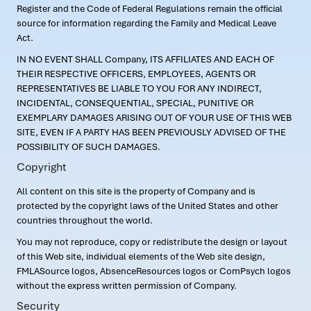
Register and the Code of Federal Regulations remain the official
source for information regarding the Family and Medical Leave
Act.
IN NO EVENT SHALL Company, ITS AFFILIATES AND EACH OF
THEIR RESPECTIVE OFFICERS, EMPLOYEES, AGENTS OR
REPRESENTATIVES BE LIABLE TO YOU FOR ANY INDIRECT,
INCIDENTAL, CONSEQUENTIAL, SPECIAL, PUNITIVE OR
EXEMPLARY DAMAGES ARISING OUT OF YOUR USE OF THIS WEB
SITE, EVEN IF A PARTY HAS BEEN PREVIOUSLY ADVISED OF THE
POSSIBILITY OF SUCH DAMAGES.
Copyright
All content on this site is the property of Company and is
protected by the copyright laws of the United States and other
countries throughout the world.
You may not reproduce, copy or redistribute the design or layout
of this Web site, individual elements of the Web site design,
FMLASource logos, AbsenceResources logos or ComPsych logos
without the express written permission of Company.
Security