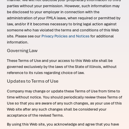
parties without your permission. However, such information may
be disclosed to your employer in connection with the
administration of your FMLA leave, when required or permitted by
law, and/or if it becomes necessary to bring legal action against
someone who has violated the terms and conditions of this Web
site. Please see our
Privacy Policies and Notices
for additional
information.
Governing Law
These Terms of Use and your access to this Web site shall be
governed exclusively by the laws of the State of Illinois, without
reference to its rules regarding choice of law.
Updates to Terms of Use
Company may change or update these Terms of Use from time to
time without notice. You should periodically review these Terms of
Use so that you are aware of any such changes, as your use of this
Web site after any such changes shall be considered your
acceptance of the revised Terms.
By using this Web site, you acknowledge and agree that you have