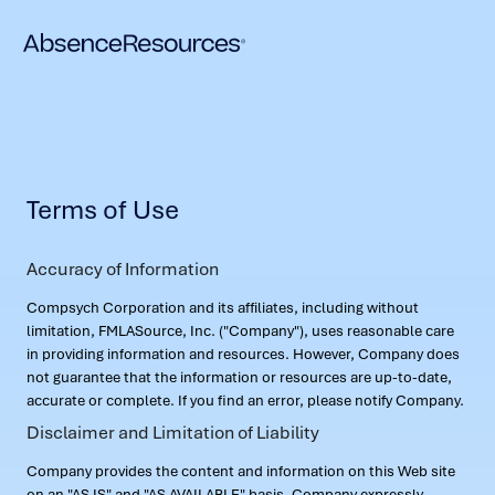
Terms of Use
Accuracy of Information
Compsych Corporation and its affiliates, including without
limitation, FMLASource, Inc. ("Company"), uses reasonable care
in providing information and resources. However, Company does
not guarantee that the information or resources are up-to-date,
accurate or complete. If you find an error, please notify Company.
Disclaimer and Limitation of Liability
Company provides the content and information on this Web site
on an "AS IS" and "AS AVAILABLE" basis. Company expressly