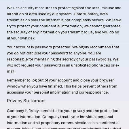
We use security measures to protect against the loss, misuse and
alteration of data used by our system. Unfortunately, data
transmission over the Internet is not completely secure. While we
try to protect your confidential information, we cannot guarantee
the security of any information you transmit to us, and you do so
at your own risk.
Your account is password protected. We highly recommend that
you do not disclose your password to anyone. You are
responsible for maintaining the secrecy of your password(s). We
will not request your password in an unsolicited phone call or e-
mail.
Remember to log out of your account and close your browser
window when you have finished. This helps prevent others from
accessing your personal information and correspondence.
Privacy Statement
Company is firmly committed to your privacy and the protection
of your information. Company treats your individual personal
information and all proprietary communications in a confidential
manner. We will not disclose your proprietary information to third