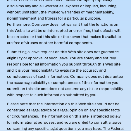
disclaims any and all warranties, express or implied, including
without limitation, the implied warranties of merchantability,
noninfringement and fitness for a particular purpose.
Furthermore, Company does not warrant that the functions on
this Web site will be uninterrupted or error-free, that defects will
be corrected or that this site or the server that makes it available
are free of viruses or other harmful components.
Submitting a leave request on this Web site does not guarantee
eligibility or approval of such leave. You are solely and entirely
responsible for all information you submit through this Web site,
and it is your responsibility to evaluate the accuracy and
completeness of such information. Company does not guarantee
the accuracy, reliability or completeness of the information you
submit on this site and does not assume any risk or responsibility
with respect to such information submitted by you.
Please note that the information on this Web site should not be
construed as legal advice or a legal opinion on any specific facts
or circumstances. The information on this site is intended solely
for informational purposes, and you are urged to consult a lawyer
concerning any specific legal questions you may have. The Federal