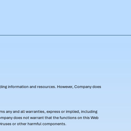
oviding information and resources. However, Company does
s any and all warranties, express or implied, including
 Company does not warrant that the functions on this Web
 of viruses or other harmful components.