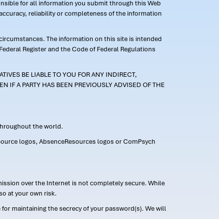
ponsible for all information you submit through this Web
ccuracy, reliability or completeness of the information
 circumstances. The information on this site is intended
 Federal Register and the Code of Federal Regulations
TIVES BE LIABLE TO YOU FOR ANY INDIRECT,
EN IF A PARTY HAS BEEN PREVIOUSLY ADVISED OF THE
 throughout the world.
FMLASource logos, AbsenceResources logos or ComPsych
ission over the Internet is not completely secure. While
so at your own risk.
or maintaining the secrecy of your password(s). We will