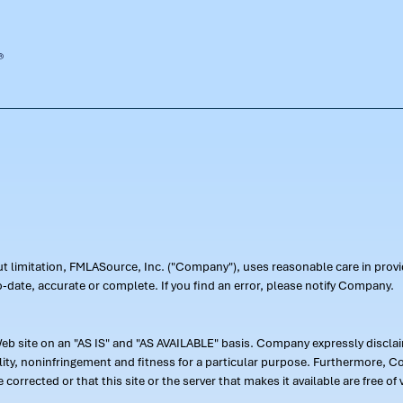
out limitation, FMLASource, Inc. ("Company"), uses reasonable care in pr
-date, accurate or complete. If you find an error, please notify Company.
 site on an "AS IS" and "AS AVAILABLE" basis. Company expressly disclaim
ility, noninfringement and fitness for a particular purpose. Furthermore,
 be corrected or that this site or the server that makes it available are free