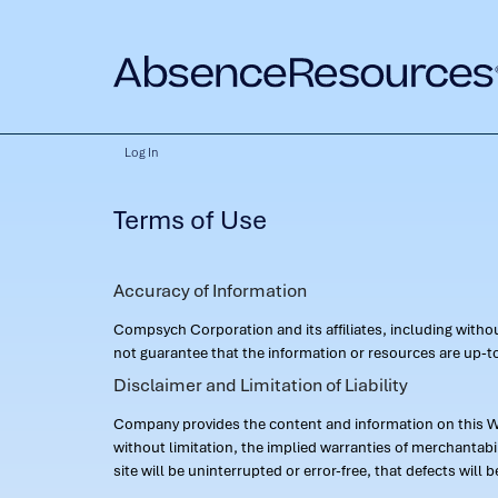
Log In
Terms of Use
Accuracy of Information
Compsych Corporation and its affiliates, including with
not guarantee that the information or resources are up-to
Disclaimer and Limitation of Liability
Company provides the content and information on this Web
without limitation, the implied warranties of merchantab
site will be uninterrupted or error-free, that defects will