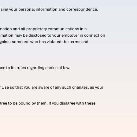
ssing your personal information and correspondence.
mation and all proprietary communications in a
formation may be disclosed to your employer in connection
n against someone who has violated the terms and
ce to its rules regarding choice of law.
 Use so that you are aware of any such changes, as your
ree to be bound by them. If you disagree with these