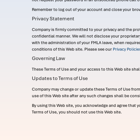
Remember to log out of your account and close your bro
Privacy Statement
Company is firmly committed to your privacy and the prot
confidential manner. We will not disclose your proprieta
with the administration of your FMLA leave, when require
conditions of this Web site. Please see our
Privacy Polici
Governing Law
These Terms of Use and your access to this Web site shall b
Updates to Terms of Use
Company may change or update these Terms of Use from ti
use of this Web site after any such changes shall be cons
By using this Web site, you acknowledge and agree that y
Terms of Use, you should not use this Web site.