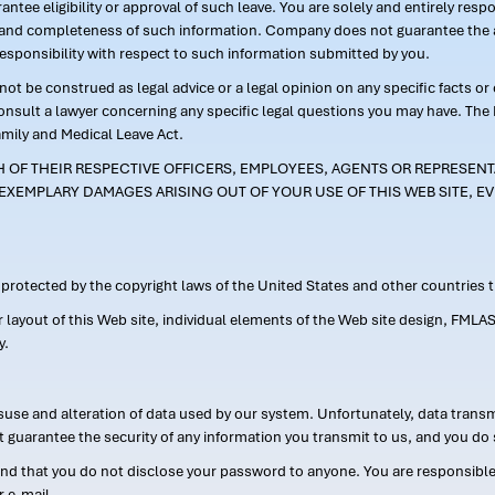
ntee eligibility or approval of such leave. You are solely and entirely res
acy and completeness of such information. Company does not guarantee the a
responsibility with respect to such information submitted by you.
ot be construed as legal advice or a legal opinion on any specific facts or
consult a lawyer concerning any specific legal questions you may have. The
amily and Medical Leave Act.
CH OF THEIR RESPECTIVE OFFICERS, EMPLOYEES, AGENTS OR REPRESENTA
EXEMPLARY DAMAGES ARISING OUT OF YOUR USE OF THIS WEB SITE, EV
s protected by the copyright laws of the United States and other countries
or layout of this Web site, individual elements of the Web site design, 
y.
suse and alteration of data used by our system. Unfortunately, data transm
t guarantee the security of any information you transmit to us, and you do 
 that you do not disclose your password to anyone. You are responsible f
r e-mail.