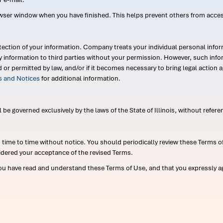
wser window when you have finished. This helps prevent others from acce
ection of your information. Company treats your individual personal infor
ry information to third parties without your permission. However, such in
d or permitted by law, and/or if it becomes necessary to bring legal actio
es and Notices
for additional information.
e governed exclusively by the laws of the State of Illinois, without referen
me to time without notice. You should periodically review these Terms of
idered your acceptance of the revised Terms.
ou have read and understand these Terms of Use, and that you expressly ag