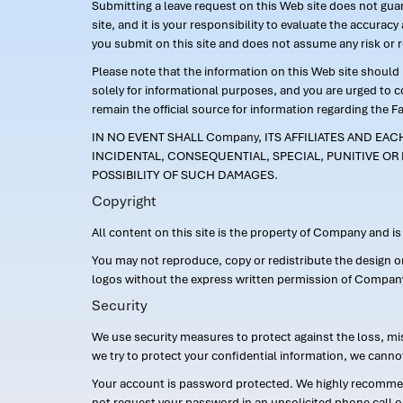
Submitting a leave request on this Web site does not guara
site, and it is your responsibility to evaluate the accur
you submit on this site and does not assume any risk or 
Please note that the information on this Web site should n
solely for informational purposes, and you are urged to 
remain the official source for information regarding the F
IN NO EVENT SHALL Company, ITS AFFILIATES AND EA
INCIDENTAL, CONSEQUENTIAL, SPECIAL, PUNITIVE OR 
POSSIBILITY OF SUCH DAMAGES.
Copyright
All content on this site is the property of Company and i
You may not reproduce, copy or redistribute the design 
logos without the express written permission of Compan
Security
We use security measures to protect against the loss, mi
we try to protect your confidential information, we canno
Your account is password protected. We highly recommend
not request your password in an unsolicited phone call o