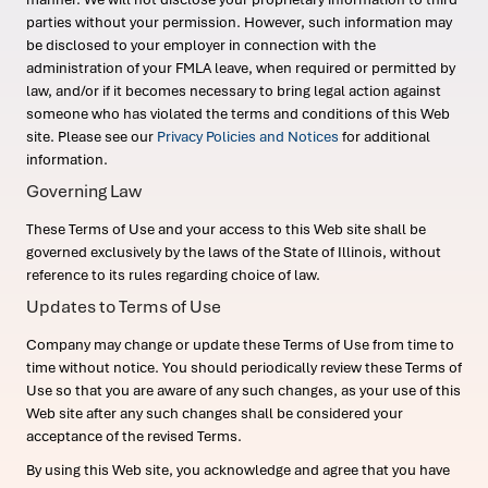
parties without your permission. However, such information may
be disclosed to your employer in connection with the
administration of your FMLA leave, when required or permitted by
law, and/or if it becomes necessary to bring legal action against
someone who has violated the terms and conditions of this Web
site. Please see our
Privacy Policies and Notices
for additional
information.
Governing Law
These Terms of Use and your access to this Web site shall be
governed exclusively by the laws of the State of Illinois, without
reference to its rules regarding choice of law.
Updates to Terms of Use
Company may change or update these Terms of Use from time to
time without notice. You should periodically review these Terms of
Use so that you are aware of any such changes, as your use of this
Web site after any such changes shall be considered your
acceptance of the revised Terms.
By using this Web site, you acknowledge and agree that you have