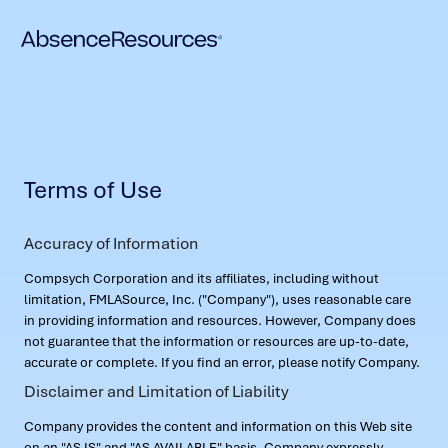
Terms of Use
Accuracy of Information
Compsych Corporation and its affiliates, including without
limitation, FMLASource, Inc. ("Company"), uses reasonable care
in providing information and resources. However, Company does
not guarantee that the information or resources are up-to-date,
accurate or complete. If you find an error, please notify Company.
Disclaimer and Limitation of Liability
Company provides the content and information on this Web site
on an "AS IS" and "AS AVAILABLE" basis. Company expressly