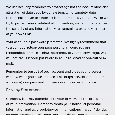
We use security measures to protect against the loss, misuse and
alteration of data used by our system. Unfortunately, data
transmission over the Internet is not completely secure. While we
try to protect your confidential information, we cannot guarantee
the security of any information you transmit to us, and you do so
at your own risk.
Your account is password protected. We highly recommend that
you do not disclose your password to anyone. You are
responsible for maintaining the secrecy of your password(s). We
will not request your password in an unsolicited phone call or e-
mail.
Remember to log out of your account and close your browser
window when you have finished. This helps prevent others from
accessing your personal information and correspondence.
Privacy Statement
Company is firmly committed to your privacy and the protection
of your information. Company treats your individual personal
information and all proprietary communications in a confidential
manner. We will not disclose your proprietary information to third