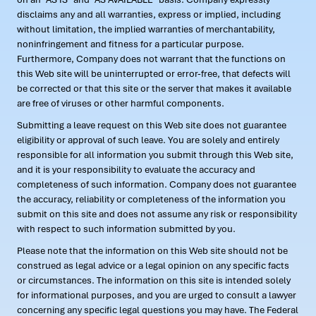
disclaims any and all warranties, express or implied, including
without limitation, the implied warranties of merchantability,
noninfringement and fitness for a particular purpose.
Furthermore, Company does not warrant that the functions on
this Web site will be uninterrupted or error-free, that defects will
be corrected or that this site or the server that makes it available
are free of viruses or other harmful components.
Submitting a leave request on this Web site does not guarantee
eligibility or approval of such leave. You are solely and entirely
responsible for all information you submit through this Web site,
and it is your responsibility to evaluate the accuracy and
completeness of such information. Company does not guarantee
the accuracy, reliability or completeness of the information you
submit on this site and does not assume any risk or responsibility
with respect to such information submitted by you.
Please note that the information on this Web site should not be
construed as legal advice or a legal opinion on any specific facts
or circumstances. The information on this site is intended solely
for informational purposes, and you are urged to consult a lawyer
concerning any specific legal questions you may have. The Federal