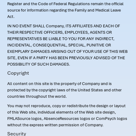
Register and the Code of Federal Regulations remain the official
source for information regarding the Family and Medical Leave
Act.
IN NO EVENT SHALL Company, ITS AFFILIATES AND EACH OF
THEIR RESPECTIVE OFFICERS, EMPLOYEES, AGENTS OR
REPRESENTATIVES BE LIABLE TO YOU FOR ANY INDIRECT,
INCIDENTAL, CONSEQUENTIAL, SPECIAL, PUNITIVE OR
EXEMPLARY DAMAGES ARISING OUT OF YOUR USE OF THIS WEB
SITE, EVEN IF A PARTY HAS BEEN PREVIOUSLY ADVISED OF THE
POSSIBILITY OF SUCH DAMAGES.
Copyright
All content on this site is the property of Company and is
protected by the copyright laws of the United States and other
countries throughout the world.
You may not reproduce, copy or redistribute the design or layout
of this Web site, individual elements of the Web site design,
FMLASource logos, AbsenceResources logos or ComPsych logos
without the express written permission of Company.
Security