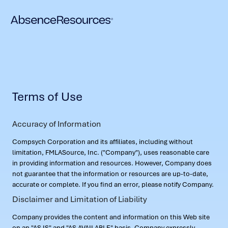
Terms of Use
Accuracy of Information
Compsych Corporation and its affiliates, including without
limitation, FMLASource, Inc. ("Company"), uses reasonable care
in providing information and resources. However, Company does
not guarantee that the information or resources are up-to-date,
accurate or complete. If you find an error, please notify Company.
Disclaimer and Limitation of Liability
Company provides the content and information on this Web site
on an "AS IS" and "AS AVAILABLE" basis. Company expressly