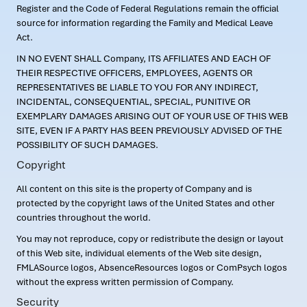
Register and the Code of Federal Regulations remain the official
source for information regarding the Family and Medical Leave
Act.
IN NO EVENT SHALL Company, ITS AFFILIATES AND EACH OF
THEIR RESPECTIVE OFFICERS, EMPLOYEES, AGENTS OR
REPRESENTATIVES BE LIABLE TO YOU FOR ANY INDIRECT,
INCIDENTAL, CONSEQUENTIAL, SPECIAL, PUNITIVE OR
EXEMPLARY DAMAGES ARISING OUT OF YOUR USE OF THIS WEB
SITE, EVEN IF A PARTY HAS BEEN PREVIOUSLY ADVISED OF THE
POSSIBILITY OF SUCH DAMAGES.
Copyright
All content on this site is the property of Company and is
protected by the copyright laws of the United States and other
countries throughout the world.
You may not reproduce, copy or redistribute the design or layout
of this Web site, individual elements of the Web site design,
FMLASource logos, AbsenceResources logos or ComPsych logos
without the express written permission of Company.
Security