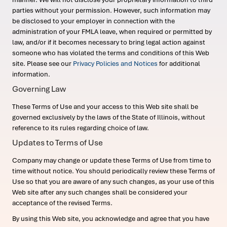
parties without your permission. However, such information may
be disclosed to your employer in connection with the
administration of your FMLA leave, when required or permitted by
law, and/or if it becomes necessary to bring legal action against
someone who has violated the terms and conditions of this Web
site. Please see our
Privacy Policies and Notices
for additional
information.
Governing Law
These Terms of Use and your access to this Web site shall be
governed exclusively by the laws of the State of Illinois, without
reference to its rules regarding choice of law.
Updates to Terms of Use
Company may change or update these Terms of Use from time to
time without notice. You should periodically review these Terms of
Use so that you are aware of any such changes, as your use of this
Web site after any such changes shall be considered your
acceptance of the revised Terms.
By using this Web site, you acknowledge and agree that you have