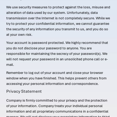
We use security measures to protect against the loss, misuse and
alteration of data used by our system. Unfortunately, data
transmission over the Internet is not completely secure. While we
try to protect your confidential information, we cannot guarantee
the security of any information you transmit to us, and you do so
at your own risk.
Your account is password protected. We highly recommend that
you do not disclose your password to anyone. You are
responsible for maintaining the secrecy of your password(s). We
will not request your password in an unsolicited phone call or e-
mail.
Remember to log out of your account and close your browser
window when you have finished. This helps prevent others from
accessing your personal information and correspondence.
Privacy Statement
Company is firmly committed to your privacy and the protection
of your information. Company treats your individual personal
information and all proprietary communications in a confidential
manner. We will not disclose your proprietary information to third