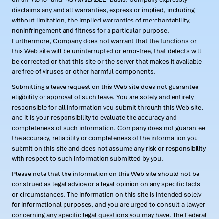
disclaims any and all warranties, express or implied, including
without limitation, the implied warranties of merchantability,
noninfringement and fitness for a particular purpose.
Furthermore, Company does not warrant that the functions on
this Web site will be uninterrupted or error-free, that defects will
be corrected or that this site or the server that makes it available
are free of viruses or other harmful components.
Submitting a leave request on this Web site does not guarantee
eligibility or approval of such leave. You are solely and entirely
responsible for all information you submit through this Web site,
and it is your responsibility to evaluate the accuracy and
completeness of such information. Company does not guarantee
the accuracy, reliability or completeness of the information you
submit on this site and does not assume any risk or responsibility
with respect to such information submitted by you.
Please note that the information on this Web site should not be
construed as legal advice or a legal opinion on any specific facts
or circumstances. The information on this site is intended solely
for informational purposes, and you are urged to consult a lawyer
concerning any specific legal questions you may have. The Federal