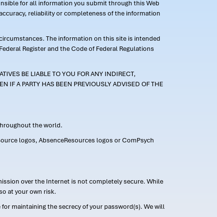
ponsible for all information you submit through this Web
ccuracy, reliability or completeness of the information
 circumstances. The information on this site is intended
 Federal Register and the Code of Federal Regulations
TIVES BE LIABLE TO YOU FOR ANY INDIRECT,
EN IF A PARTY HAS BEEN PREVIOUSLY ADVISED OF THE
 throughout the world.
FMLASource logos, AbsenceResources logos or ComPsych
ission over the Internet is not completely secure. While
so at your own risk.
or maintaining the secrecy of your password(s). We will