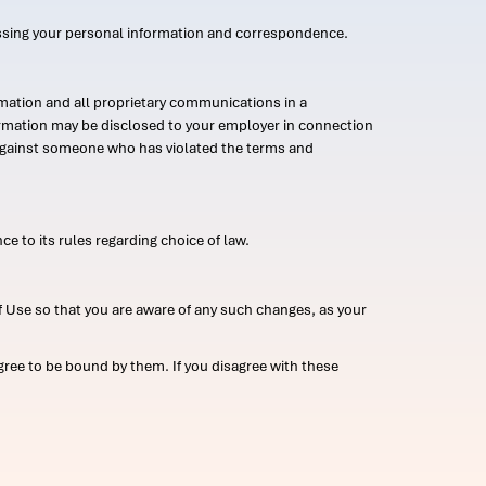
ssing your personal information and correspondence.
mation and all proprietary communications in a
formation may be disclosed to your employer in connection
n against someone who has violated the terms and
ce to its rules regarding choice of law.
 Use so that you are aware of any such changes, as your
ree to be bound by them. If you disagree with these