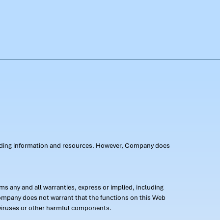
oviding information and resources. However, Company does
s any and all warranties, express or implied, including
 Company does not warrant that the functions on this Web
 of viruses or other harmful components.