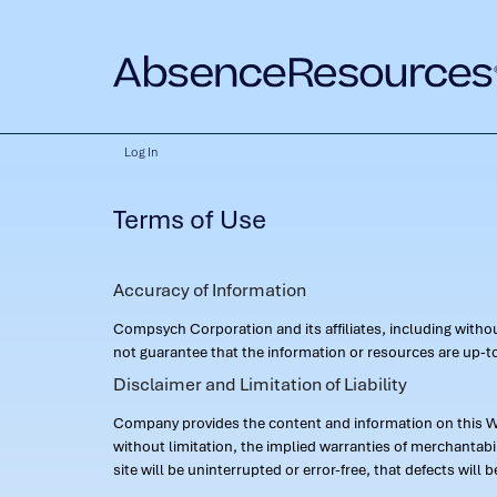
Log In
Terms of Use
Accuracy of Information
Compsych Corporation and its affiliates, including with
not guarantee that the information or resources are up-to
Disclaimer and Limitation of Liability
Company provides the content and information on this Web
without limitation, the implied warranties of merchantab
site will be uninterrupted or error-free, that defects will