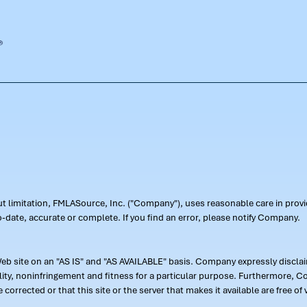
out limitation, FMLASource, Inc. ("Company"), uses reasonable care in pr
-date, accurate or complete. If you find an error, please notify Company.
 site on an "AS IS" and "AS AVAILABLE" basis. Company expressly disclaim
ility, noninfringement and fitness for a particular purpose. Furthermore,
 be corrected or that this site or the server that makes it available are free