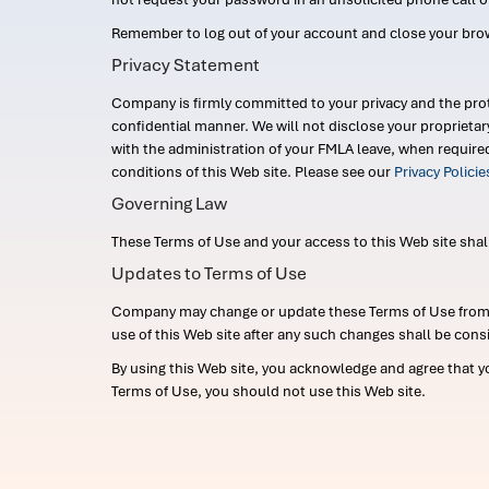
Remember to log out of your account and close your bro
Privacy Statement
Company is firmly committed to your privacy and the prot
confidential manner. We will not disclose your proprieta
with the administration of your FMLA leave, when require
conditions of this Web site. Please see our
Privacy Polici
Governing Law
These Terms of Use and your access to this Web site shall b
Updates to Terms of Use
Company may change or update these Terms of Use from ti
use of this Web site after any such changes shall be cons
By using this Web site, you acknowledge and agree that y
Terms of Use, you should not use this Web site.