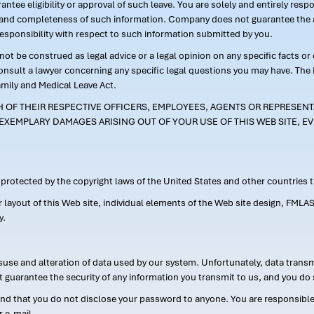
ntee eligibility or approval of such leave. You are solely and entirely res
acy and completeness of such information. Company does not guarantee the a
responsibility with respect to such information submitted by you.
ot be construed as legal advice or a legal opinion on any specific facts or
consult a lawyer concerning any specific legal questions you may have. The
amily and Medical Leave Act.
CH OF THEIR RESPECTIVE OFFICERS, EMPLOYEES, AGENTS OR REPRESENTA
EXEMPLARY DAMAGES ARISING OUT OF YOUR USE OF THIS WEB SITE, EV
s protected by the copyright laws of the United States and other countries
or layout of this Web site, individual elements of the Web site design, 
y.
suse and alteration of data used by our system. Unfortunately, data transm
t guarantee the security of any information you transmit to us, and you do 
 that you do not disclose your password to anyone. You are responsible f
r e-mail.