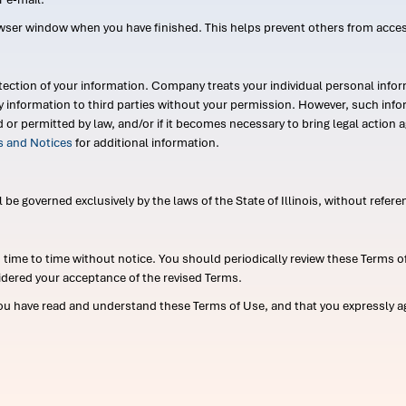
wser window when you have finished. This helps prevent others from acce
ection of your information. Company treats your individual personal infor
ry information to third parties without your permission. However, such in
d or permitted by law, and/or if it becomes necessary to bring legal actio
es and Notices
for additional information.
e governed exclusively by the laws of the State of Illinois, without referen
me to time without notice. You should periodically review these Terms of
idered your acceptance of the revised Terms.
ou have read and understand these Terms of Use, and that you expressly ag