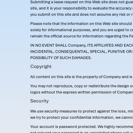
Submitting a leave request on this Web site does not guara
site, and it is your responsibility to evaluate the accur
you submit on this site and does not assume any risk or 
Please note that the information on this Web site should n
solely for informational purposes, and you are urged to 
remain the official source for information regarding the F
IN NO EVENT SHALL Company, ITS AFFILIATES AND EA
INCIDENTAL, CONSEQUENTIAL, SPECIAL, PUNITIVE OR 
POSSIBILITY OF SUCH DAMAGES.
Copyright
All content on this site is the property of Company and i
You may not reproduce, copy or redistribute the design 
logos without the express written permission of Compan
Security
We use security measures to protect against the loss, mi
we try to protect your confidential information, we canno
Your account is password protected. We highly recommend
not request your password in an unsolicited phone call o