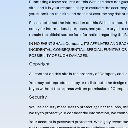
Submitting a leave request on this Web site does not guara
site, and it is your responsibility to evaluate the accur
you submit on this site and does not assume any risk or 
Please note that the information on this Web site should n
solely for informational purposes, and you are urged to 
remain the official source for information regarding the F
IN NO EVENT SHALL Company, ITS AFFILIATES AND EA
INCIDENTAL, CONSEQUENTIAL, SPECIAL, PUNITIVE OR 
POSSIBILITY OF SUCH DAMAGES.
Copyright
All content on this site is the property of Company and i
You may not reproduce, copy or redistribute the design 
logos without the express written permission of Compan
Security
We use security measures to protect against the loss, mi
we try to protect your confidential information, we canno
Your account is password protected. We highly recommend
not request your password in an unsolicited phone call o