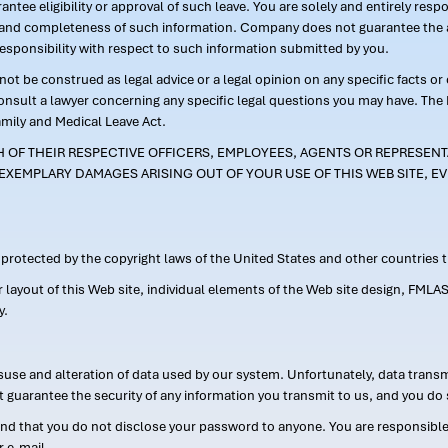
ntee eligibility or approval of such leave. You are solely and entirely res
acy and completeness of such information. Company does not guarantee the a
responsibility with respect to such information submitted by you.
ot be construed as legal advice or a legal opinion on any specific facts or
consult a lawyer concerning any specific legal questions you may have. The
amily and Medical Leave Act.
CH OF THEIR RESPECTIVE OFFICERS, EMPLOYEES, AGENTS OR REPRESENTA
EXEMPLARY DAMAGES ARISING OUT OF YOUR USE OF THIS WEB SITE, EV
s protected by the copyright laws of the United States and other countries
or layout of this Web site, individual elements of the Web site design, 
y.
suse and alteration of data used by our system. Unfortunately, data transm
t guarantee the security of any information you transmit to us, and you do 
 that you do not disclose your password to anyone. You are responsible f
r e-mail.