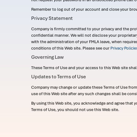
Remember to log out of your account and close your bro
Privacy Statement
Company is firmly committed to your privacy and the prot
confidential manner. We will not disclose your proprieta
with the administration of your FMLA leave, when require
conditions of this Web site. Please see our
Privacy Polici
Governing Law
These Terms of Use and your access to this Web site shall b
Updates to Terms of Use
Company may change or update these Terms of Use from ti
use of this Web site after any such changes shall be cons
By using this Web site, you acknowledge and agree that y
Terms of Use, you should not use this Web site.