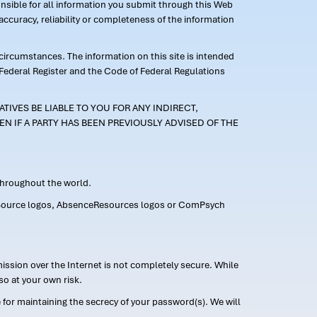
ponsible for all information you submit through this Web
ccuracy, reliability or completeness of the information
 circumstances. The information on this site is intended
 Federal Register and the Code of Federal Regulations
TIVES BE LIABLE TO YOU FOR ANY INDIRECT,
EN IF A PARTY HAS BEEN PREVIOUSLY ADVISED OF THE
 throughout the world.
FMLASource logos, AbsenceResources logos or ComPsych
ission over the Internet is not completely secure. While
so at your own risk.
or maintaining the secrecy of your password(s). We will