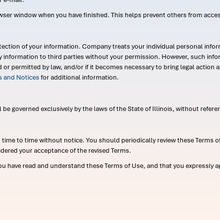
wser window when you have finished. This helps prevent others from acce
ection of your information. Company treats your individual personal infor
ry information to third parties without your permission. However, such in
d or permitted by law, and/or if it becomes necessary to bring legal actio
es and Notices
for additional information.
e governed exclusively by the laws of the State of Illinois, without referen
me to time without notice. You should periodically review these Terms of
idered your acceptance of the revised Terms.
ou have read and understand these Terms of Use, and that you expressly ag