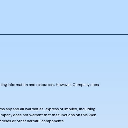
oviding information and resources. However, Company does
s any and all warranties, express or implied, including
 Company does not warrant that the functions on this Web
 of viruses or other harmful components.