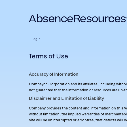
Log In
Terms of Use
Accuracy of Information
Compsych Corporation and its affiliates, including with
not guarantee that the information or resources are up-to
Disclaimer and Limitation of Liability
Company provides the content and information on this Web
without limitation, the implied warranties of merchantab
site will be uninterrupted or error-free, that defects will