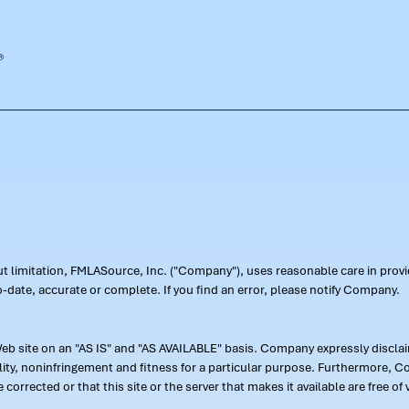
out limitation, FMLASource, Inc. ("Company"), uses reasonable care in pr
-date, accurate or complete. If you find an error, please notify Company.
 site on an "AS IS" and "AS AVAILABLE" basis. Company expressly disclaim
ility, noninfringement and fitness for a particular purpose. Furthermore,
 be corrected or that this site or the server that makes it available are free