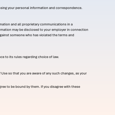
ssing your personal information and correspondence.
mation and all proprietary communications in a
formation may be disclosed to your employer in connection
n against someone who has violated the terms and
ce to its rules regarding choice of law.
 Use so that you are aware of any such changes, as your
ree to be bound by them. If you disagree with these