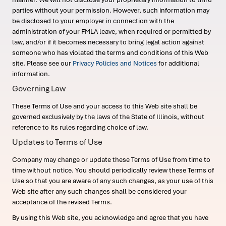
parties without your permission. However, such information may
be disclosed to your employer in connection with the
administration of your FMLA leave, when required or permitted by
law, and/or if it becomes necessary to bring legal action against
someone who has violated the terms and conditions of this Web
site. Please see our
Privacy Policies and Notices
for additional
information.
Governing Law
These Terms of Use and your access to this Web site shall be
governed exclusively by the laws of the State of Illinois, without
reference to its rules regarding choice of law.
Updates to Terms of Use
Company may change or update these Terms of Use from time to
time without notice. You should periodically review these Terms of
Use so that you are aware of any such changes, as your use of this
Web site after any such changes shall be considered your
acceptance of the revised Terms.
By using this Web site, you acknowledge and agree that you have