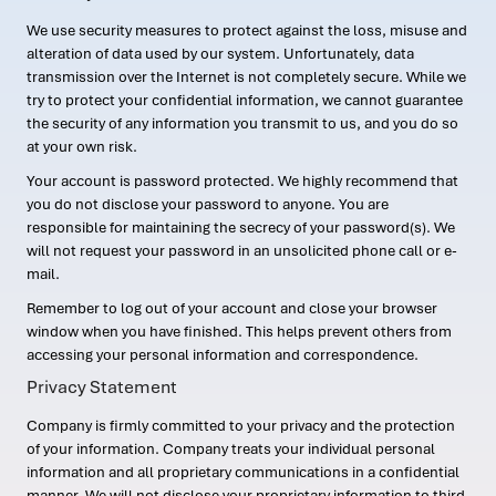
We use security measures to protect against the loss, misuse and
alteration of data used by our system. Unfortunately, data
transmission over the Internet is not completely secure. While we
try to protect your confidential information, we cannot guarantee
the security of any information you transmit to us, and you do so
at your own risk.
Your account is password protected. We highly recommend that
you do not disclose your password to anyone. You are
responsible for maintaining the secrecy of your password(s). We
will not request your password in an unsolicited phone call or e-
mail.
Remember to log out of your account and close your browser
window when you have finished. This helps prevent others from
accessing your personal information and correspondence.
Privacy Statement
Company is firmly committed to your privacy and the protection
of your information. Company treats your individual personal
information and all proprietary communications in a confidential
manner. We will not disclose your proprietary information to third