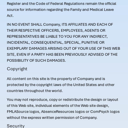
Register and the Code of Federal Regulations remain the official
source for information regarding the Family and Medical Leave
Act.
IN NO EVENT SHALL Company, ITS AFFILIATES AND EACH OF
THEIR RESPECTIVE OFFICERS, EMPLOYEES, AGENTS OR
REPRESENTATIVES BE LIABLE TO YOU FOR ANY INDIRECT,
INCIDENTAL, CONSEQUENTIAL, SPECIAL, PUNITIVE OR
EXEMPLARY DAMAGES ARISING OUT OF YOUR USE OF THIS WEB
SITE, EVEN IF A PARTY HAS BEEN PREVIOUSLY ADVISED OF THE
POSSIBILITY OF SUCH DAMAGES.
Copyright
All content on this site is the property of Company and is
protected by the copyright laws of the United States and other
countries throughout the world.
You may not reproduce, copy or redistribute the design or layout
of this Web site, individual elements of the Web site design,
FMLASource logos, AbsenceResources logos or ComPsych logos
without the express written permission of Company.
Security