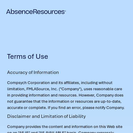
Terms of Use
Accuracy of Information
Compsych Corporation and its affiliates, including without
limitation, FMLASource, Inc. ("Company"), uses reasonable care
in providing information and resources. However, Company does
not guarantee that the information or resources are up-to-date,
accurate or complete. If you find an error, please notify Company.
Disclaimer and Limitation of Liability
Company provides the content and information on this Web site
on an "AS IS" and "AS AVAILABLE" basis. Company expressly