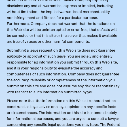
disclaims any and all warranties, express or implied, including
without limitation, the implied warranties of merchantability,
noninfringement and fitness for a particular purpose.
Furthermore, Company does not warrant that the functions on
this Web site will be uninterrupted or error-free, that defects will
be corrected or that this site or the server that makes it available
are free of viruses or other harmful components.
Submitting a leave request on this Web site does not guarantee
eligibility or approval of such leave. You are solely and entirely
responsible for all information you submit through this Web site,
and it is your responsibility to evaluate the accuracy and
completeness of such information. Company does not guarantee
the accuracy, reliability or completeness of the information you
submit on this site and does not assume any risk or responsibility
with respect to such information submitted by you.
Please note that the information on this Web site should not be
construed as legal advice or a legal opinion on any specific facts
or circumstances. The information on this site is intended solely
for informational purposes, and you are urged to consult a lawyer
concerning any specific legal questions you may have. The Federal