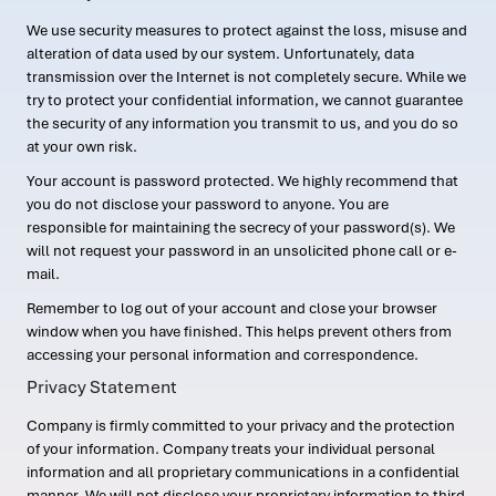
We use security measures to protect against the loss, misuse and
alteration of data used by our system. Unfortunately, data
transmission over the Internet is not completely secure. While we
try to protect your confidential information, we cannot guarantee
the security of any information you transmit to us, and you do so
at your own risk.
Your account is password protected. We highly recommend that
you do not disclose your password to anyone. You are
responsible for maintaining the secrecy of your password(s). We
will not request your password in an unsolicited phone call or e-
mail.
Remember to log out of your account and close your browser
window when you have finished. This helps prevent others from
accessing your personal information and correspondence.
Privacy Statement
Company is firmly committed to your privacy and the protection
of your information. Company treats your individual personal
information and all proprietary communications in a confidential
manner. We will not disclose your proprietary information to third