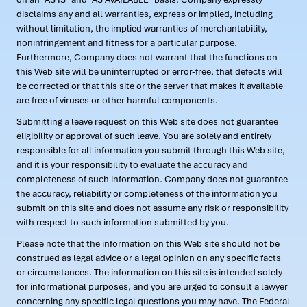
disclaims any and all warranties, express or implied, including
without limitation, the implied warranties of merchantability,
noninfringement and fitness for a particular purpose.
Furthermore, Company does not warrant that the functions on
this Web site will be uninterrupted or error-free, that defects will
be corrected or that this site or the server that makes it available
are free of viruses or other harmful components.
Submitting a leave request on this Web site does not guarantee
eligibility or approval of such leave. You are solely and entirely
responsible for all information you submit through this Web site,
and it is your responsibility to evaluate the accuracy and
completeness of such information. Company does not guarantee
the accuracy, reliability or completeness of the information you
submit on this site and does not assume any risk or responsibility
with respect to such information submitted by you.
Please note that the information on this Web site should not be
construed as legal advice or a legal opinion on any specific facts
or circumstances. The information on this site is intended solely
for informational purposes, and you are urged to consult a lawyer
concerning any specific legal questions you may have. The Federal