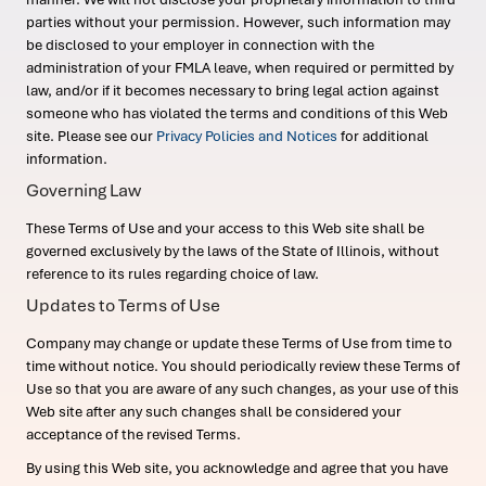
parties without your permission. However, such information may
be disclosed to your employer in connection with the
administration of your FMLA leave, when required or permitted by
law, and/or if it becomes necessary to bring legal action against
someone who has violated the terms and conditions of this Web
site. Please see our
Privacy Policies and Notices
for additional
information.
Governing Law
These Terms of Use and your access to this Web site shall be
governed exclusively by the laws of the State of Illinois, without
reference to its rules regarding choice of law.
Updates to Terms of Use
Company may change or update these Terms of Use from time to
time without notice. You should periodically review these Terms of
Use so that you are aware of any such changes, as your use of this
Web site after any such changes shall be considered your
acceptance of the revised Terms.
By using this Web site, you acknowledge and agree that you have