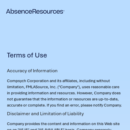
Terms of Use
Accuracy of Information
Compsych Corporation and its affiliates, including without
limitation, FMLASource, Inc. ("Company"), uses reasonable care
in providing information and resources. However, Company does
not guarantee that the information or resources are up-to-date,
accurate or complete. If you find an error, please notify Company.
Disclaimer and Limitation of Liability
Company provides the content and information on this Web site
on an "AS IS" and "AS AVAILABLE" basis. Company expressly