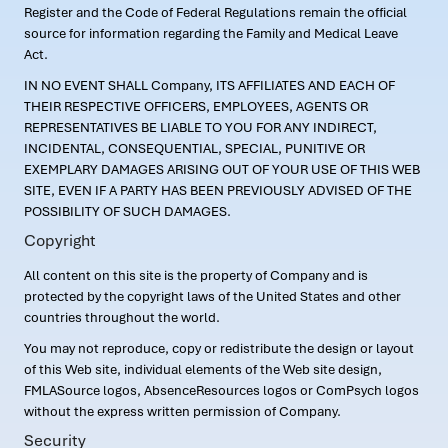
Register and the Code of Federal Regulations remain the official
source for information regarding the Family and Medical Leave
Act.
IN NO EVENT SHALL Company, ITS AFFILIATES AND EACH OF
THEIR RESPECTIVE OFFICERS, EMPLOYEES, AGENTS OR
REPRESENTATIVES BE LIABLE TO YOU FOR ANY INDIRECT,
INCIDENTAL, CONSEQUENTIAL, SPECIAL, PUNITIVE OR
EXEMPLARY DAMAGES ARISING OUT OF YOUR USE OF THIS WEB
SITE, EVEN IF A PARTY HAS BEEN PREVIOUSLY ADVISED OF THE
POSSIBILITY OF SUCH DAMAGES.
Copyright
All content on this site is the property of Company and is
protected by the copyright laws of the United States and other
countries throughout the world.
You may not reproduce, copy or redistribute the design or layout
of this Web site, individual elements of the Web site design,
FMLASource logos, AbsenceResources logos or ComPsych logos
without the express written permission of Company.
Security