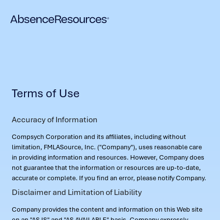
Terms of Use
Accuracy of Information
Compsych Corporation and its affiliates, including without
limitation, FMLASource, Inc. ("Company"), uses reasonable care
in providing information and resources. However, Company does
not guarantee that the information or resources are up-to-date,
accurate or complete. If you find an error, please notify Company.
Disclaimer and Limitation of Liability
Company provides the content and information on this Web site
on an "AS IS" and "AS AVAILABLE" basis. Company expressly