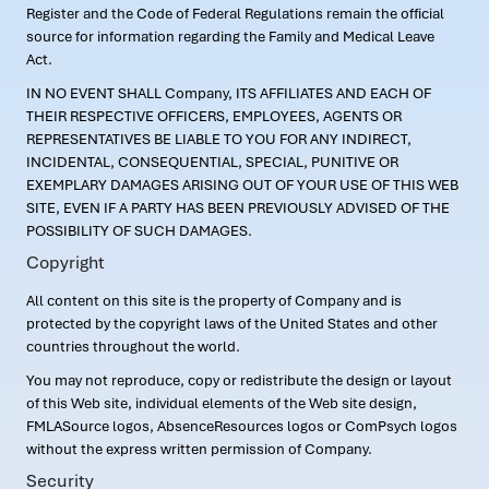
Register and the Code of Federal Regulations remain the official
source for information regarding the Family and Medical Leave
Act.
IN NO EVENT SHALL Company, ITS AFFILIATES AND EACH OF
THEIR RESPECTIVE OFFICERS, EMPLOYEES, AGENTS OR
REPRESENTATIVES BE LIABLE TO YOU FOR ANY INDIRECT,
INCIDENTAL, CONSEQUENTIAL, SPECIAL, PUNITIVE OR
EXEMPLARY DAMAGES ARISING OUT OF YOUR USE OF THIS WEB
SITE, EVEN IF A PARTY HAS BEEN PREVIOUSLY ADVISED OF THE
POSSIBILITY OF SUCH DAMAGES.
Copyright
All content on this site is the property of Company and is
protected by the copyright laws of the United States and other
countries throughout the world.
You may not reproduce, copy or redistribute the design or layout
of this Web site, individual elements of the Web site design,
FMLASource logos, AbsenceResources logos or ComPsych logos
without the express written permission of Company.
Security