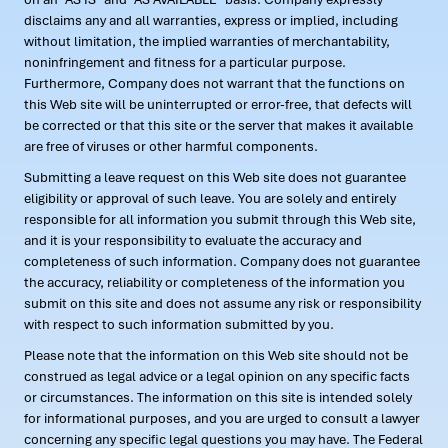
disclaims any and all warranties, express or implied, including
without limitation, the implied warranties of merchantability,
noninfringement and fitness for a particular purpose.
Furthermore, Company does not warrant that the functions on
this Web site will be uninterrupted or error-free, that defects will
be corrected or that this site or the server that makes it available
are free of viruses or other harmful components.
Submitting a leave request on this Web site does not guarantee
eligibility or approval of such leave. You are solely and entirely
responsible for all information you submit through this Web site,
and it is your responsibility to evaluate the accuracy and
completeness of such information. Company does not guarantee
the accuracy, reliability or completeness of the information you
submit on this site and does not assume any risk or responsibility
with respect to such information submitted by you.
Please note that the information on this Web site should not be
construed as legal advice or a legal opinion on any specific facts
or circumstances. The information on this site is intended solely
for informational purposes, and you are urged to consult a lawyer
concerning any specific legal questions you may have. The Federal