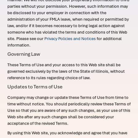
parties without your permission. However, such information may
be disclosed to your employer in connection with the
administration of your FMLA leave, when required or permitted by
law, and/or if it becomes necessary to bring legal action against
someone who has violated the terms and conditions of this Web
site. Please see our
Privacy Policies and Notices
for additional
information.
Governing Law
These Terms of Use and your access to this Web site shall be
governed exclusively by the laws of the State of Illinois, without
reference to its rules regarding choice of law.
Updates to Terms of Use
Company may change or update these Terms of Use from time to
time without notice. You should periodically review these Terms of
Use so that you are aware of any such changes, as your use of this
Web site after any such changes shall be considered your
acceptance of the revised Terms.
By using this Web site, you acknowledge and agree that you have