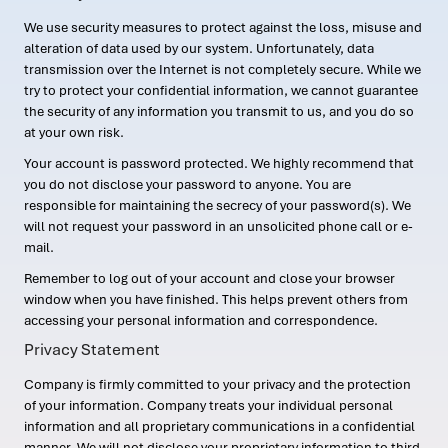
We use security measures to protect against the loss, misuse and
alteration of data used by our system. Unfortunately, data
transmission over the Internet is not completely secure. While we
try to protect your confidential information, we cannot guarantee
the security of any information you transmit to us, and you do so
at your own risk.
Your account is password protected. We highly recommend that
you do not disclose your password to anyone. You are
responsible for maintaining the secrecy of your password(s). We
will not request your password in an unsolicited phone call or e-
mail.
Remember to log out of your account and close your browser
window when you have finished. This helps prevent others from
accessing your personal information and correspondence.
Privacy Statement
Company is firmly committed to your privacy and the protection
of your information. Company treats your individual personal
information and all proprietary communications in a confidential
manner. We will not disclose your proprietary information to third