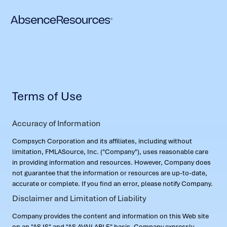
Terms of Use
Accuracy of Information
Compsych Corporation and its affiliates, including without
limitation, FMLASource, Inc. ("Company"), uses reasonable care
in providing information and resources. However, Company does
not guarantee that the information or resources are up-to-date,
accurate or complete. If you find an error, please notify Company.
Disclaimer and Limitation of Liability
Company provides the content and information on this Web site
on an "AS IS" and "AS AVAILABLE" basis. Company expressly