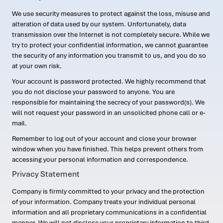
We use security measures to protect against the loss, misuse and
alteration of data used by our system. Unfortunately, data
transmission over the Internet is not completely secure. While we
try to protect your confidential information, we cannot guarantee
the security of any information you transmit to us, and you do so
at your own risk.
Your account is password protected. We highly recommend that
you do not disclose your password to anyone. You are
responsible for maintaining the secrecy of your password(s). We
will not request your password in an unsolicited phone call or e-
mail.
Remember to log out of your account and close your browser
window when you have finished. This helps prevent others from
accessing your personal information and correspondence.
Privacy Statement
Company is firmly committed to your privacy and the protection
of your information. Company treats your individual personal
information and all proprietary communications in a confidential
manner. We will not disclose your proprietary information to third