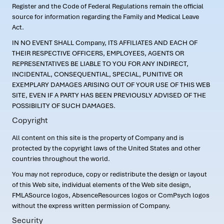
Register and the Code of Federal Regulations remain the official
source for information regarding the Family and Medical Leave
Act.
IN NO EVENT SHALL Company, ITS AFFILIATES AND EACH OF
THEIR RESPECTIVE OFFICERS, EMPLOYEES, AGENTS OR
REPRESENTATIVES BE LIABLE TO YOU FOR ANY INDIRECT,
INCIDENTAL, CONSEQUENTIAL, SPECIAL, PUNITIVE OR
EXEMPLARY DAMAGES ARISING OUT OF YOUR USE OF THIS WEB
SITE, EVEN IF A PARTY HAS BEEN PREVIOUSLY ADVISED OF THE
POSSIBILITY OF SUCH DAMAGES.
Copyright
All content on this site is the property of Company and is
protected by the copyright laws of the United States and other
countries throughout the world.
You may not reproduce, copy or redistribute the design or layout
of this Web site, individual elements of the Web site design,
FMLASource logos, AbsenceResources logos or ComPsych logos
without the express written permission of Company.
Security