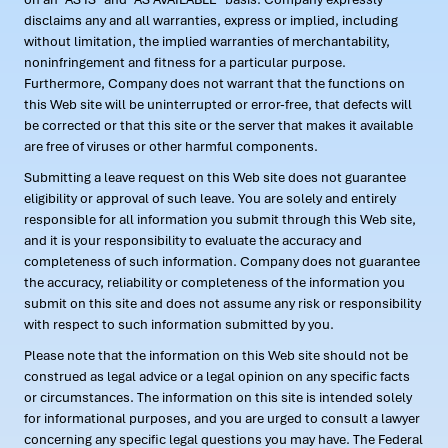
disclaims any and all warranties, express or implied, including
without limitation, the implied warranties of merchantability,
noninfringement and fitness for a particular purpose.
Furthermore, Company does not warrant that the functions on
this Web site will be uninterrupted or error-free, that defects will
be corrected or that this site or the server that makes it available
are free of viruses or other harmful components.
Submitting a leave request on this Web site does not guarantee
eligibility or approval of such leave. You are solely and entirely
responsible for all information you submit through this Web site,
and it is your responsibility to evaluate the accuracy and
completeness of such information. Company does not guarantee
the accuracy, reliability or completeness of the information you
submit on this site and does not assume any risk or responsibility
with respect to such information submitted by you.
Please note that the information on this Web site should not be
construed as legal advice or a legal opinion on any specific facts
or circumstances. The information on this site is intended solely
for informational purposes, and you are urged to consult a lawyer
concerning any specific legal questions you may have. The Federal