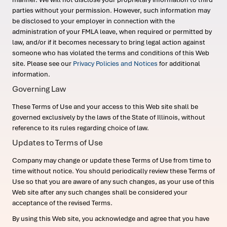
parties without your permission. However, such information may
be disclosed to your employer in connection with the
administration of your FMLA leave, when required or permitted by
law, and/or if it becomes necessary to bring legal action against
someone who has violated the terms and conditions of this Web
site. Please see our
Privacy Policies and Notices
for additional
information.
Governing Law
These Terms of Use and your access to this Web site shall be
governed exclusively by the laws of the State of Illinois, without
reference to its rules regarding choice of law.
Updates to Terms of Use
Company may change or update these Terms of Use from time to
time without notice. You should periodically review these Terms of
Use so that you are aware of any such changes, as your use of this
Web site after any such changes shall be considered your
acceptance of the revised Terms.
By using this Web site, you acknowledge and agree that you have