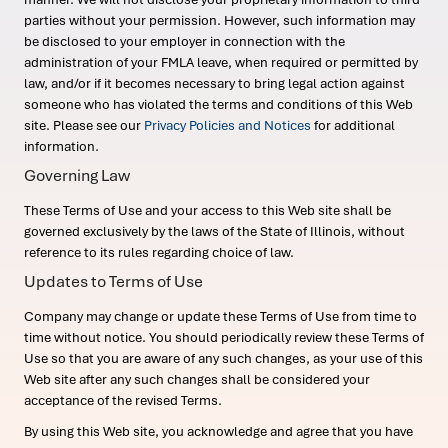
parties without your permission. However, such information may
be disclosed to your employer in connection with the
administration of your FMLA leave, when required or permitted by
law, and/or if it becomes necessary to bring legal action against
someone who has violated the terms and conditions of this Web
site. Please see our
Privacy Policies and Notices
for additional
information.
Governing Law
These Terms of Use and your access to this Web site shall be
governed exclusively by the laws of the State of Illinois, without
reference to its rules regarding choice of law.
Updates to Terms of Use
Company may change or update these Terms of Use from time to
time without notice. You should periodically review these Terms of
Use so that you are aware of any such changes, as your use of this
Web site after any such changes shall be considered your
acceptance of the revised Terms.
By using this Web site, you acknowledge and agree that you have