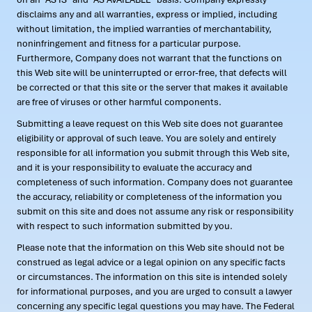
disclaims any and all warranties, express or implied, including
without limitation, the implied warranties of merchantability,
noninfringement and fitness for a particular purpose.
Furthermore, Company does not warrant that the functions on
this Web site will be uninterrupted or error-free, that defects will
be corrected or that this site or the server that makes it available
are free of viruses or other harmful components.
Submitting a leave request on this Web site does not guarantee
eligibility or approval of such leave. You are solely and entirely
responsible for all information you submit through this Web site,
and it is your responsibility to evaluate the accuracy and
completeness of such information. Company does not guarantee
the accuracy, reliability or completeness of the information you
submit on this site and does not assume any risk or responsibility
with respect to such information submitted by you.
Please note that the information on this Web site should not be
construed as legal advice or a legal opinion on any specific facts
or circumstances. The information on this site is intended solely
for informational purposes, and you are urged to consult a lawyer
concerning any specific legal questions you may have. The Federal