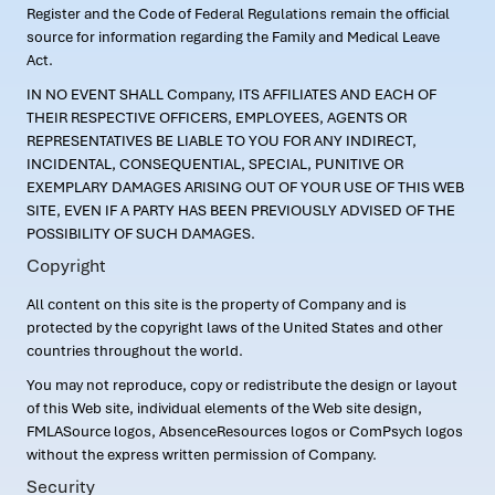
Register and the Code of Federal Regulations remain the official
source for information regarding the Family and Medical Leave
Act.
IN NO EVENT SHALL Company, ITS AFFILIATES AND EACH OF
THEIR RESPECTIVE OFFICERS, EMPLOYEES, AGENTS OR
REPRESENTATIVES BE LIABLE TO YOU FOR ANY INDIRECT,
INCIDENTAL, CONSEQUENTIAL, SPECIAL, PUNITIVE OR
EXEMPLARY DAMAGES ARISING OUT OF YOUR USE OF THIS WEB
SITE, EVEN IF A PARTY HAS BEEN PREVIOUSLY ADVISED OF THE
POSSIBILITY OF SUCH DAMAGES.
Copyright
All content on this site is the property of Company and is
protected by the copyright laws of the United States and other
countries throughout the world.
You may not reproduce, copy or redistribute the design or layout
of this Web site, individual elements of the Web site design,
FMLASource logos, AbsenceResources logos or ComPsych logos
without the express written permission of Company.
Security