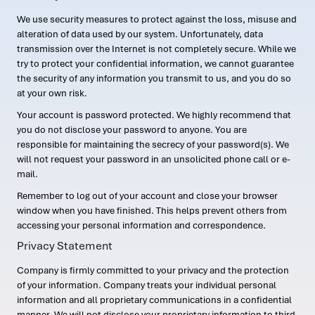
We use security measures to protect against the loss, misuse and
alteration of data used by our system. Unfortunately, data
transmission over the Internet is not completely secure. While we
try to protect your confidential information, we cannot guarantee
the security of any information you transmit to us, and you do so
at your own risk.
Your account is password protected. We highly recommend that
you do not disclose your password to anyone. You are
responsible for maintaining the secrecy of your password(s). We
will not request your password in an unsolicited phone call or e-
mail.
Remember to log out of your account and close your browser
window when you have finished. This helps prevent others from
accessing your personal information and correspondence.
Privacy Statement
Company is firmly committed to your privacy and the protection
of your information. Company treats your individual personal
information and all proprietary communications in a confidential
manner. We will not disclose your proprietary information to third