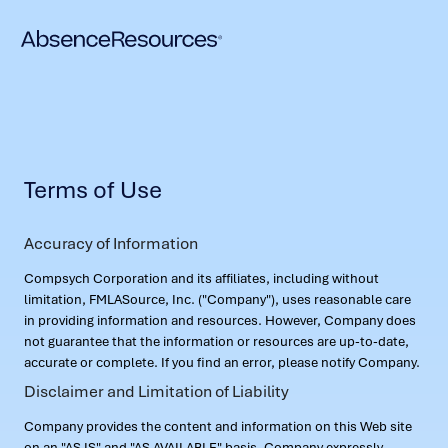
Terms of Use
Accuracy of Information
Compsych Corporation and its affiliates, including without
limitation, FMLASource, Inc. ("Company"), uses reasonable care
in providing information and resources. However, Company does
not guarantee that the information or resources are up-to-date,
accurate or complete. If you find an error, please notify Company.
Disclaimer and Limitation of Liability
Company provides the content and information on this Web site
on an "AS IS" and "AS AVAILABLE" basis. Company expressly