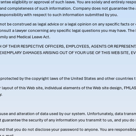
ntee eligibility or approval of such leave. You are solely and entirely res
acy and completeness of such information. Company does not guarantee the a
responsibility with respect to such information submitted by you.
ot be construed as legal advice or a legal opinion on any specific facts or
consult a lawyer concerning any specific legal questions you may have. The
amily and Medical Leave Act.
CH OF THEIR RESPECTIVE OFFICERS, EMPLOYEES, AGENTS OR REPRESENTA
EXEMPLARY DAMAGES ARISING OUT OF YOUR USE OF THIS WEB SITE, EV
s protected by the copyright laws of the United States and other countries
or layout of this Web site, individual elements of the Web site design, 
y.
suse and alteration of data used by our system. Unfortunately, data transm
t guarantee the security of any information you transmit to us, and you do 
 that you do not disclose your password to anyone. You are responsible f
r e-mail.