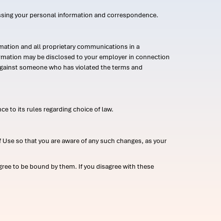
ssing your personal information and correspondence.
mation and all proprietary communications in a
formation may be disclosed to your employer in connection
n against someone who has violated the terms and
ce to its rules regarding choice of law.
 Use so that you are aware of any such changes, as your
ree to be bound by them. If you disagree with these