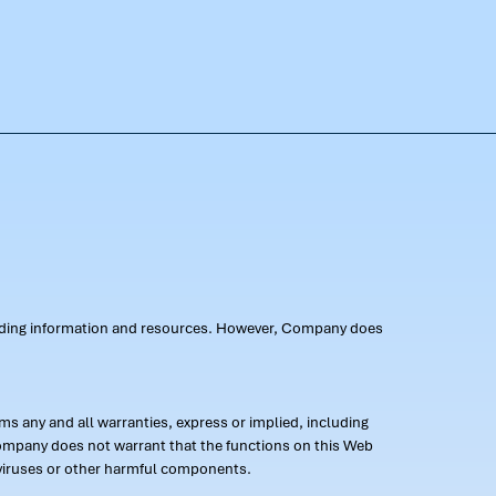
oviding information and resources. However, Company does
s any and all warranties, express or implied, including
 Company does not warrant that the functions on this Web
 of viruses or other harmful components.