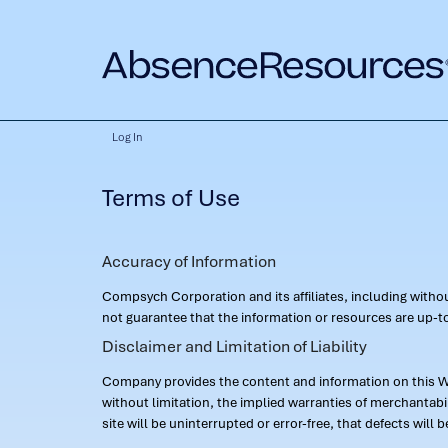
Log In
Terms of Use
Accuracy of Information
Compsych Corporation and its affiliates, including with
not guarantee that the information or resources are up-to
Disclaimer and Limitation of Liability
Company provides the content and information on this Web
without limitation, the implied warranties of merchantab
site will be uninterrupted or error-free, that defects will