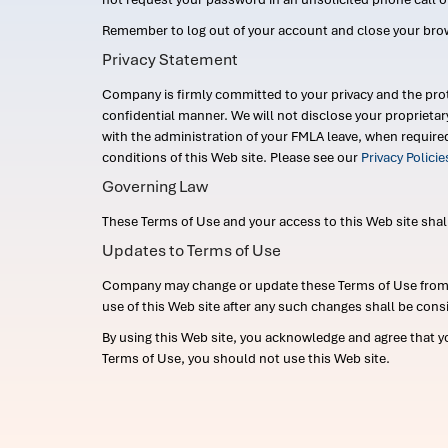
Remember to log out of your account and close your bro
Privacy Statement
Company is firmly committed to your privacy and the prot
confidential manner. We will not disclose your proprieta
with the administration of your FMLA leave, when require
conditions of this Web site. Please see our
Privacy Polici
Governing Law
These Terms of Use and your access to this Web site shall b
Updates to Terms of Use
Company may change or update these Terms of Use from ti
use of this Web site after any such changes shall be cons
By using this Web site, you acknowledge and agree that y
Terms of Use, you should not use this Web site.