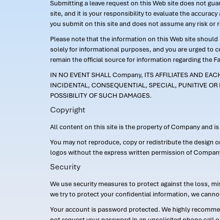
Submitting a leave request on this Web site does not guara
site, and it is your responsibility to evaluate the accur
you submit on this site and does not assume any risk or 
Please note that the information on this Web site should n
solely for informational purposes, and you are urged to 
remain the official source for information regarding the F
IN NO EVENT SHALL Company, ITS AFFILIATES AND EA
INCIDENTAL, CONSEQUENTIAL, SPECIAL, PUNITIVE OR 
POSSIBILITY OF SUCH DAMAGES.
Copyright
All content on this site is the property of Company and i
You may not reproduce, copy or redistribute the design 
logos without the express written permission of Compan
Security
We use security measures to protect against the loss, mi
we try to protect your confidential information, we canno
Your account is password protected. We highly recommend
not request your password in an unsolicited phone call o