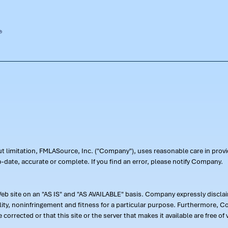
out limitation, FMLASource, Inc. ("Company"), uses reasonable care in pr
-date, accurate or complete. If you find an error, please notify Company.
 site on an "AS IS" and "AS AVAILABLE" basis. Company expressly disclaim
ility, noninfringement and fitness for a particular purpose. Furthermore,
 be corrected or that this site or the server that makes it available are free