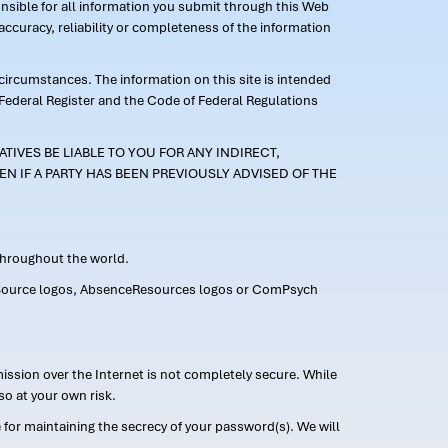
ponsible for all information you submit through this Web
ccuracy, reliability or completeness of the information
 circumstances. The information on this site is intended
 Federal Register and the Code of Federal Regulations
TIVES BE LIABLE TO YOU FOR ANY INDIRECT,
EN IF A PARTY HAS BEEN PREVIOUSLY ADVISED OF THE
 throughout the world.
FMLASource logos, AbsenceResources logos or ComPsych
ission over the Internet is not completely secure. While
so at your own risk.
or maintaining the secrecy of your password(s). We will