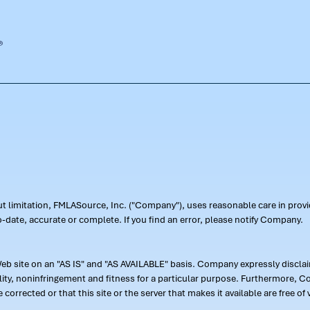
out limitation, FMLASource, Inc. ("Company"), uses reasonable care in pr
-date, accurate or complete. If you find an error, please notify Company.
 site on an "AS IS" and "AS AVAILABLE" basis. Company expressly disclaim
ility, noninfringement and fitness for a particular purpose. Furthermore,
 be corrected or that this site or the server that makes it available are free