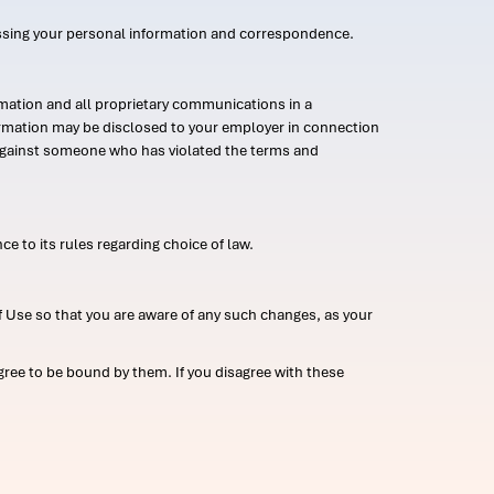
ssing your personal information and correspondence.
mation and all proprietary communications in a
formation may be disclosed to your employer in connection
n against someone who has violated the terms and
ce to its rules regarding choice of law.
 Use so that you are aware of any such changes, as your
ree to be bound by them. If you disagree with these