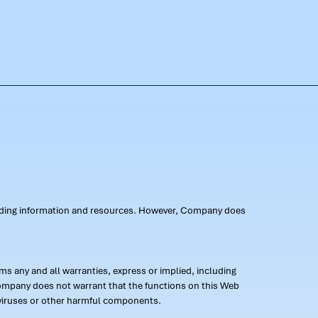
oviding information and resources. However, Company does
s any and all warranties, express or implied, including
 Company does not warrant that the functions on this Web
 of viruses or other harmful components.