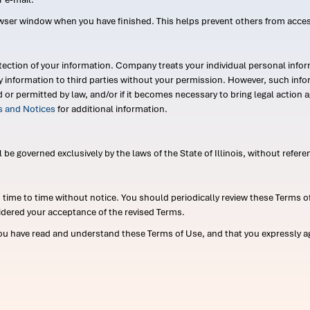
wser window when you have finished. This helps prevent others from acce
ection of your information. Company treats your individual personal infor
ry information to third parties without your permission. However, such in
d or permitted by law, and/or if it becomes necessary to bring legal actio
es and Notices
for additional information.
e governed exclusively by the laws of the State of Illinois, without referen
me to time without notice. You should periodically review these Terms of
idered your acceptance of the revised Terms.
ou have read and understand these Terms of Use, and that you expressly ag