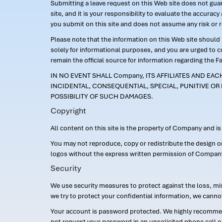
Submitting a leave request on this Web site does not guara
site, and it is your responsibility to evaluate the accur
you submit on this site and does not assume any risk or 
Please note that the information on this Web site should n
solely for informational purposes, and you are urged to 
remain the official source for information regarding the F
IN NO EVENT SHALL Company, ITS AFFILIATES AND EA
INCIDENTAL, CONSEQUENTIAL, SPECIAL, PUNITIVE OR 
POSSIBILITY OF SUCH DAMAGES.
Copyright
All content on this site is the property of Company and i
You may not reproduce, copy or redistribute the design 
logos without the express written permission of Compan
Security
We use security measures to protect against the loss, mi
we try to protect your confidential information, we canno
Your account is password protected. We highly recommend
not request your password in an unsolicited phone call o