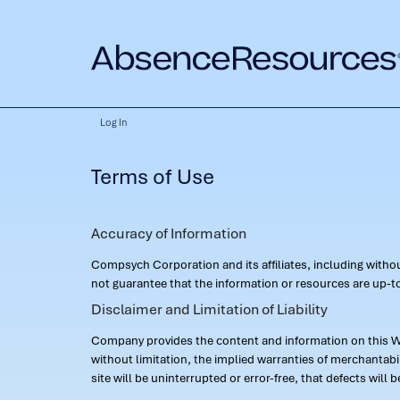
Log In
Terms of Use
Accuracy of Information
Compsych Corporation and its affiliates, including with
not guarantee that the information or resources are up-to
Disclaimer and Limitation of Liability
Company provides the content and information on this Web
without limitation, the implied warranties of merchantab
site will be uninterrupted or error-free, that defects will