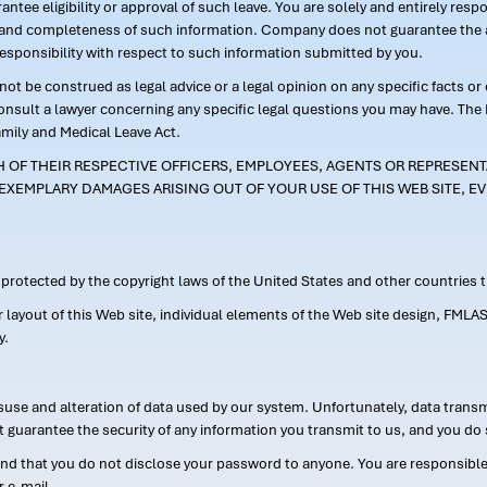
ntee eligibility or approval of such leave. You are solely and entirely res
acy and completeness of such information. Company does not guarantee the a
responsibility with respect to such information submitted by you.
ot be construed as legal advice or a legal opinion on any specific facts or
consult a lawyer concerning any specific legal questions you may have. The
amily and Medical Leave Act.
CH OF THEIR RESPECTIVE OFFICERS, EMPLOYEES, AGENTS OR REPRESENTA
EXEMPLARY DAMAGES ARISING OUT OF YOUR USE OF THIS WEB SITE, EV
s protected by the copyright laws of the United States and other countries
or layout of this Web site, individual elements of the Web site design, 
y.
suse and alteration of data used by our system. Unfortunately, data transm
t guarantee the security of any information you transmit to us, and you do 
 that you do not disclose your password to anyone. You are responsible f
r e-mail.