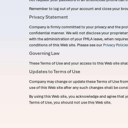
Remember to log out of your account and close your bro
Privacy Statement
Company is firmly committed to your privacy and the prot
confidential manner. We will not disclose your proprieta
with the administration of your FMLA leave, when require
conditions of this Web site. Please see our
Privacy Polici
Governing Law
These Terms of Use and your access to this Web site shall b
Updates to Terms of Use
Company may change or update these Terms of Use from ti
use of this Web site after any such changes shall be cons
By using this Web site, you acknowledge and agree that y
Terms of Use, you should not use this Web site.