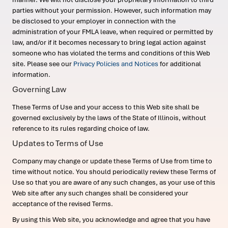
parties without your permission. However, such information may
be disclosed to your employer in connection with the
administration of your FMLA leave, when required or permitted by
law, and/or if it becomes necessary to bring legal action against
someone who has violated the terms and conditions of this Web
site. Please see our
Privacy Policies and Notices
for additional
information.
Governing Law
These Terms of Use and your access to this Web site shall be
governed exclusively by the laws of the State of Illinois, without
reference to its rules regarding choice of law.
Updates to Terms of Use
Company may change or update these Terms of Use from time to
time without notice. You should periodically review these Terms of
Use so that you are aware of any such changes, as your use of this
Web site after any such changes shall be considered your
acceptance of the revised Terms.
By using this Web site, you acknowledge and agree that you have