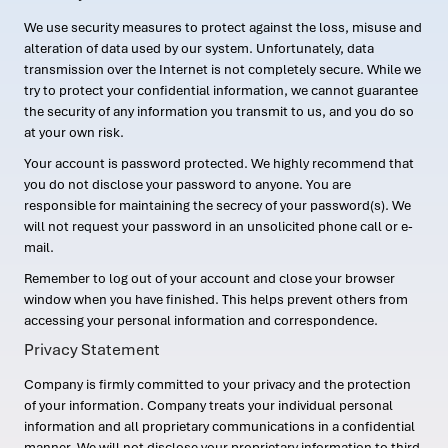
We use security measures to protect against the loss, misuse and
alteration of data used by our system. Unfortunately, data
transmission over the Internet is not completely secure. While we
try to protect your confidential information, we cannot guarantee
the security of any information you transmit to us, and you do so
at your own risk.
Your account is password protected. We highly recommend that
you do not disclose your password to anyone. You are
responsible for maintaining the secrecy of your password(s). We
will not request your password in an unsolicited phone call or e-
mail.
Remember to log out of your account and close your browser
window when you have finished. This helps prevent others from
accessing your personal information and correspondence.
Privacy Statement
Company is firmly committed to your privacy and the protection
of your information. Company treats your individual personal
information and all proprietary communications in a confidential
manner. We will not disclose your proprietary information to third