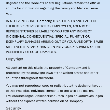
Register and the Code of Federal Regulations remain the official
source for information regarding the Family and Medical Leave
Act.
IN NO EVENT SHALL Company, ITS AFFILIATES AND EACH OF
THEIR RESPECTIVE OFFICERS, EMPLOYEES, AGENTS OR
REPRESENTATIVES BE LIABLE TO YOU FOR ANY INDIRECT,
INCIDENTAL, CONSEQUENTIAL, SPECIAL, PUNITIVE OR
EXEMPLARY DAMAGES ARISING OUT OF YOUR USE OF THIS WEB
SITE, EVEN IF A PARTY HAS BEEN PREVIOUSLY ADVISED OF THE
POSSIBILITY OF SUCH DAMAGES.
Copyright
All content on this site is the property of Company and is
protected by the copyright laws of the United States and other
countries throughout the world.
You may not reproduce, copy or redistribute the design or layout
of this Web site, individual elements of the Web site design,
FMLASource logos, AbsenceResources logos or ComPsych logos
without the express written permission of Company.
Security