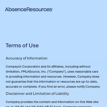
Terms of Use
Accuracy of Information
Compsych Corporation and its affiliates, including without
limitation, FMLASource, Inc. ("Company"), uses reasonable care
in providing information and resources. However, Company does
not guarantee that the information or resources are up-to-date,
accurate or complete. If you find an error, please notify Company.
Disclaimer and Limitation of Liability
Company provides the content and information on this Web site
on an "AS IS" and "AS AVAILABLE" basis. Company expressly