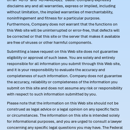
disclaims any and all warranties, express or implied, including
without limitation, the implied warranties of merchantability,
noninfringement and fitness for a particular purpose.
Furthermore, Company does not warrant that the functions on
this Web site will be uninterrupted or error-free, that defects will
be corrected or that this site or the server that makes it available
are free of viruses or other harmful components.
Submitting a leave request on this Web site does not guarantee
eligibility or approval of such leave. You are solely and entirely
responsible for all information you submit through this Web site,
and it is your responsibility to evaluate the accuracy and
completeness of such information. Company does not guarantee
the accuracy, reliability or completeness of the information you
submit on this site and does not assume any risk or responsibility
with respect to such information submitted by you.
Please note that the information on this Web site should not be
construed as legal advice or a legal opinion on any specific facts
or circumstances. The information on this site is intended solely
for informational purposes, and you are urged to consult a lawyer
concerning any specific legal questions you may have. The Federal