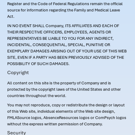
Register and the Code of Federal Regulations remain the official
source for information regarding the Family and Medical Leave
Act.
IN NO EVENT SHALL Company, ITS AFFILIATES AND EACH OF
THEIR RESPECTIVE OFFICERS, EMPLOYEES, AGENTS OR
REPRESENTATIVES BE LIABLE TO YOU FOR ANY INDIRECT,
INCIDENTAL, CONSEQUENTIAL, SPECIAL, PUNITIVE OR
EXEMPLARY DAMAGES ARISING OUT OF YOUR USE OF THIS WEB
SITE, EVEN IF A PARTY HAS BEEN PREVIOUSLY ADVISED OF THE
POSSIBILITY OF SUCH DAMAGES.
Copyright
All content on this site is the property of Company and is
protected by the copyright laws of the United States and other
countries throughout the world.
You may not reproduce, copy or redistribute the design or layout
of this Web site, individual elements of the Web site design,
FMLASource logos, AbsenceResources logos or ComPsych logos
without the express written permission of Company.
Security