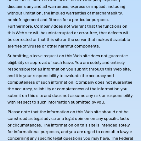
disclaims any and all warranties, express or implied, including
without limitation, the implied warranties of merchantability,
noninfringement and fitness for a particular purpose.
Furthermore, Company does not warrant that the functions on
this Web site will be uninterrupted or error-free, that defects will
be corrected or that this site or the server that makes it available
are free of viruses or other harmful components.
Submitting a leave request on this Web site does not guarantee
eligibility or approval of such leave. You are solely and entirely
responsible for all information you submit through this Web site,
and it is your responsibility to evaluate the accuracy and
completeness of such information. Company does not guarantee
the accuracy, reliability or completeness of the information you
submit on this site and does not assume any risk or responsibility
with respect to such information submitted by you.
Please note that the information on this Web site should not be
construed as legal advice or a legal opinion on any specific facts
or circumstances. The information on this site is intended solely
for informational purposes, and you are urged to consult a lawyer
concerning any specific legal questions you may have. The Federal