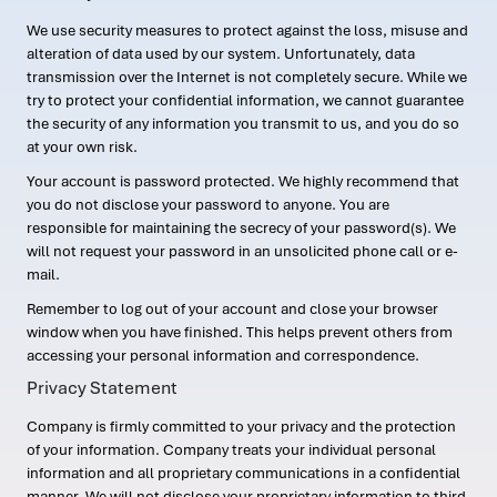
We use security measures to protect against the loss, misuse and
alteration of data used by our system. Unfortunately, data
transmission over the Internet is not completely secure. While we
try to protect your confidential information, we cannot guarantee
the security of any information you transmit to us, and you do so
at your own risk.
Your account is password protected. We highly recommend that
you do not disclose your password to anyone. You are
responsible for maintaining the secrecy of your password(s). We
will not request your password in an unsolicited phone call or e-
mail.
Remember to log out of your account and close your browser
window when you have finished. This helps prevent others from
accessing your personal information and correspondence.
Privacy Statement
Company is firmly committed to your privacy and the protection
of your information. Company treats your individual personal
information and all proprietary communications in a confidential
manner. We will not disclose your proprietary information to third