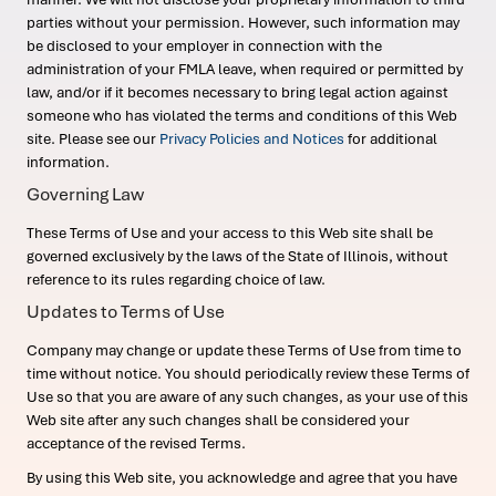
parties without your permission. However, such information may
be disclosed to your employer in connection with the
administration of your FMLA leave, when required or permitted by
law, and/or if it becomes necessary to bring legal action against
someone who has violated the terms and conditions of this Web
site. Please see our
Privacy Policies and Notices
for additional
information.
Governing Law
These Terms of Use and your access to this Web site shall be
governed exclusively by the laws of the State of Illinois, without
reference to its rules regarding choice of law.
Updates to Terms of Use
Company may change or update these Terms of Use from time to
time without notice. You should periodically review these Terms of
Use so that you are aware of any such changes, as your use of this
Web site after any such changes shall be considered your
acceptance of the revised Terms.
By using this Web site, you acknowledge and agree that you have