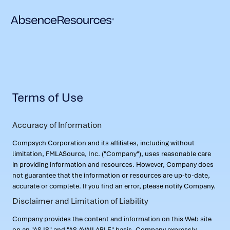
Terms of Use
Accuracy of Information
Compsych Corporation and its affiliates, including without
limitation, FMLASource, Inc. ("Company"), uses reasonable care
in providing information and resources. However, Company does
not guarantee that the information or resources are up-to-date,
accurate or complete. If you find an error, please notify Company.
Disclaimer and Limitation of Liability
Company provides the content and information on this Web site
on an "AS IS" and "AS AVAILABLE" basis. Company expressly