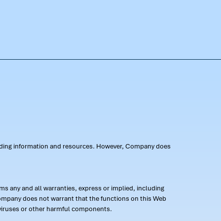
oviding information and resources. However, Company does
s any and all warranties, express or implied, including
 Company does not warrant that the functions on this Web
 of viruses or other harmful components.