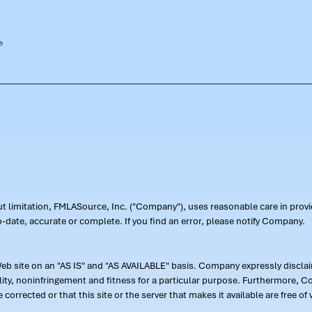
out limitation, FMLASource, Inc. ("Company"), uses reasonable care in pr
-date, accurate or complete. If you find an error, please notify Company.
 site on an "AS IS" and "AS AVAILABLE" basis. Company expressly disclaim
ility, noninfringement and fitness for a particular purpose. Furthermore,
 be corrected or that this site or the server that makes it available are free