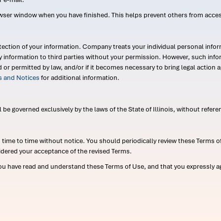
wser window when you have finished. This helps prevent others from acce
ection of your information. Company treats your individual personal infor
ry information to third parties without your permission. However, such in
d or permitted by law, and/or if it becomes necessary to bring legal actio
es and Notices
for additional information.
e governed exclusively by the laws of the State of Illinois, without referen
me to time without notice. You should periodically review these Terms of
idered your acceptance of the revised Terms.
ou have read and understand these Terms of Use, and that you expressly ag