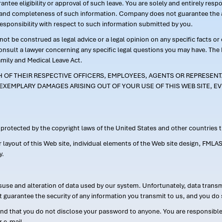
ntee eligibility or approval of such leave. You are solely and entirely res
acy and completeness of such information. Company does not guarantee the a
responsibility with respect to such information submitted by you.
ot be construed as legal advice or a legal opinion on any specific facts or
consult a lawyer concerning any specific legal questions you may have. The
amily and Medical Leave Act.
CH OF THEIR RESPECTIVE OFFICERS, EMPLOYEES, AGENTS OR REPRESENTA
EXEMPLARY DAMAGES ARISING OUT OF YOUR USE OF THIS WEB SITE, EV
s protected by the copyright laws of the United States and other countries
or layout of this Web site, individual elements of the Web site design, 
y.
suse and alteration of data used by our system. Unfortunately, data transm
t guarantee the security of any information you transmit to us, and you do 
 that you do not disclose your password to anyone. You are responsible f
r e-mail.