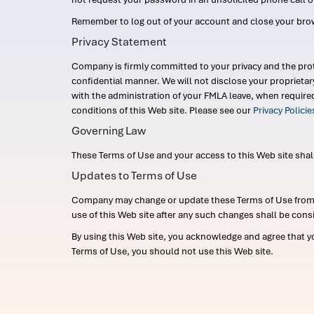
Remember to log out of your account and close your bro
Privacy Statement
Company is firmly committed to your privacy and the prot
confidential manner. We will not disclose your proprieta
with the administration of your FMLA leave, when require
conditions of this Web site. Please see our
Privacy Polici
Governing Law
These Terms of Use and your access to this Web site shall b
Updates to Terms of Use
Company may change or update these Terms of Use from ti
use of this Web site after any such changes shall be cons
By using this Web site, you acknowledge and agree that y
Terms of Use, you should not use this Web site.