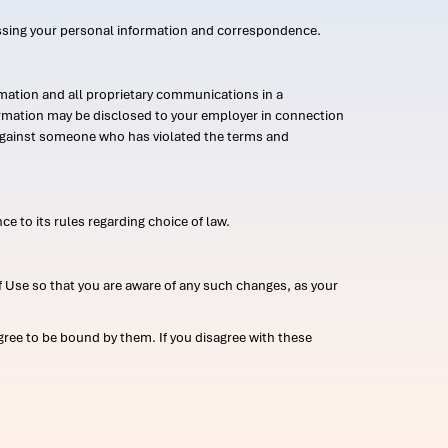
ssing your personal information and correspondence.
mation and all proprietary communications in a
formation may be disclosed to your employer in connection
n against someone who has violated the terms and
ce to its rules regarding choice of law.
 Use so that you are aware of any such changes, as your
ree to be bound by them. If you disagree with these