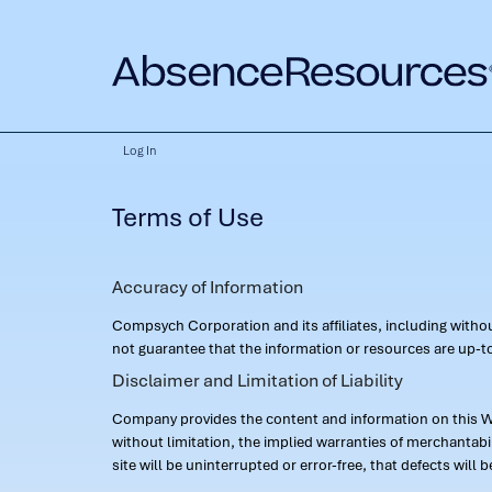
Log In
Terms of Use
Accuracy of Information
Compsych Corporation and its affiliates, including with
not guarantee that the information or resources are up-to
Disclaimer and Limitation of Liability
Company provides the content and information on this Web
without limitation, the implied warranties of merchantab
site will be uninterrupted or error-free, that defects will