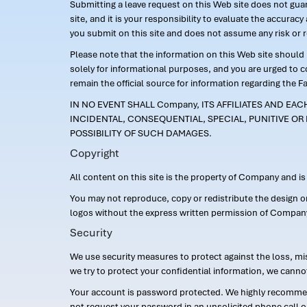
Submitting a leave request on this Web site does not guara
site, and it is your responsibility to evaluate the accur
you submit on this site and does not assume any risk or 
Please note that the information on this Web site should n
solely for informational purposes, and you are urged to 
remain the official source for information regarding the F
IN NO EVENT SHALL Company, ITS AFFILIATES AND EA
INCIDENTAL, CONSEQUENTIAL, SPECIAL, PUNITIVE OR 
POSSIBILITY OF SUCH DAMAGES.
Copyright
All content on this site is the property of Company and i
You may not reproduce, copy or redistribute the design 
logos without the express written permission of Compan
Security
We use security measures to protect against the loss, mi
we try to protect your confidential information, we canno
Your account is password protected. We highly recommend
not request your password in an unsolicited phone call o