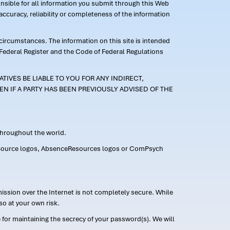
ponsible for all information you submit through this Web
ccuracy, reliability or completeness of the information
 circumstances. The information on this site is intended
 Federal Register and the Code of Federal Regulations
TIVES BE LIABLE TO YOU FOR ANY INDIRECT,
EN IF A PARTY HAS BEEN PREVIOUSLY ADVISED OF THE
 throughout the world.
FMLASource logos, AbsenceResources logos or ComPsych
ission over the Internet is not completely secure. While
so at your own risk.
or maintaining the secrecy of your password(s). We will