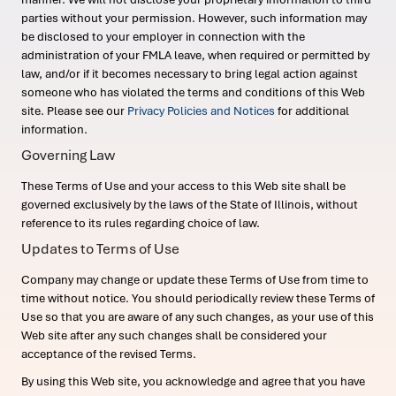
parties without your permission. However, such information may
be disclosed to your employer in connection with the
administration of your FMLA leave, when required or permitted by
law, and/or if it becomes necessary to bring legal action against
someone who has violated the terms and conditions of this Web
site. Please see our
Privacy Policies and Notices
for additional
information.
Governing Law
These Terms of Use and your access to this Web site shall be
governed exclusively by the laws of the State of Illinois, without
reference to its rules regarding choice of law.
Updates to Terms of Use
Company may change or update these Terms of Use from time to
time without notice. You should periodically review these Terms of
Use so that you are aware of any such changes, as your use of this
Web site after any such changes shall be considered your
acceptance of the revised Terms.
By using this Web site, you acknowledge and agree that you have