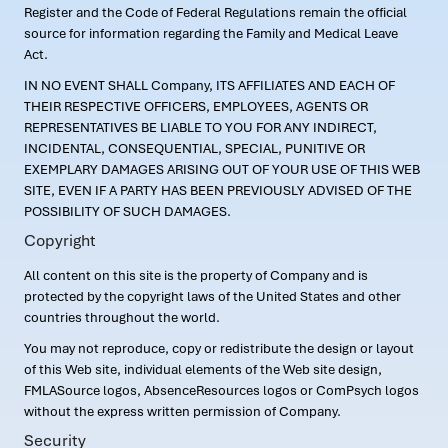
Register and the Code of Federal Regulations remain the official
source for information regarding the Family and Medical Leave
Act.
IN NO EVENT SHALL Company, ITS AFFILIATES AND EACH OF
THEIR RESPECTIVE OFFICERS, EMPLOYEES, AGENTS OR
REPRESENTATIVES BE LIABLE TO YOU FOR ANY INDIRECT,
INCIDENTAL, CONSEQUENTIAL, SPECIAL, PUNITIVE OR
EXEMPLARY DAMAGES ARISING OUT OF YOUR USE OF THIS WEB
SITE, EVEN IF A PARTY HAS BEEN PREVIOUSLY ADVISED OF THE
POSSIBILITY OF SUCH DAMAGES.
Copyright
All content on this site is the property of Company and is
protected by the copyright laws of the United States and other
countries throughout the world.
You may not reproduce, copy or redistribute the design or layout
of this Web site, individual elements of the Web site design,
FMLASource logos, AbsenceResources logos or ComPsych logos
without the express written permission of Company.
Security