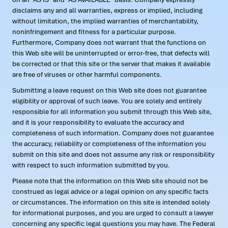
disclaims any and all warranties, express or implied, including
without limitation, the implied warranties of merchantability,
noninfringement and fitness for a particular purpose.
Furthermore, Company does not warrant that the functions on
this Web site will be uninterrupted or error-free, that defects will
be corrected or that this site or the server that makes it available
are free of viruses or other harmful components.
Submitting a leave request on this Web site does not guarantee
eligibility or approval of such leave. You are solely and entirely
responsible for all information you submit through this Web site,
and it is your responsibility to evaluate the accuracy and
completeness of such information. Company does not guarantee
the accuracy, reliability or completeness of the information you
submit on this site and does not assume any risk or responsibility
with respect to such information submitted by you.
Please note that the information on this Web site should not be
construed as legal advice or a legal opinion on any specific facts
or circumstances. The information on this site is intended solely
for informational purposes, and you are urged to consult a lawyer
concerning any specific legal questions you may have. The Federal