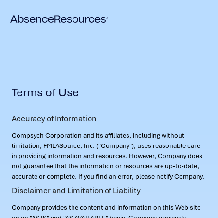
Terms of Use
Accuracy of Information
Compsych Corporation and its affiliates, including without
limitation, FMLASource, Inc. ("Company"), uses reasonable care
in providing information and resources. However, Company does
not guarantee that the information or resources are up-to-date,
accurate or complete. If you find an error, please notify Company.
Disclaimer and Limitation of Liability
Company provides the content and information on this Web site
on an "AS IS" and "AS AVAILABLE" basis. Company expressly