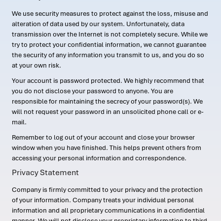
We use security measures to protect against the loss, misuse and
alteration of data used by our system. Unfortunately, data
transmission over the Internet is not completely secure. While we
try to protect your confidential information, we cannot guarantee
the security of any information you transmit to us, and you do so
at your own risk.
Your account is password protected. We highly recommend that
you do not disclose your password to anyone. You are
responsible for maintaining the secrecy of your password(s). We
will not request your password in an unsolicited phone call or e-
mail.
Remember to log out of your account and close your browser
window when you have finished. This helps prevent others from
accessing your personal information and correspondence.
Privacy Statement
Company is firmly committed to your privacy and the protection
of your information. Company treats your individual personal
information and all proprietary communications in a confidential
manner. We will not disclose your proprietary information to third