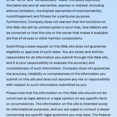
disclaims any and all warranties, express or implied, including
without limitation, the implied warranties of merchantability,
noninfringement and fitness for a particular purpose.
Furthermore, Company does not warrant that the functions on
this Web site will be uninterrupted or error-free, that defects will
be corrected or that this site or the server that makes it available
are free of viruses or other harmful components.
Submitting a leave request on this Web site does not guarantee
eligibility or approval of such leave. You are solely and entirely
responsible for all information you submit through this Web site,
and it is your responsibility to evaluate the accuracy and
completeness of such information. Company does not guarantee
the accuracy, reliability or completeness of the information you
submit on this site and does not assume any risk or responsibility
with respect to such information submitted by you.
Please note that the information on this Web site should not be
construed as legal advice or a legal opinion on any specific facts
or circumstances. The information on this site is intended solely
for informational purposes, and you are urged to consult a lawyer
concerning any specific legal questions you may have. The Federal