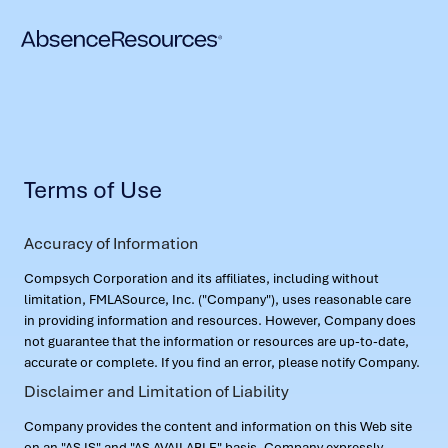
Terms of Use
Accuracy of Information
Compsych Corporation and its affiliates, including without
limitation, FMLASource, Inc. ("Company"), uses reasonable care
in providing information and resources. However, Company does
not guarantee that the information or resources are up-to-date,
accurate or complete. If you find an error, please notify Company.
Disclaimer and Limitation of Liability
Company provides the content and information on this Web site
on an "AS IS" and "AS AVAILABLE" basis. Company expressly