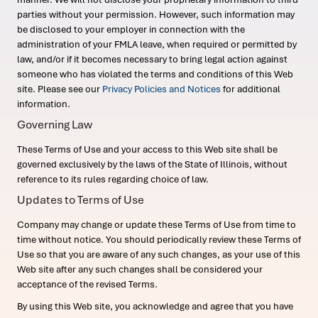
parties without your permission. However, such information may
be disclosed to your employer in connection with the
administration of your FMLA leave, when required or permitted by
law, and/or if it becomes necessary to bring legal action against
someone who has violated the terms and conditions of this Web
site. Please see our
Privacy Policies and Notices
for additional
information.
Governing Law
These Terms of Use and your access to this Web site shall be
governed exclusively by the laws of the State of Illinois, without
reference to its rules regarding choice of law.
Updates to Terms of Use
Company may change or update these Terms of Use from time to
time without notice. You should periodically review these Terms of
Use so that you are aware of any such changes, as your use of this
Web site after any such changes shall be considered your
acceptance of the revised Terms.
By using this Web site, you acknowledge and agree that you have