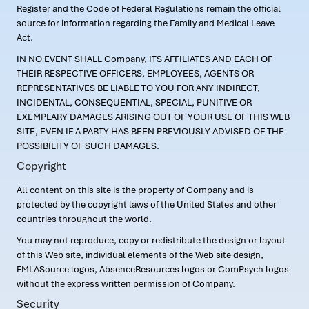
Register and the Code of Federal Regulations remain the official
source for information regarding the Family and Medical Leave
Act.
IN NO EVENT SHALL Company, ITS AFFILIATES AND EACH OF
THEIR RESPECTIVE OFFICERS, EMPLOYEES, AGENTS OR
REPRESENTATIVES BE LIABLE TO YOU FOR ANY INDIRECT,
INCIDENTAL, CONSEQUENTIAL, SPECIAL, PUNITIVE OR
EXEMPLARY DAMAGES ARISING OUT OF YOUR USE OF THIS WEB
SITE, EVEN IF A PARTY HAS BEEN PREVIOUSLY ADVISED OF THE
POSSIBILITY OF SUCH DAMAGES.
Copyright
All content on this site is the property of Company and is
protected by the copyright laws of the United States and other
countries throughout the world.
You may not reproduce, copy or redistribute the design or layout
of this Web site, individual elements of the Web site design,
FMLASource logos, AbsenceResources logos or ComPsych logos
without the express written permission of Company.
Security