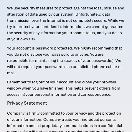
We use security measures to protect against the loss, misuse and
alteration of data used by our system. Unfortunately, data
transmission over the Internet is not completely secure. While we
try to protect your confidential information, we cannot guarantee
the security of any information you transmit to us, and you do so
at your own risk.
Your account is password protected. We highly recommend that
you do not disclose your password to anyone. You are
responsible for maintaining the secrecy of your password(s). We
will not request your password in an unsolicited phone call or e-
mail.
Remember to log out of your account and close your browser
window when you have finished. This helps prevent others from
accessing your personal information and correspondence.
Privacy Statement
Company is firmly committed to your privacy and the protection
of your information. Company treats your individual personal
information and all proprietary communications in a confidential
manner. We will not disclose your proprietary information to third