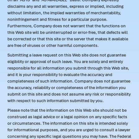
disclaims any and all warranties, express or implied, including
without limitation, the implied warranties of merchantability,
noninfringement and fitness for a particular purpose.
Furthermore, Company does not warrant that the functions on
this Web site will be uninterrupted or error-free, that defects will
be corrected or that this site or the server that makes it available
are free of viruses or other harmful components.
Submitting a leave request on this Web site does not guarantee
eligibility or approval of such leave. You are solely and entirely
responsible for all information you submit through this Web site,
and it is your responsibility to evaluate the accuracy and
completeness of such information. Company does not guarantee
the accuracy, reliability or completeness of the information you
submit on this site and does not assume any risk or responsibility
with respect to such information submitted by you.
Please note that the information on this Web site should not be
construed as legal advice or a legal opinion on any specific facts
or circumstances. The information on this site is intended solely
for informational purposes, and you are urged to consult a lawyer
concerning any specific legal questions you may have. The Federal