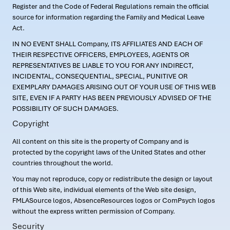
Register and the Code of Federal Regulations remain the official
source for information regarding the Family and Medical Leave
Act.
IN NO EVENT SHALL Company, ITS AFFILIATES AND EACH OF
THEIR RESPECTIVE OFFICERS, EMPLOYEES, AGENTS OR
REPRESENTATIVES BE LIABLE TO YOU FOR ANY INDIRECT,
INCIDENTAL, CONSEQUENTIAL, SPECIAL, PUNITIVE OR
EXEMPLARY DAMAGES ARISING OUT OF YOUR USE OF THIS WEB
SITE, EVEN IF A PARTY HAS BEEN PREVIOUSLY ADVISED OF THE
POSSIBILITY OF SUCH DAMAGES.
Copyright
All content on this site is the property of Company and is
protected by the copyright laws of the United States and other
countries throughout the world.
You may not reproduce, copy or redistribute the design or layout
of this Web site, individual elements of the Web site design,
FMLASource logos, AbsenceResources logos or ComPsych logos
without the express written permission of Company.
Security