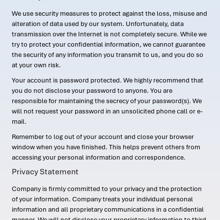
We use security measures to protect against the loss, misuse and
alteration of data used by our system. Unfortunately, data
transmission over the Internet is not completely secure. While we
try to protect your confidential information, we cannot guarantee
the security of any information you transmit to us, and you do so
at your own risk.
Your account is password protected. We highly recommend that
you do not disclose your password to anyone. You are
responsible for maintaining the secrecy of your password(s). We
will not request your password in an unsolicited phone call or e-
mail.
Remember to log out of your account and close your browser
window when you have finished. This helps prevent others from
accessing your personal information and correspondence.
Privacy Statement
Company is firmly committed to your privacy and the protection
of your information. Company treats your individual personal
information and all proprietary communications in a confidential
manner. We will not disclose your proprietary information to third