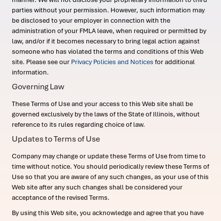
parties without your permission. However, such information may
be disclosed to your employer in connection with the
administration of your FMLA leave, when required or permitted by
law, and/or if it becomes necessary to bring legal action against
someone who has violated the terms and conditions of this Web
site. Please see our
Privacy Policies and Notices
for additional
information.
Governing Law
These Terms of Use and your access to this Web site shall be
governed exclusively by the laws of the State of Illinois, without
reference to its rules regarding choice of law.
Updates to Terms of Use
Company may change or update these Terms of Use from time to
time without notice. You should periodically review these Terms of
Use so that you are aware of any such changes, as your use of this
Web site after any such changes shall be considered your
acceptance of the revised Terms.
By using this Web site, you acknowledge and agree that you have