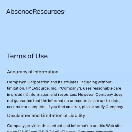
Terms of Use
Accuracy of Information
Compsych Corporation and its affiliates, including without
limitation, FMLASource, Inc. ("Company"), uses reasonable care
in providing information and resources. However, Company does
not guarantee that the information or resources are up-to-date,
accurate or complete. If you find an error, please notify Company.
Disclaimer and Limitation of Liability
Company provides the content and information on this Web site
on an "AS IS" and "AS AVAILABLE" basis. Company expressly