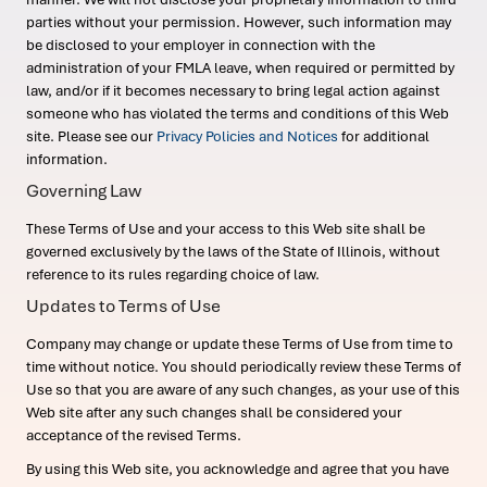
parties without your permission. However, such information may
be disclosed to your employer in connection with the
administration of your FMLA leave, when required or permitted by
law, and/or if it becomes necessary to bring legal action against
someone who has violated the terms and conditions of this Web
site. Please see our
Privacy Policies and Notices
for additional
information.
Governing Law
These Terms of Use and your access to this Web site shall be
governed exclusively by the laws of the State of Illinois, without
reference to its rules regarding choice of law.
Updates to Terms of Use
Company may change or update these Terms of Use from time to
time without notice. You should periodically review these Terms of
Use so that you are aware of any such changes, as your use of this
Web site after any such changes shall be considered your
acceptance of the revised Terms.
By using this Web site, you acknowledge and agree that you have