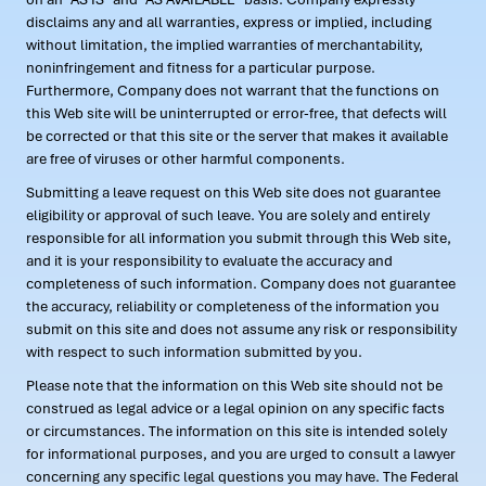
disclaims any and all warranties, express or implied, including
without limitation, the implied warranties of merchantability,
noninfringement and fitness for a particular purpose.
Furthermore, Company does not warrant that the functions on
this Web site will be uninterrupted or error-free, that defects will
be corrected or that this site or the server that makes it available
are free of viruses or other harmful components.
Submitting a leave request on this Web site does not guarantee
eligibility or approval of such leave. You are solely and entirely
responsible for all information you submit through this Web site,
and it is your responsibility to evaluate the accuracy and
completeness of such information. Company does not guarantee
the accuracy, reliability or completeness of the information you
submit on this site and does not assume any risk or responsibility
with respect to such information submitted by you.
Please note that the information on this Web site should not be
construed as legal advice or a legal opinion on any specific facts
or circumstances. The information on this site is intended solely
for informational purposes, and you are urged to consult a lawyer
concerning any specific legal questions you may have. The Federal