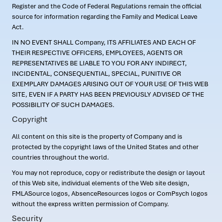
Register and the Code of Federal Regulations remain the official
source for information regarding the Family and Medical Leave
Act.
IN NO EVENT SHALL Company, ITS AFFILIATES AND EACH OF
THEIR RESPECTIVE OFFICERS, EMPLOYEES, AGENTS OR
REPRESENTATIVES BE LIABLE TO YOU FOR ANY INDIRECT,
INCIDENTAL, CONSEQUENTIAL, SPECIAL, PUNITIVE OR
EXEMPLARY DAMAGES ARISING OUT OF YOUR USE OF THIS WEB
SITE, EVEN IF A PARTY HAS BEEN PREVIOUSLY ADVISED OF THE
POSSIBILITY OF SUCH DAMAGES.
Copyright
All content on this site is the property of Company and is
protected by the copyright laws of the United States and other
countries throughout the world.
You may not reproduce, copy or redistribute the design or layout
of this Web site, individual elements of the Web site design,
FMLASource logos, AbsenceResources logos or ComPsych logos
without the express written permission of Company.
Security