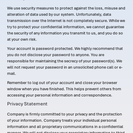
We use security measures to protect against the loss, misuse and
alteration of data used by our system. Unfortunately, data
transmission over the Internet is not completely secure. While we
try to protect your confidential information, we cannot guarantee
the security of any information you transmit to us, and you do so
at your own risk.
Your account is password protected. We highly recommend that
you do not disclose your password to anyone. You are
responsible for maintaining the secrecy of your password(s). We
will not request your password in an unsolicited phone call or e-
mail.
Remember to log out of your account and close your browser
window when you have finished. This helps prevent others from
accessing your personal information and correspondence.
Privacy Statement
Company is firmly committed to your privacy and the protection
of your information. Company treats your individual personal
information and all proprietary communications in a confidential
manner. We will not disclose your proprietary information to third