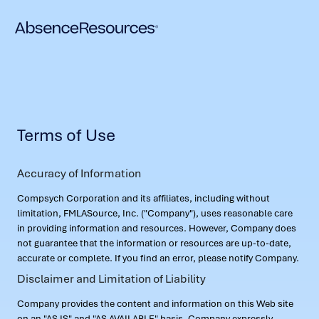
Terms of Use
Accuracy of Information
Compsych Corporation and its affiliates, including without
limitation, FMLASource, Inc. ("Company"), uses reasonable care
in providing information and resources. However, Company does
not guarantee that the information or resources are up-to-date,
accurate or complete. If you find an error, please notify Company.
Disclaimer and Limitation of Liability
Company provides the content and information on this Web site
on an "AS IS" and "AS AVAILABLE" basis. Company expressly