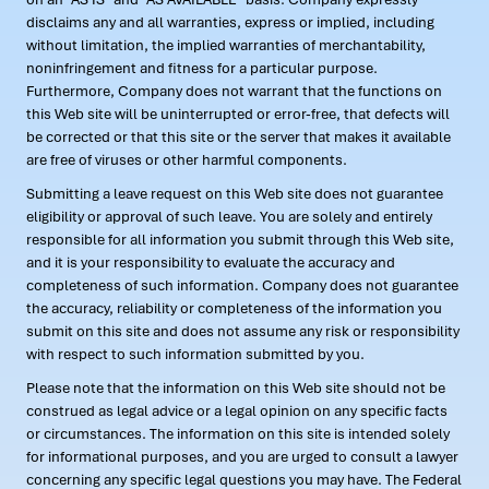
disclaims any and all warranties, express or implied, including
without limitation, the implied warranties of merchantability,
noninfringement and fitness for a particular purpose.
Furthermore, Company does not warrant that the functions on
this Web site will be uninterrupted or error-free, that defects will
be corrected or that this site or the server that makes it available
are free of viruses or other harmful components.
Submitting a leave request on this Web site does not guarantee
eligibility or approval of such leave. You are solely and entirely
responsible for all information you submit through this Web site,
and it is your responsibility to evaluate the accuracy and
completeness of such information. Company does not guarantee
the accuracy, reliability or completeness of the information you
submit on this site and does not assume any risk or responsibility
with respect to such information submitted by you.
Please note that the information on this Web site should not be
construed as legal advice or a legal opinion on any specific facts
or circumstances. The information on this site is intended solely
for informational purposes, and you are urged to consult a lawyer
concerning any specific legal questions you may have. The Federal