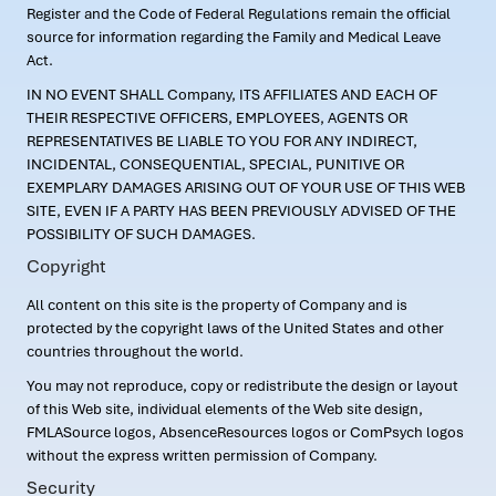
Register and the Code of Federal Regulations remain the official
source for information regarding the Family and Medical Leave
Act.
IN NO EVENT SHALL Company, ITS AFFILIATES AND EACH OF
THEIR RESPECTIVE OFFICERS, EMPLOYEES, AGENTS OR
REPRESENTATIVES BE LIABLE TO YOU FOR ANY INDIRECT,
INCIDENTAL, CONSEQUENTIAL, SPECIAL, PUNITIVE OR
EXEMPLARY DAMAGES ARISING OUT OF YOUR USE OF THIS WEB
SITE, EVEN IF A PARTY HAS BEEN PREVIOUSLY ADVISED OF THE
POSSIBILITY OF SUCH DAMAGES.
Copyright
All content on this site is the property of Company and is
protected by the copyright laws of the United States and other
countries throughout the world.
You may not reproduce, copy or redistribute the design or layout
of this Web site, individual elements of the Web site design,
FMLASource logos, AbsenceResources logos or ComPsych logos
without the express written permission of Company.
Security