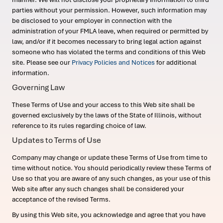
parties without your permission. However, such information may
be disclosed to your employer in connection with the
administration of your FMLA leave, when required or permitted by
law, and/or if it becomes necessary to bring legal action against
someone who has violated the terms and conditions of this Web
site. Please see our
Privacy Policies and Notices
for additional
information.
Governing Law
These Terms of Use and your access to this Web site shall be
governed exclusively by the laws of the State of Illinois, without
reference to its rules regarding choice of law.
Updates to Terms of Use
Company may change or update these Terms of Use from time to
time without notice. You should periodically review these Terms of
Use so that you are aware of any such changes, as your use of this
Web site after any such changes shall be considered your
acceptance of the revised Terms.
By using this Web site, you acknowledge and agree that you have