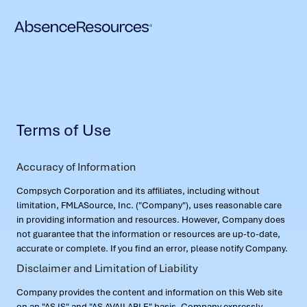
Terms of Use
Accuracy of Information
Compsych Corporation and its affiliates, including without
limitation, FMLASource, Inc. ("Company"), uses reasonable care
in providing information and resources. However, Company does
not guarantee that the information or resources are up-to-date,
accurate or complete. If you find an error, please notify Company.
Disclaimer and Limitation of Liability
Company provides the content and information on this Web site
on an "AS IS" and "AS AVAILABLE" basis. Company expressly