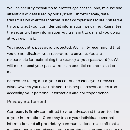
We use security measures to protect against the loss, misuse and
alteration of data used by our system. Unfortunately, data
transmission over the Internet is not completely secure. While we
try to protect your confidential information, we cannot guarantee
the security of any information you transmit to us, and you do so
at your own risk.
Your account is password protected. We highly recommend that
you do not disclose your password to anyone. You are
responsible for maintaining the secrecy of your password(s). We
will not request your password in an unsolicited phone call or e-
mail.
Remember to log out of your account and close your browser
window when you have finished. This helps prevent others from
accessing your personal information and correspondence.
Privacy Statement
Company is firmly committed to your privacy and the protection
of your information. Company treats your individual personal
information and all proprietary communications in a confidential
manner. We will not disclose your proprietary information to third