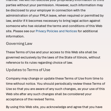
parties without your permission. However, such information may
be disclosed to your employer in connection with the
administration of your FMLA leave, when required or permitted by
law, and/or if it becomes necessary to bring legal action against
someone who has violated the terms and conditions of this Web
site. Please see our
Privacy Policies and Notices
for additional
information.
Governing Law
These Terms of Use and your access to this Web site shall be
governed exclusively by the laws of the State of Illinois, without
reference to its rules regarding choice of law.
Updates to Terms of Use
Company may change or update these Terms of Use from time to
time without notice. You should periodically review these Terms of
Use so that you are aware of any such changes, as your use of this
Web site after any such changes shall be considered your
acceptance of the revised Terms.
By using this Web site, you acknowledge and agree that you have