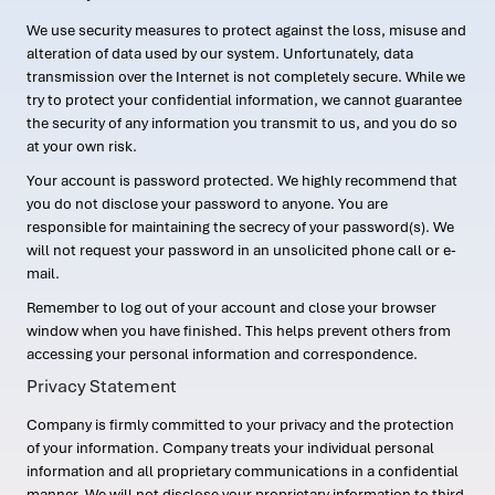
We use security measures to protect against the loss, misuse and
alteration of data used by our system. Unfortunately, data
transmission over the Internet is not completely secure. While we
try to protect your confidential information, we cannot guarantee
the security of any information you transmit to us, and you do so
at your own risk.
Your account is password protected. We highly recommend that
you do not disclose your password to anyone. You are
responsible for maintaining the secrecy of your password(s). We
will not request your password in an unsolicited phone call or e-
mail.
Remember to log out of your account and close your browser
window when you have finished. This helps prevent others from
accessing your personal information and correspondence.
Privacy Statement
Company is firmly committed to your privacy and the protection
of your information. Company treats your individual personal
information and all proprietary communications in a confidential
manner. We will not disclose your proprietary information to third