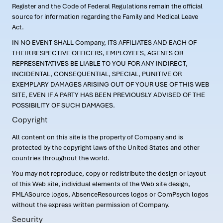
Register and the Code of Federal Regulations remain the official
source for information regarding the Family and Medical Leave
Act.
IN NO EVENT SHALL Company, ITS AFFILIATES AND EACH OF
THEIR RESPECTIVE OFFICERS, EMPLOYEES, AGENTS OR
REPRESENTATIVES BE LIABLE TO YOU FOR ANY INDIRECT,
INCIDENTAL, CONSEQUENTIAL, SPECIAL, PUNITIVE OR
EXEMPLARY DAMAGES ARISING OUT OF YOUR USE OF THIS WEB
SITE, EVEN IF A PARTY HAS BEEN PREVIOUSLY ADVISED OF THE
POSSIBILITY OF SUCH DAMAGES.
Copyright
All content on this site is the property of Company and is
protected by the copyright laws of the United States and other
countries throughout the world.
You may not reproduce, copy or redistribute the design or layout
of this Web site, individual elements of the Web site design,
FMLASource logos, AbsenceResources logos or ComPsych logos
without the express written permission of Company.
Security