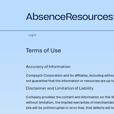
Log In
Terms of Use
Accuracy of Information
Compsych Corporation and its affiliates, including with
not guarantee that the information or resources are up-to
Disclaimer and Limitation of Liability
Company provides the content and information on this Web
without limitation, the implied warranties of merchantab
site will be uninterrupted or error-free, that defects will