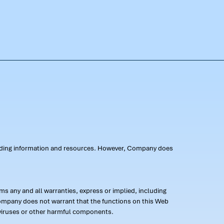
oviding information and resources. However, Company does
s any and all warranties, express or implied, including
 Company does not warrant that the functions on this Web
 of viruses or other harmful components.