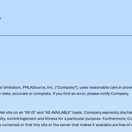
out limitation, FMLASource, Inc. ("Company"), uses reasonable care in pr
-date, accurate or complete. If you find an error, please notify Company.
 site on an "AS IS" and "AS AVAILABLE" basis. Company expressly disclaim
ility, noninfringement and fitness for a particular purpose. Furthermore,
 be corrected or that this site or the server that makes it available are free