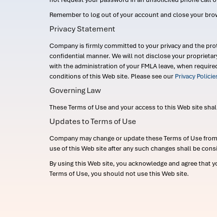
Remember to log out of your account and close your bro
Privacy Statement
Company is firmly committed to your privacy and the prot
confidential manner. We will not disclose your proprieta
with the administration of your FMLA leave, when require
conditions of this Web site. Please see our
Privacy Polici
Governing Law
These Terms of Use and your access to this Web site shall b
Updates to Terms of Use
Company may change or update these Terms of Use from ti
use of this Web site after any such changes shall be cons
By using this Web site, you acknowledge and agree that y
Terms of Use, you should not use this Web site.