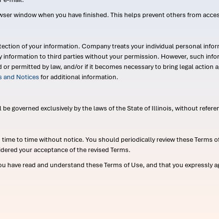
wser window when you have finished. This helps prevent others from acce
ection of your information. Company treats your individual personal infor
ry information to third parties without your permission. However, such in
d or permitted by law, and/or if it becomes necessary to bring legal actio
es and Notices
for additional information.
e governed exclusively by the laws of the State of Illinois, without referen
me to time without notice. You should periodically review these Terms of
idered your acceptance of the revised Terms.
ou have read and understand these Terms of Use, and that you expressly ag