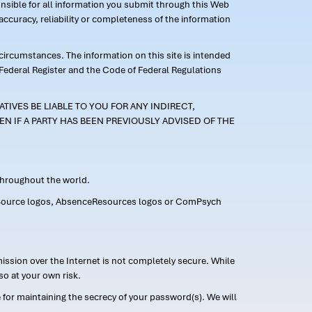
ponsible for all information you submit through this Web
ccuracy, reliability or completeness of the information
 circumstances. The information on this site is intended
 Federal Register and the Code of Federal Regulations
TIVES BE LIABLE TO YOU FOR ANY INDIRECT,
EN IF A PARTY HAS BEEN PREVIOUSLY ADVISED OF THE
 throughout the world.
FMLASource logos, AbsenceResources logos or ComPsych
ission over the Internet is not completely secure. While
so at your own risk.
or maintaining the secrecy of your password(s). We will