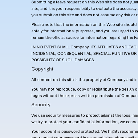
Submitting a leave request on this Web site does not guara
site, and it is your responsibility to evaluate the accur
you submit on this site and does not assume any risk or 
Please note that the information on this Web site should n
solely for informational purposes, and you are urged to 
remain the official source for information regarding the F
IN NO EVENT SHALL Company, ITS AFFILIATES AND EA
INCIDENTAL, CONSEQUENTIAL, SPECIAL, PUNITIVE OR 
POSSIBILITY OF SUCH DAMAGES.
Copyright
All content on this site is the property of Company and i
You may not reproduce, copy or redistribute the design 
logos without the express written permission of Compan
Security
We use security measures to protect against the loss, mi
we try to protect your confidential information, we canno
Your account is password protected. We highly recommend
not request your password in an unsolicited phone call o