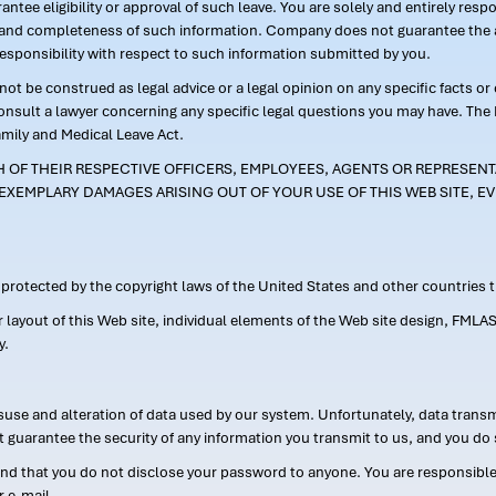
ntee eligibility or approval of such leave. You are solely and entirely res
acy and completeness of such information. Company does not guarantee the a
responsibility with respect to such information submitted by you.
ot be construed as legal advice or a legal opinion on any specific facts or
consult a lawyer concerning any specific legal questions you may have. The
amily and Medical Leave Act.
CH OF THEIR RESPECTIVE OFFICERS, EMPLOYEES, AGENTS OR REPRESENTA
EXEMPLARY DAMAGES ARISING OUT OF YOUR USE OF THIS WEB SITE, EV
s protected by the copyright laws of the United States and other countries
or layout of this Web site, individual elements of the Web site design, 
y.
suse and alteration of data used by our system. Unfortunately, data transm
t guarantee the security of any information you transmit to us, and you do 
 that you do not disclose your password to anyone. You are responsible f
r e-mail.