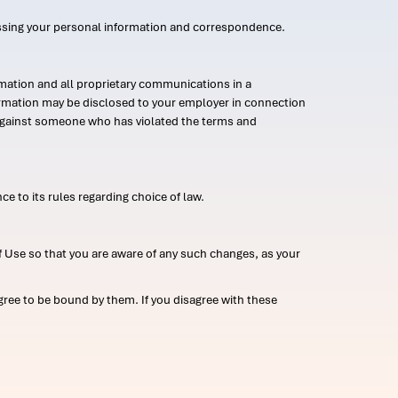
ssing your personal information and correspondence.
mation and all proprietary communications in a
formation may be disclosed to your employer in connection
n against someone who has violated the terms and
ce to its rules regarding choice of law.
 Use so that you are aware of any such changes, as your
ree to be bound by them. If you disagree with these