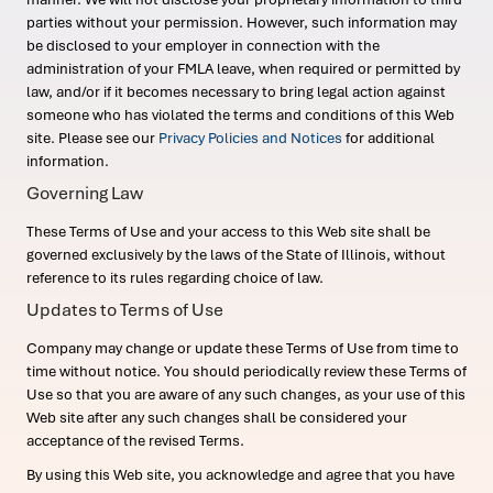
parties without your permission. However, such information may
be disclosed to your employer in connection with the
administration of your FMLA leave, when required or permitted by
law, and/or if it becomes necessary to bring legal action against
someone who has violated the terms and conditions of this Web
site. Please see our
Privacy Policies and Notices
for additional
information.
Governing Law
These Terms of Use and your access to this Web site shall be
governed exclusively by the laws of the State of Illinois, without
reference to its rules regarding choice of law.
Updates to Terms of Use
Company may change or update these Terms of Use from time to
time without notice. You should periodically review these Terms of
Use so that you are aware of any such changes, as your use of this
Web site after any such changes shall be considered your
acceptance of the revised Terms.
By using this Web site, you acknowledge and agree that you have