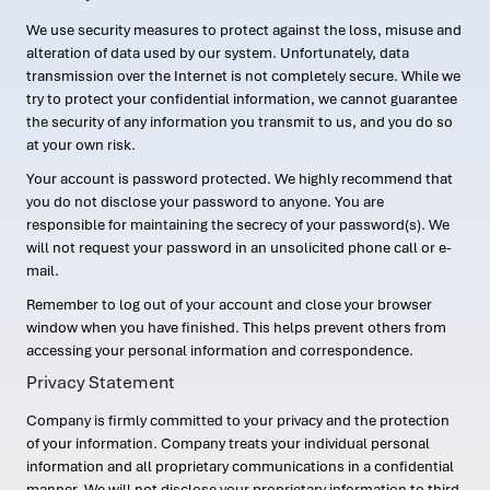
We use security measures to protect against the loss, misuse and
alteration of data used by our system. Unfortunately, data
transmission over the Internet is not completely secure. While we
try to protect your confidential information, we cannot guarantee
the security of any information you transmit to us, and you do so
at your own risk.
Your account is password protected. We highly recommend that
you do not disclose your password to anyone. You are
responsible for maintaining the secrecy of your password(s). We
will not request your password in an unsolicited phone call or e-
mail.
Remember to log out of your account and close your browser
window when you have finished. This helps prevent others from
accessing your personal information and correspondence.
Privacy Statement
Company is firmly committed to your privacy and the protection
of your information. Company treats your individual personal
information and all proprietary communications in a confidential
manner. We will not disclose your proprietary information to third