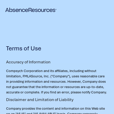
Terms of Use
Accuracy of Information
Compsych Corporation and its affiliates, including without
limitation, FMLASource, Inc. ("Company"), uses reasonable care
in providing information and resources. However, Company does
not guarantee that the information or resources are up-to-date,
accurate or complete. If you find an error, please notify Company.
Disclaimer and Limitation of Liability
Company provides the content and information on this Web site
on an "AS IS" and "AS AVAILABLE" basis. Company expressly