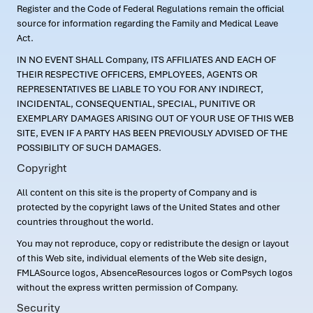
Register and the Code of Federal Regulations remain the official
source for information regarding the Family and Medical Leave
Act.
IN NO EVENT SHALL Company, ITS AFFILIATES AND EACH OF
THEIR RESPECTIVE OFFICERS, EMPLOYEES, AGENTS OR
REPRESENTATIVES BE LIABLE TO YOU FOR ANY INDIRECT,
INCIDENTAL, CONSEQUENTIAL, SPECIAL, PUNITIVE OR
EXEMPLARY DAMAGES ARISING OUT OF YOUR USE OF THIS WEB
SITE, EVEN IF A PARTY HAS BEEN PREVIOUSLY ADVISED OF THE
POSSIBILITY OF SUCH DAMAGES.
Copyright
All content on this site is the property of Company and is
protected by the copyright laws of the United States and other
countries throughout the world.
You may not reproduce, copy or redistribute the design or layout
of this Web site, individual elements of the Web site design,
FMLASource logos, AbsenceResources logos or ComPsych logos
without the express written permission of Company.
Security