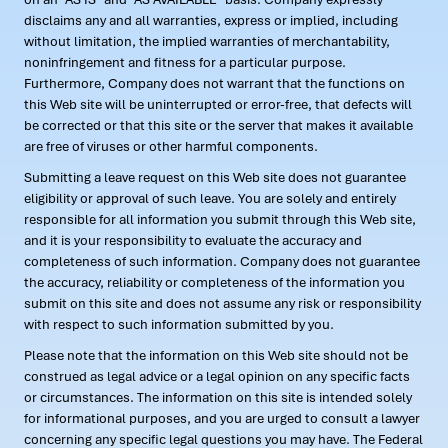
disclaims any and all warranties, express or implied, including
without limitation, the implied warranties of merchantability,
noninfringement and fitness for a particular purpose.
Furthermore, Company does not warrant that the functions on
this Web site will be uninterrupted or error-free, that defects will
be corrected or that this site or the server that makes it available
are free of viruses or other harmful components.
Submitting a leave request on this Web site does not guarantee
eligibility or approval of such leave. You are solely and entirely
responsible for all information you submit through this Web site,
and it is your responsibility to evaluate the accuracy and
completeness of such information. Company does not guarantee
the accuracy, reliability or completeness of the information you
submit on this site and does not assume any risk or responsibility
with respect to such information submitted by you.
Please note that the information on this Web site should not be
construed as legal advice or a legal opinion on any specific facts
or circumstances. The information on this site is intended solely
for informational purposes, and you are urged to consult a lawyer
concerning any specific legal questions you may have. The Federal