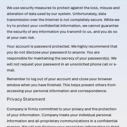
We use security measures to protect against the loss, misuse and
alteration of data used by our system. Unfortunately, data
transmission over the Internet is not completely secure. While we
try to protect your confidential information, we cannot guarantee
the security of any information you transmit to us, and you do so
at your own risk.
Your account is password protected. We highly recommend that
you do not disclose your password to anyone. You are
responsible for maintaining the secrecy of your password(s). We
will not request your password in an unsolicited phone call or e-
mail.
Remember to log out of your account and close your browser
window when you have finished. This helps prevent others from
accessing your personal information and correspondence.
Privacy Statement
Company is firmly committed to your privacy and the protection
of your information. Company treats your individual personal
information and all proprietary communications in a confidential
manner. We will not disclose your proprietary information to third