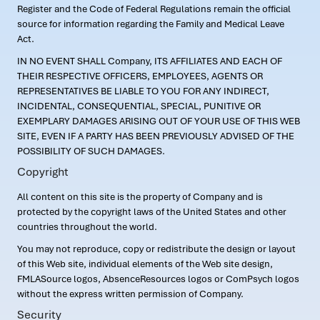
Register and the Code of Federal Regulations remain the official
source for information regarding the Family and Medical Leave
Act.
IN NO EVENT SHALL Company, ITS AFFILIATES AND EACH OF
THEIR RESPECTIVE OFFICERS, EMPLOYEES, AGENTS OR
REPRESENTATIVES BE LIABLE TO YOU FOR ANY INDIRECT,
INCIDENTAL, CONSEQUENTIAL, SPECIAL, PUNITIVE OR
EXEMPLARY DAMAGES ARISING OUT OF YOUR USE OF THIS WEB
SITE, EVEN IF A PARTY HAS BEEN PREVIOUSLY ADVISED OF THE
POSSIBILITY OF SUCH DAMAGES.
Copyright
All content on this site is the property of Company and is
protected by the copyright laws of the United States and other
countries throughout the world.
You may not reproduce, copy or redistribute the design or layout
of this Web site, individual elements of the Web site design,
FMLASource logos, AbsenceResources logos or ComPsych logos
without the express written permission of Company.
Security