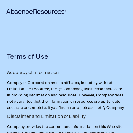
Terms of Use
Accuracy of Information
Compsych Corporation and its affiliates, including without
limitation, FMLASource, Inc. ("Company"), uses reasonable care
in providing information and resources. However, Company does
not guarantee that the information or resources are up-to-date,
accurate or complete. If you find an error, please notify Company.
Disclaimer and Limitation of Liability
Company provides the content and information on this Web site
on an "AS IS" and "AS AVAILABLE" basis. Company expressly