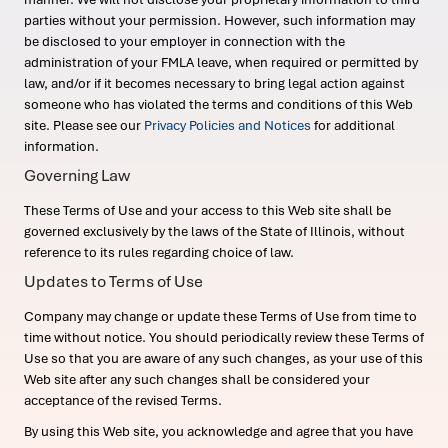
parties without your permission. However, such information may
be disclosed to your employer in connection with the
administration of your FMLA leave, when required or permitted by
law, and/or if it becomes necessary to bring legal action against
someone who has violated the terms and conditions of this Web
site. Please see our
Privacy Policies and Notices
for additional
information.
Governing Law
These Terms of Use and your access to this Web site shall be
governed exclusively by the laws of the State of Illinois, without
reference to its rules regarding choice of law.
Updates to Terms of Use
Company may change or update these Terms of Use from time to
time without notice. You should periodically review these Terms of
Use so that you are aware of any such changes, as your use of this
Web site after any such changes shall be considered your
acceptance of the revised Terms.
By using this Web site, you acknowledge and agree that you have