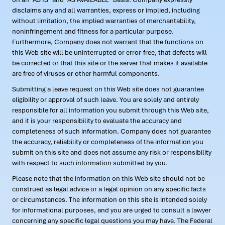
disclaims any and all warranties, express or implied, including
without limitation, the implied warranties of merchantability,
noninfringement and fitness for a particular purpose.
Furthermore, Company does not warrant that the functions on
this Web site will be uninterrupted or error-free, that defects will
be corrected or that this site or the server that makes it available
are free of viruses or other harmful components.
Submitting a leave request on this Web site does not guarantee
eligibility or approval of such leave. You are solely and entirely
responsible for all information you submit through this Web site,
and it is your responsibility to evaluate the accuracy and
completeness of such information. Company does not guarantee
the accuracy, reliability or completeness of the information you
submit on this site and does not assume any risk or responsibility
with respect to such information submitted by you.
Please note that the information on this Web site should not be
construed as legal advice or a legal opinion on any specific facts
or circumstances. The information on this site is intended solely
for informational purposes, and you are urged to consult a lawyer
concerning any specific legal questions you may have. The Federal