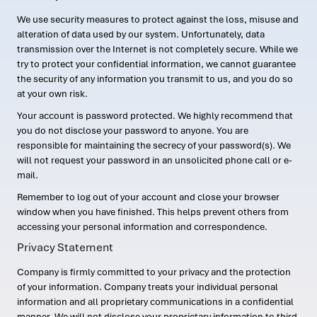
We use security measures to protect against the loss, misuse and
alteration of data used by our system. Unfortunately, data
transmission over the Internet is not completely secure. While we
try to protect your confidential information, we cannot guarantee
the security of any information you transmit to us, and you do so
at your own risk.
Your account is password protected. We highly recommend that
you do not disclose your password to anyone. You are
responsible for maintaining the secrecy of your password(s). We
will not request your password in an unsolicited phone call or e-
mail.
Remember to log out of your account and close your browser
window when you have finished. This helps prevent others from
accessing your personal information and correspondence.
Privacy Statement
Company is firmly committed to your privacy and the protection
of your information. Company treats your individual personal
information and all proprietary communications in a confidential
manner. We will not disclose your proprietary information to third