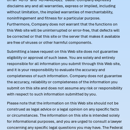
disclaims any and all warranties, express or implied, including
without limitation, the implied warranties of merchantability,
noninfringement and fitness for a particular purpose.
Furthermore, Company does not warrant that the functions on
this Web site will be uninterrupted or error-free, that defects will
be corrected or that this site or the server that makes it available
are free of viruses or other harmful components.
Submitting a leave request on this Web site does not guarantee
eligibility or approval of such leave. You are solely and entirely
responsible for all information you submit through this Web site,
and it is your responsibility to evaluate the accuracy and
completeness of such information. Company does not guarantee
the accuracy, reliability or completeness of the information you
submit on this site and does not assume any risk or responsibility
with respect to such information submitted by you.
Please note that the information on this Web site should not be
construed as legal advice or a legal opinion on any specific facts
or circumstances. The information on this site is intended solely
for informational purposes, and you are urged to consult a lawyer
concerning any specific legal questions you may have. The Federal