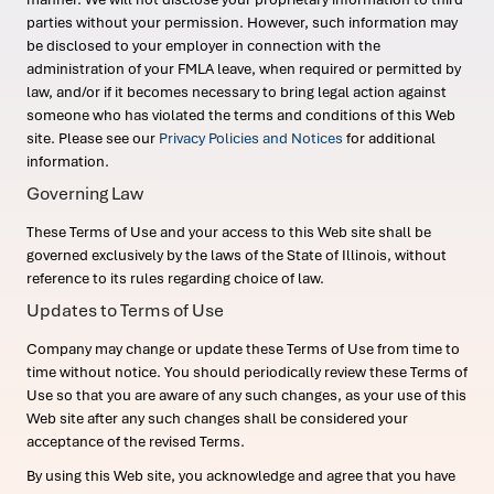
parties without your permission. However, such information may
be disclosed to your employer in connection with the
administration of your FMLA leave, when required or permitted by
law, and/or if it becomes necessary to bring legal action against
someone who has violated the terms and conditions of this Web
site. Please see our
Privacy Policies and Notices
for additional
information.
Governing Law
These Terms of Use and your access to this Web site shall be
governed exclusively by the laws of the State of Illinois, without
reference to its rules regarding choice of law.
Updates to Terms of Use
Company may change or update these Terms of Use from time to
time without notice. You should periodically review these Terms of
Use so that you are aware of any such changes, as your use of this
Web site after any such changes shall be considered your
acceptance of the revised Terms.
By using this Web site, you acknowledge and agree that you have