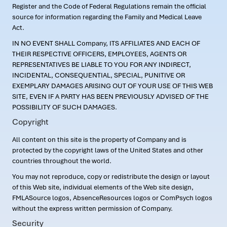
Register and the Code of Federal Regulations remain the official
source for information regarding the Family and Medical Leave
Act.
IN NO EVENT SHALL Company, ITS AFFILIATES AND EACH OF
THEIR RESPECTIVE OFFICERS, EMPLOYEES, AGENTS OR
REPRESENTATIVES BE LIABLE TO YOU FOR ANY INDIRECT,
INCIDENTAL, CONSEQUENTIAL, SPECIAL, PUNITIVE OR
EXEMPLARY DAMAGES ARISING OUT OF YOUR USE OF THIS WEB
SITE, EVEN IF A PARTY HAS BEEN PREVIOUSLY ADVISED OF THE
POSSIBILITY OF SUCH DAMAGES.
Copyright
All content on this site is the property of Company and is
protected by the copyright laws of the United States and other
countries throughout the world.
You may not reproduce, copy or redistribute the design or layout
of this Web site, individual elements of the Web site design,
FMLASource logos, AbsenceResources logos or ComPsych logos
without the express written permission of Company.
Security