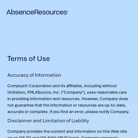
Terms of Use
Accuracy of Information
Compsych Corporation and its affiliates, including without
limitation, FMLASource, Inc. ("Company"), uses reasonable care
in providing information and resources. However, Company does
not guarantee that the information or resources are up-to-date,
accurate or complete. If you find an error, please notify Company.
Disclaimer and Limitation of Liability
Company provides the content and information on this Web site
on an "AS IS" and "AS AVAILABLE" basis. Company expressly