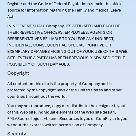
Register and the Code of Federal Regulations remain the official
source for information regarding the Family and Medical Leave
Act.
IN NO EVENT SHALL Company, ITS AFFILIATES AND EACH OF
THEIR RESPECTIVE OFFICERS, EMPLOYEES, AGENTS OR
REPRESENTATIVES BE LIABLE TO YOU FOR ANY INDIRECT,
INCIDENTAL, CONSEQUENTIAL, SPECIAL, PUNITIVE OR
EXEMPLARY DAMAGES ARISING OUT OF YOUR USE OF THIS WEB
SITE, EVEN IF A PARTY HAS BEEN PREVIOUSLY ADVISED OF THE
POSSIBILITY OF SUCH DAMAGES.
Copyright
All content on this site is the property of Company and is
protected by the copyright laws of the United States and other
countries throughout the world.
You may not reproduce, copy or redistribute the design or layout
of this Web site, individual elements of the Web site design,
FMLASource logos, AbsenceResources logos or ComPsych logos
without the express written permission of Company.
Security