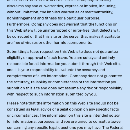
disclaims any and all warranties, express or implied, including
without limitation, the implied warranties of merchantability,
noninfringement and fitness for a particular purpose.
Furthermore, Company does not warrant that the functions on
this Web site will be uninterrupted or error-free, that defects will
be corrected or that this site or the server that makes it available
are free of viruses or other harmful components.
Submitting a leave request on this Web site does not guarantee
eligibility or approval of such leave. You are solely and entirely
responsible for all information you submit through this Web site,
and it is your responsibility to evaluate the accuracy and
completeness of such information. Company does not guarantee
the accuracy, reliability or completeness of the information you
submit on this site and does not assume any risk or responsibility
with respect to such information submitted by you.
Please note that the information on this Web site should not be
construed as legal advice or a legal opinion on any specific facts
or circumstances. The information on this site is intended solely
for informational purposes, and you are urged to consult a lawyer
concerning any specific legal questions you may have. The Federal