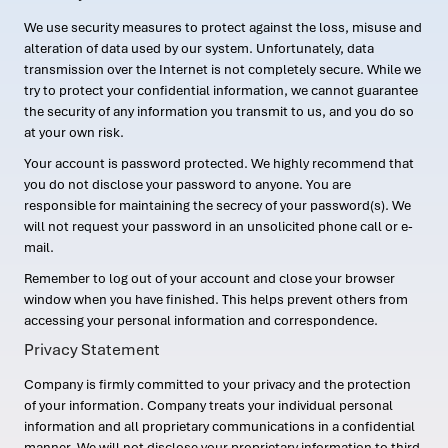
We use security measures to protect against the loss, misuse and
alteration of data used by our system. Unfortunately, data
transmission over the Internet is not completely secure. While we
try to protect your confidential information, we cannot guarantee
the security of any information you transmit to us, and you do so
at your own risk.
Your account is password protected. We highly recommend that
you do not disclose your password to anyone. You are
responsible for maintaining the secrecy of your password(s). We
will not request your password in an unsolicited phone call or e-
mail.
Remember to log out of your account and close your browser
window when you have finished. This helps prevent others from
accessing your personal information and correspondence.
Privacy Statement
Company is firmly committed to your privacy and the protection
of your information. Company treats your individual personal
information and all proprietary communications in a confidential
manner. We will not disclose your proprietary information to third