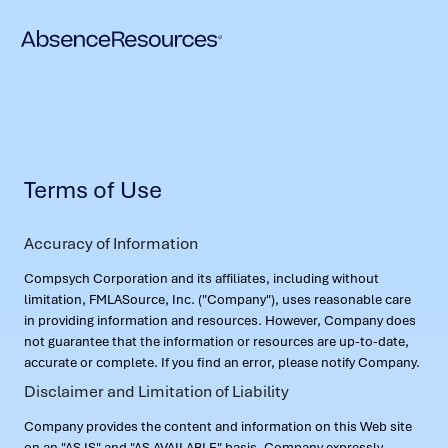
Terms of Use
Accuracy of Information
Compsych Corporation and its affiliates, including without
limitation, FMLASource, Inc. ("Company"), uses reasonable care
in providing information and resources. However, Company does
not guarantee that the information or resources are up-to-date,
accurate or complete. If you find an error, please notify Company.
Disclaimer and Limitation of Liability
Company provides the content and information on this Web site
on an "AS IS" and "AS AVAILABLE" basis. Company expressly