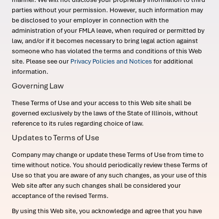
parties without your permission. However, such information may
be disclosed to your employer in connection with the
administration of your FMLA leave, when required or permitted by
law, and/or if it becomes necessary to bring legal action against
someone who has violated the terms and conditions of this Web
site. Please see our
Privacy Policies and Notices
for additional
information.
Governing Law
These Terms of Use and your access to this Web site shall be
governed exclusively by the laws of the State of Illinois, without
reference to its rules regarding choice of law.
Updates to Terms of Use
Company may change or update these Terms of Use from time to
time without notice. You should periodically review these Terms of
Use so that you are aware of any such changes, as your use of this
Web site after any such changes shall be considered your
acceptance of the revised Terms.
By using this Web site, you acknowledge and agree that you have