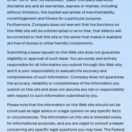
disclaims any and all warranties, express or implied, including
without limitation, the implied warranties of merchantability,
noninfringement and fitness for a particular purpose.
Furthermore, Company does not warrant that the functions on
this Web site will be uninterrupted or error-free, that defects will
be corrected or that this site or the server that makes it available
are free of viruses or other harmful components.
Submitting a leave request on this Web site does not guarantee
eligibility or approval of such leave. You are solely and entirely
responsible for all information you submit through this Web site,
and it is your responsibility to evaluate the accuracy and
completeness of such information. Company does not guarantee
the accuracy, reliability or completeness of the information you
submit on this site and does not assume any risk or responsibility
with respect to such information submitted by you.
Please note that the information on this Web site should not be
construed as legal advice or a legal opinion on any specific facts
or circumstances. The information on this site is intended solely
for informational purposes, and you are urged to consult a lawyer
concerning any specific legal questions you may have. The Federal