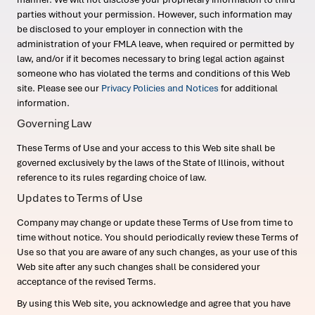
parties without your permission. However, such information may
be disclosed to your employer in connection with the
administration of your FMLA leave, when required or permitted by
law, and/or if it becomes necessary to bring legal action against
someone who has violated the terms and conditions of this Web
site. Please see our
Privacy Policies and Notices
for additional
information.
Governing Law
These Terms of Use and your access to this Web site shall be
governed exclusively by the laws of the State of Illinois, without
reference to its rules regarding choice of law.
Updates to Terms of Use
Company may change or update these Terms of Use from time to
time without notice. You should periodically review these Terms of
Use so that you are aware of any such changes, as your use of this
Web site after any such changes shall be considered your
acceptance of the revised Terms.
By using this Web site, you acknowledge and agree that you have