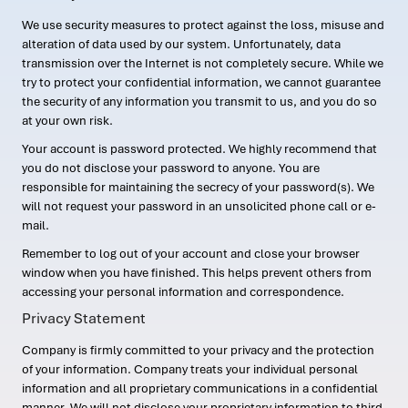
We use security measures to protect against the loss, misuse and
alteration of data used by our system. Unfortunately, data
transmission over the Internet is not completely secure. While we
try to protect your confidential information, we cannot guarantee
the security of any information you transmit to us, and you do so
at your own risk.
Your account is password protected. We highly recommend that
you do not disclose your password to anyone. You are
responsible for maintaining the secrecy of your password(s). We
will not request your password in an unsolicited phone call or e-
mail.
Remember to log out of your account and close your browser
window when you have finished. This helps prevent others from
accessing your personal information and correspondence.
Privacy Statement
Company is firmly committed to your privacy and the protection
of your information. Company treats your individual personal
information and all proprietary communications in a confidential
manner. We will not disclose your proprietary information to third