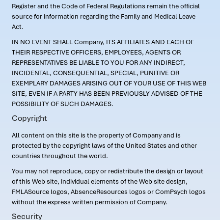
Register and the Code of Federal Regulations remain the official
source for information regarding the Family and Medical Leave
Act.
IN NO EVENT SHALL Company, ITS AFFILIATES AND EACH OF
THEIR RESPECTIVE OFFICERS, EMPLOYEES, AGENTS OR
REPRESENTATIVES BE LIABLE TO YOU FOR ANY INDIRECT,
INCIDENTAL, CONSEQUENTIAL, SPECIAL, PUNITIVE OR
EXEMPLARY DAMAGES ARISING OUT OF YOUR USE OF THIS WEB
SITE, EVEN IF A PARTY HAS BEEN PREVIOUSLY ADVISED OF THE
POSSIBILITY OF SUCH DAMAGES.
Copyright
All content on this site is the property of Company and is
protected by the copyright laws of the United States and other
countries throughout the world.
You may not reproduce, copy or redistribute the design or layout
of this Web site, individual elements of the Web site design,
FMLASource logos, AbsenceResources logos or ComPsych logos
without the express written permission of Company.
Security