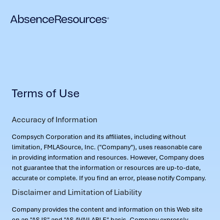
Terms of Use
Accuracy of Information
Compsych Corporation and its affiliates, including without
limitation, FMLASource, Inc. ("Company"), uses reasonable care
in providing information and resources. However, Company does
not guarantee that the information or resources are up-to-date,
accurate or complete. If you find an error, please notify Company.
Disclaimer and Limitation of Liability
Company provides the content and information on this Web site
on an "AS IS" and "AS AVAILABLE" basis. Company expressly