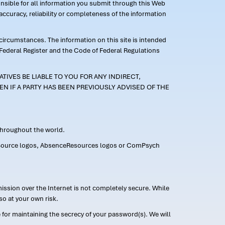
ponsible for all information you submit through this Web
ccuracy, reliability or completeness of the information
 circumstances. The information on this site is intended
 Federal Register and the Code of Federal Regulations
TIVES BE LIABLE TO YOU FOR ANY INDIRECT,
EN IF A PARTY HAS BEEN PREVIOUSLY ADVISED OF THE
 throughout the world.
FMLASource logos, AbsenceResources logos or ComPsych
ission over the Internet is not completely secure. While
so at your own risk.
or maintaining the secrecy of your password(s). We will