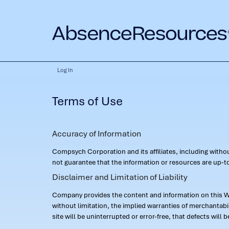
Log In
Terms of Use
Accuracy of Information
Compsych Corporation and its affiliates, including with
not guarantee that the information or resources are up-to
Disclaimer and Limitation of Liability
Company provides the content and information on this Web
without limitation, the implied warranties of merchantab
site will be uninterrupted or error-free, that defects will