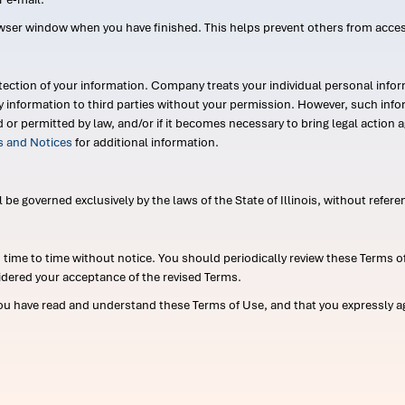
wser window when you have finished. This helps prevent others from acce
ection of your information. Company treats your individual personal infor
ry information to third parties without your permission. However, such in
d or permitted by law, and/or if it becomes necessary to bring legal actio
es and Notices
for additional information.
e governed exclusively by the laws of the State of Illinois, without referen
me to time without notice. You should periodically review these Terms of
idered your acceptance of the revised Terms.
ou have read and understand these Terms of Use, and that you expressly ag