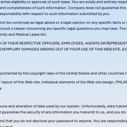
ntee eligibility or approval of such leave. You are solely and entirely res
acy and completeness of such information. Company does not guarantee the a
responsibility with respect to such information submitted by you.
ot be construed as legal advice or a legal opinion on any specific facts or
consult a lawyer concerning any specific legal questions you may have. The
amily and Medical Leave Act.
CH OF THEIR RESPECTIVE OFFICERS, EMPLOYEES, AGENTS OR REPRESENTA
EXEMPLARY DAMAGES ARISING OUT OF YOUR USE OF THIS WEB SITE, EV
s protected by the copyright laws of the United States and other countries
or layout of this Web site, individual elements of the Web site design, 
y.
suse and alteration of data used by our system. Unfortunately, data transm
t guarantee the security of any information you transmit to us, and you do 
 that you do not disclose your password to anyone. You are responsible f
r e-mail.