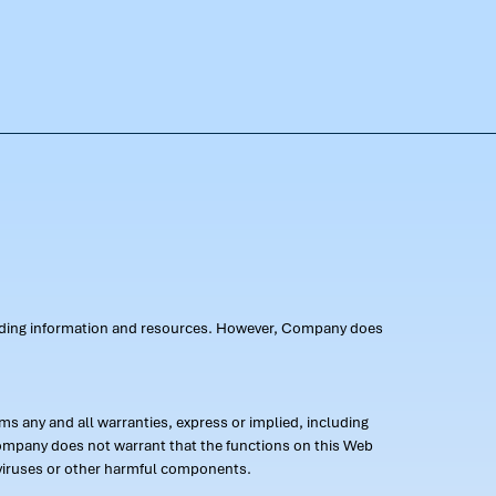
oviding information and resources. However, Company does
s any and all warranties, express or implied, including
 Company does not warrant that the functions on this Web
 of viruses or other harmful components.