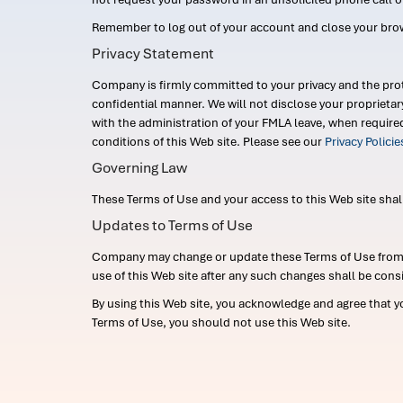
Remember to log out of your account and close your bro
Privacy Statement
Company is firmly committed to your privacy and the prot
confidential manner. We will not disclose your proprieta
with the administration of your FMLA leave, when require
conditions of this Web site. Please see our
Privacy Polici
Governing Law
These Terms of Use and your access to this Web site shall b
Updates to Terms of Use
Company may change or update these Terms of Use from ti
use of this Web site after any such changes shall be cons
By using this Web site, you acknowledge and agree that y
Terms of Use, you should not use this Web site.