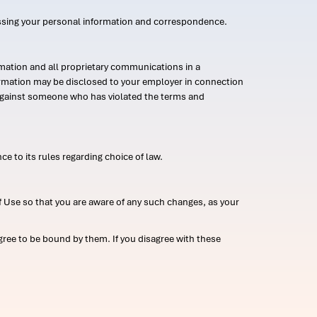
ssing your personal information and correspondence.
mation and all proprietary communications in a
formation may be disclosed to your employer in connection
n against someone who has violated the terms and
ce to its rules regarding choice of law.
 Use so that you are aware of any such changes, as your
ree to be bound by them. If you disagree with these