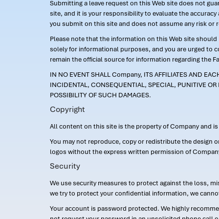
Submitting a leave request on this Web site does not guara
site, and it is your responsibility to evaluate the accur
you submit on this site and does not assume any risk or 
Please note that the information on this Web site should n
solely for informational purposes, and you are urged to 
remain the official source for information regarding the F
IN NO EVENT SHALL Company, ITS AFFILIATES AND EA
INCIDENTAL, CONSEQUENTIAL, SPECIAL, PUNITIVE OR 
POSSIBILITY OF SUCH DAMAGES.
Copyright
All content on this site is the property of Company and i
You may not reproduce, copy or redistribute the design 
logos without the express written permission of Compan
Security
We use security measures to protect against the loss, mi
we try to protect your confidential information, we canno
Your account is password protected. We highly recommend
not request your password in an unsolicited phone call o