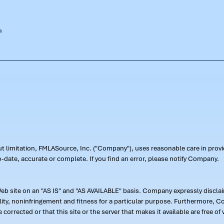
out limitation, FMLASource, Inc. ("Company"), uses reasonable care in pr
-date, accurate or complete. If you find an error, please notify Company.
 site on an "AS IS" and "AS AVAILABLE" basis. Company expressly disclaim
ility, noninfringement and fitness for a particular purpose. Furthermore,
 be corrected or that this site or the server that makes it available are free