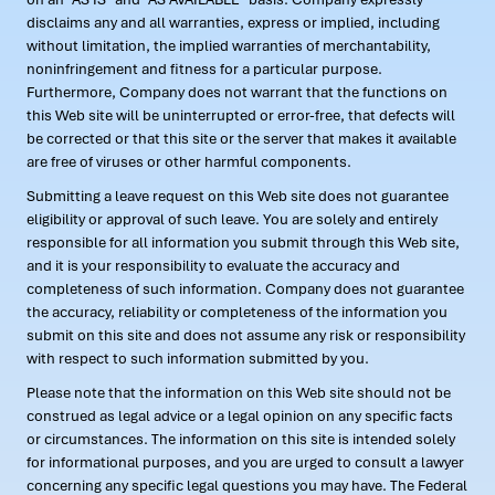
disclaims any and all warranties, express or implied, including
without limitation, the implied warranties of merchantability,
noninfringement and fitness for a particular purpose.
Furthermore, Company does not warrant that the functions on
this Web site will be uninterrupted or error-free, that defects will
be corrected or that this site or the server that makes it available
are free of viruses or other harmful components.
Submitting a leave request on this Web site does not guarantee
eligibility or approval of such leave. You are solely and entirely
responsible for all information you submit through this Web site,
and it is your responsibility to evaluate the accuracy and
completeness of such information. Company does not guarantee
the accuracy, reliability or completeness of the information you
submit on this site and does not assume any risk or responsibility
with respect to such information submitted by you.
Please note that the information on this Web site should not be
construed as legal advice or a legal opinion on any specific facts
or circumstances. The information on this site is intended solely
for informational purposes, and you are urged to consult a lawyer
concerning any specific legal questions you may have. The Federal