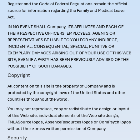
Register and the Code of Federal Regulations remain the official
source for information regarding the Family and Medical Leave
Act.
IN NO EVENT SHALL Company, ITS AFFILIATES AND EACH OF
THEIR RESPECTIVE OFFICERS, EMPLOYEES, AGENTS OR
REPRESENTATIVES BE LIABLE TO YOU FOR ANY INDIRECT,
INCIDENTAL, CONSEQUENTIAL, SPECIAL, PUNITIVE OR
EXEMPLARY DAMAGES ARISING OUT OF YOUR USE OF THIS WEB
SITE, EVEN IF A PARTY HAS BEEN PREVIOUSLY ADVISED OF THE
POSSIBILITY OF SUCH DAMAGES.
Copyright
All content on this site is the property of Company and is
protected by the copyright laws of the United States and other
countries throughout the world.
You may not reproduce, copy or redistribute the design or layout
of this Web site, individual elements of the Web site design,
FMLASource logos, AbsenceResources logos or ComPsych logos
without the express written permission of Company.
Security