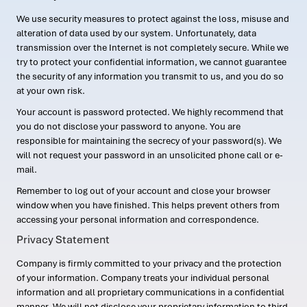
We use security measures to protect against the loss, misuse and
alteration of data used by our system. Unfortunately, data
transmission over the Internet is not completely secure. While we
try to protect your confidential information, we cannot guarantee
the security of any information you transmit to us, and you do so
at your own risk.
Your account is password protected. We highly recommend that
you do not disclose your password to anyone. You are
responsible for maintaining the secrecy of your password(s). We
will not request your password in an unsolicited phone call or e-
mail.
Remember to log out of your account and close your browser
window when you have finished. This helps prevent others from
accessing your personal information and correspondence.
Privacy Statement
Company is firmly committed to your privacy and the protection
of your information. Company treats your individual personal
information and all proprietary communications in a confidential
manner. We will not disclose your proprietary information to third