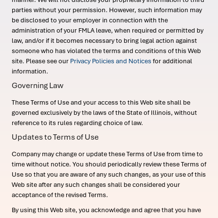
parties without your permission. However, such information may
be disclosed to your employer in connection with the
administration of your FMLA leave, when required or permitted by
law, and/or if it becomes necessary to bring legal action against
someone who has violated the terms and conditions of this Web
site. Please see our
Privacy Policies and Notices
for additional
information.
Governing Law
These Terms of Use and your access to this Web site shall be
governed exclusively by the laws of the State of Illinois, without
reference to its rules regarding choice of law.
Updates to Terms of Use
Company may change or update these Terms of Use from time to
time without notice. You should periodically review these Terms of
Use so that you are aware of any such changes, as your use of this
Web site after any such changes shall be considered your
acceptance of the revised Terms.
By using this Web site, you acknowledge and agree that you have