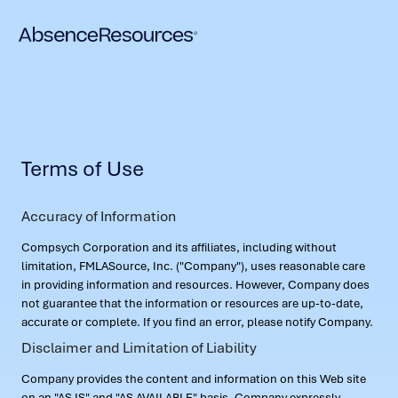
Terms of Use
Accuracy of Information
Compsych Corporation and its affiliates, including without
limitation, FMLASource, Inc. ("Company"), uses reasonable care
in providing information and resources. However, Company does
not guarantee that the information or resources are up-to-date,
accurate or complete. If you find an error, please notify Company.
Disclaimer and Limitation of Liability
Company provides the content and information on this Web site
on an "AS IS" and "AS AVAILABLE" basis. Company expressly