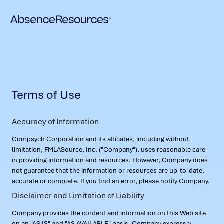
Terms of Use
Accuracy of Information
Compsych Corporation and its affiliates, including without
limitation, FMLASource, Inc. ("Company"), uses reasonable care
in providing information and resources. However, Company does
not guarantee that the information or resources are up-to-date,
accurate or complete. If you find an error, please notify Company.
Disclaimer and Limitation of Liability
Company provides the content and information on this Web site
on an "AS IS" and "AS AVAILABLE" basis. Company expressly