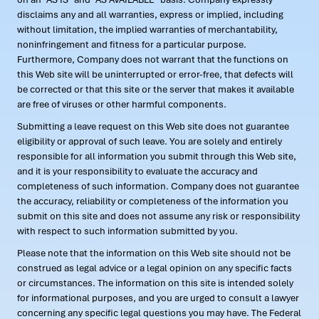
disclaims any and all warranties, express or implied, including
without limitation, the implied warranties of merchantability,
noninfringement and fitness for a particular purpose.
Furthermore, Company does not warrant that the functions on
this Web site will be uninterrupted or error-free, that defects will
be corrected or that this site or the server that makes it available
are free of viruses or other harmful components.
Submitting a leave request on this Web site does not guarantee
eligibility or approval of such leave. You are solely and entirely
responsible for all information you submit through this Web site,
and it is your responsibility to evaluate the accuracy and
completeness of such information. Company does not guarantee
the accuracy, reliability or completeness of the information you
submit on this site and does not assume any risk or responsibility
with respect to such information submitted by you.
Please note that the information on this Web site should not be
construed as legal advice or a legal opinion on any specific facts
or circumstances. The information on this site is intended solely
for informational purposes, and you are urged to consult a lawyer
concerning any specific legal questions you may have. The Federal