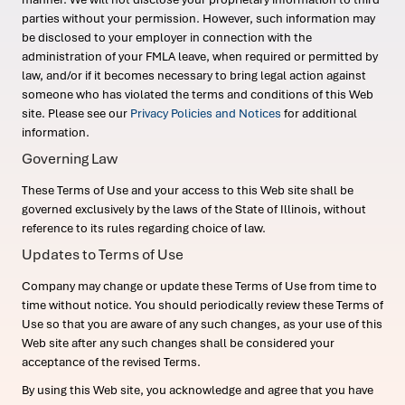
parties without your permission. However, such information may
be disclosed to your employer in connection with the
administration of your FMLA leave, when required or permitted by
law, and/or if it becomes necessary to bring legal action against
someone who has violated the terms and conditions of this Web
site. Please see our
Privacy Policies and Notices
for additional
information.
Governing Law
These Terms of Use and your access to this Web site shall be
governed exclusively by the laws of the State of Illinois, without
reference to its rules regarding choice of law.
Updates to Terms of Use
Company may change or update these Terms of Use from time to
time without notice. You should periodically review these Terms of
Use so that you are aware of any such changes, as your use of this
Web site after any such changes shall be considered your
acceptance of the revised Terms.
By using this Web site, you acknowledge and agree that you have