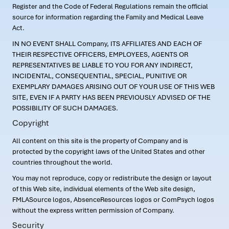
Register and the Code of Federal Regulations remain the official
source for information regarding the Family and Medical Leave
Act.
IN NO EVENT SHALL Company, ITS AFFILIATES AND EACH OF
THEIR RESPECTIVE OFFICERS, EMPLOYEES, AGENTS OR
REPRESENTATIVES BE LIABLE TO YOU FOR ANY INDIRECT,
INCIDENTAL, CONSEQUENTIAL, SPECIAL, PUNITIVE OR
EXEMPLARY DAMAGES ARISING OUT OF YOUR USE OF THIS WEB
SITE, EVEN IF A PARTY HAS BEEN PREVIOUSLY ADVISED OF THE
POSSIBILITY OF SUCH DAMAGES.
Copyright
All content on this site is the property of Company and is
protected by the copyright laws of the United States and other
countries throughout the world.
You may not reproduce, copy or redistribute the design or layout
of this Web site, individual elements of the Web site design,
FMLASource logos, AbsenceResources logos or ComPsych logos
without the express written permission of Company.
Security