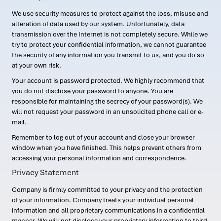
We use security measures to protect against the loss, misuse and
alteration of data used by our system. Unfortunately, data
transmission over the Internet is not completely secure. While we
try to protect your confidential information, we cannot guarantee
the security of any information you transmit to us, and you do so
at your own risk.
Your account is password protected. We highly recommend that
you do not disclose your password to anyone. You are
responsible for maintaining the secrecy of your password(s). We
will not request your password in an unsolicited phone call or e-
mail.
Remember to log out of your account and close your browser
window when you have finished. This helps prevent others from
accessing your personal information and correspondence.
Privacy Statement
Company is firmly committed to your privacy and the protection
of your information. Company treats your individual personal
information and all proprietary communications in a confidential
manner. We will not disclose your proprietary information to third