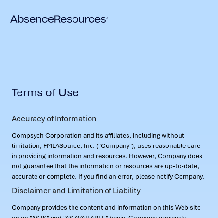
Terms of Use
Accuracy of Information
Compsych Corporation and its affiliates, including without
limitation, FMLASource, Inc. ("Company"), uses reasonable care
in providing information and resources. However, Company does
not guarantee that the information or resources are up-to-date,
accurate or complete. If you find an error, please notify Company.
Disclaimer and Limitation of Liability
Company provides the content and information on this Web site
on an "AS IS" and "AS AVAILABLE" basis. Company expressly