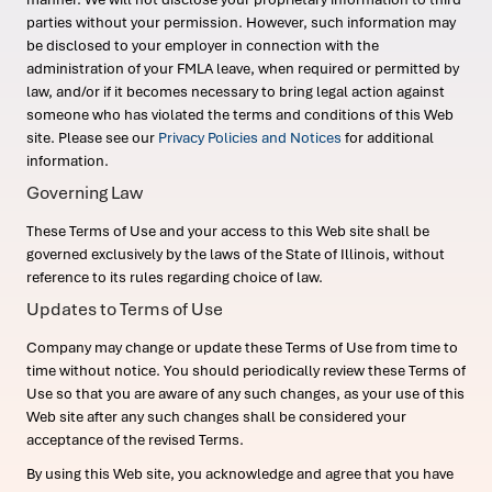
parties without your permission. However, such information may
be disclosed to your employer in connection with the
administration of your FMLA leave, when required or permitted by
law, and/or if it becomes necessary to bring legal action against
someone who has violated the terms and conditions of this Web
site. Please see our
Privacy Policies and Notices
for additional
information.
Governing Law
These Terms of Use and your access to this Web site shall be
governed exclusively by the laws of the State of Illinois, without
reference to its rules regarding choice of law.
Updates to Terms of Use
Company may change or update these Terms of Use from time to
time without notice. You should periodically review these Terms of
Use so that you are aware of any such changes, as your use of this
Web site after any such changes shall be considered your
acceptance of the revised Terms.
By using this Web site, you acknowledge and agree that you have