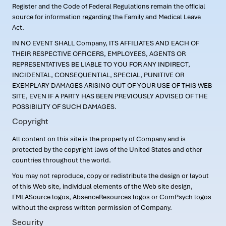
Register and the Code of Federal Regulations remain the official
source for information regarding the Family and Medical Leave
Act.
IN NO EVENT SHALL Company, ITS AFFILIATES AND EACH OF
THEIR RESPECTIVE OFFICERS, EMPLOYEES, AGENTS OR
REPRESENTATIVES BE LIABLE TO YOU FOR ANY INDIRECT,
INCIDENTAL, CONSEQUENTIAL, SPECIAL, PUNITIVE OR
EXEMPLARY DAMAGES ARISING OUT OF YOUR USE OF THIS WEB
SITE, EVEN IF A PARTY HAS BEEN PREVIOUSLY ADVISED OF THE
POSSIBILITY OF SUCH DAMAGES.
Copyright
All content on this site is the property of Company and is
protected by the copyright laws of the United States and other
countries throughout the world.
You may not reproduce, copy or redistribute the design or layout
of this Web site, individual elements of the Web site design,
FMLASource logos, AbsenceResources logos or ComPsych logos
without the express written permission of Company.
Security