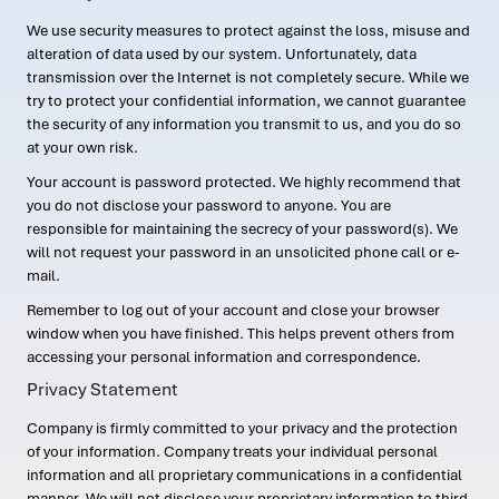
We use security measures to protect against the loss, misuse and
alteration of data used by our system. Unfortunately, data
transmission over the Internet is not completely secure. While we
try to protect your confidential information, we cannot guarantee
the security of any information you transmit to us, and you do so
at your own risk.
Your account is password protected. We highly recommend that
you do not disclose your password to anyone. You are
responsible for maintaining the secrecy of your password(s). We
will not request your password in an unsolicited phone call or e-
mail.
Remember to log out of your account and close your browser
window when you have finished. This helps prevent others from
accessing your personal information and correspondence.
Privacy Statement
Company is firmly committed to your privacy and the protection
of your information. Company treats your individual personal
information and all proprietary communications in a confidential
manner. We will not disclose your proprietary information to third