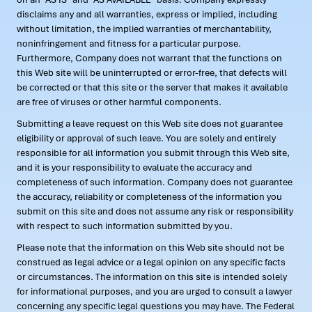
disclaims any and all warranties, express or implied, including
without limitation, the implied warranties of merchantability,
noninfringement and fitness for a particular purpose.
Furthermore, Company does not warrant that the functions on
this Web site will be uninterrupted or error-free, that defects will
be corrected or that this site or the server that makes it available
are free of viruses or other harmful components.
Submitting a leave request on this Web site does not guarantee
eligibility or approval of such leave. You are solely and entirely
responsible for all information you submit through this Web site,
and it is your responsibility to evaluate the accuracy and
completeness of such information. Company does not guarantee
the accuracy, reliability or completeness of the information you
submit on this site and does not assume any risk or responsibility
with respect to such information submitted by you.
Please note that the information on this Web site should not be
construed as legal advice or a legal opinion on any specific facts
or circumstances. The information on this site is intended solely
for informational purposes, and you are urged to consult a lawyer
concerning any specific legal questions you may have. The Federal