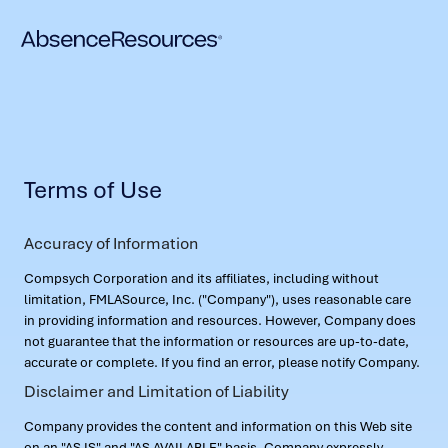
Terms of Use
Accuracy of Information
Compsych Corporation and its affiliates, including without
limitation, FMLASource, Inc. ("Company"), uses reasonable care
in providing information and resources. However, Company does
not guarantee that the information or resources are up-to-date,
accurate or complete. If you find an error, please notify Company.
Disclaimer and Limitation of Liability
Company provides the content and information on this Web site
on an "AS IS" and "AS AVAILABLE" basis. Company expressly