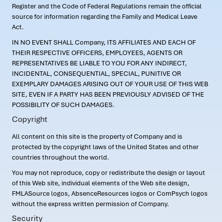
Register and the Code of Federal Regulations remain the official
source for information regarding the Family and Medical Leave
Act.
IN NO EVENT SHALL Company, ITS AFFILIATES AND EACH OF
THEIR RESPECTIVE OFFICERS, EMPLOYEES, AGENTS OR
REPRESENTATIVES BE LIABLE TO YOU FOR ANY INDIRECT,
INCIDENTAL, CONSEQUENTIAL, SPECIAL, PUNITIVE OR
EXEMPLARY DAMAGES ARISING OUT OF YOUR USE OF THIS WEB
SITE, EVEN IF A PARTY HAS BEEN PREVIOUSLY ADVISED OF THE
POSSIBILITY OF SUCH DAMAGES.
Copyright
All content on this site is the property of Company and is
protected by the copyright laws of the United States and other
countries throughout the world.
You may not reproduce, copy or redistribute the design or layout
of this Web site, individual elements of the Web site design,
FMLASource logos, AbsenceResources logos or ComPsych logos
without the express written permission of Company.
Security