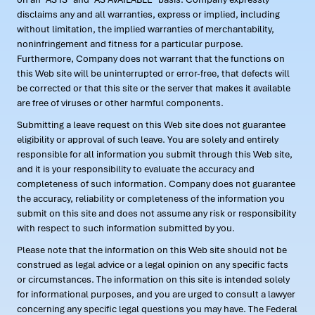
disclaims any and all warranties, express or implied, including
without limitation, the implied warranties of merchantability,
noninfringement and fitness for a particular purpose.
Furthermore, Company does not warrant that the functions on
this Web site will be uninterrupted or error-free, that defects will
be corrected or that this site or the server that makes it available
are free of viruses or other harmful components.
Submitting a leave request on this Web site does not guarantee
eligibility or approval of such leave. You are solely and entirely
responsible for all information you submit through this Web site,
and it is your responsibility to evaluate the accuracy and
completeness of such information. Company does not guarantee
the accuracy, reliability or completeness of the information you
submit on this site and does not assume any risk or responsibility
with respect to such information submitted by you.
Please note that the information on this Web site should not be
construed as legal advice or a legal opinion on any specific facts
or circumstances. The information on this site is intended solely
for informational purposes, and you are urged to consult a lawyer
concerning any specific legal questions you may have. The Federal