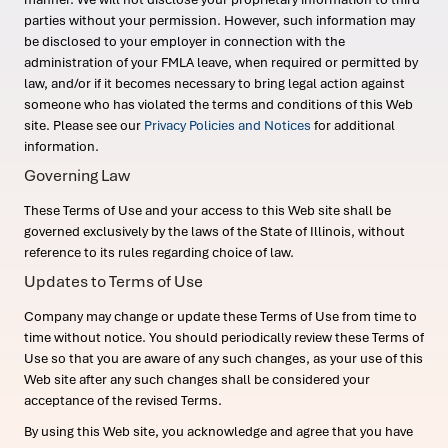
parties without your permission. However, such information may
be disclosed to your employer in connection with the
administration of your FMLA leave, when required or permitted by
law, and/or if it becomes necessary to bring legal action against
someone who has violated the terms and conditions of this Web
site. Please see our
Privacy Policies and Notices
for additional
information.
Governing Law
These Terms of Use and your access to this Web site shall be
governed exclusively by the laws of the State of Illinois, without
reference to its rules regarding choice of law.
Updates to Terms of Use
Company may change or update these Terms of Use from time to
time without notice. You should periodically review these Terms of
Use so that you are aware of any such changes, as your use of this
Web site after any such changes shall be considered your
acceptance of the revised Terms.
By using this Web site, you acknowledge and agree that you have