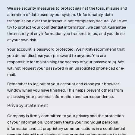
We use security measures to protect against the loss, misuse and
alteration of data used by our system. Unfortunately, data
transmission over the Internet is not completely secure. While we
try to protect your confidential information, we cannot guarantee
the security of any information you transmit to us, and you do so
at your own risk.
Your account is password protected. We highly recommend that
you do not disclose your password to anyone. You are
responsible for maintaining the secrecy of your password(s). We
will not request your password in an unsolicited phone call or e-
mail.
Remember to log out of your account and close your browser
window when you have finished. This helps prevent others from
accessing your personal information and correspondence.
Privacy Statement
Company is firmly committed to your privacy and the protection
of your information. Company treats your individual personal
information and all proprietary communications in a confidential
manner. We will not disclose your proprietary information to third