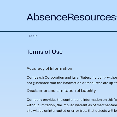
Log In
Terms of Use
Accuracy of Information
Compsych Corporation and its affiliates, including with
not guarantee that the information or resources are up-to
Disclaimer and Limitation of Liability
Company provides the content and information on this Web
without limitation, the implied warranties of merchantab
site will be uninterrupted or error-free, that defects will