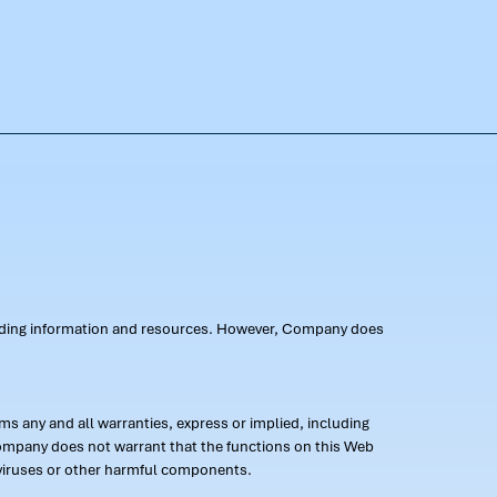
oviding information and resources. However, Company does
s any and all warranties, express or implied, including
 Company does not warrant that the functions on this Web
 of viruses or other harmful components.