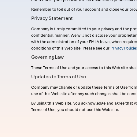
Remember to log out of your account and close your bro
Privacy Statement
Company is firmly committed to your privacy and the prot
confidential manner. We will not disclose your proprieta
with the administration of your FMLA leave, when require
conditions of this Web site. Please see our
Privacy Polici
Governing Law
These Terms of Use and your access to this Web site shall b
Updates to Terms of Use
Company may change or update these Terms of Use from ti
use of this Web site after any such changes shall be cons
By using this Web site, you acknowledge and agree that y
Terms of Use, you should not use this Web site.