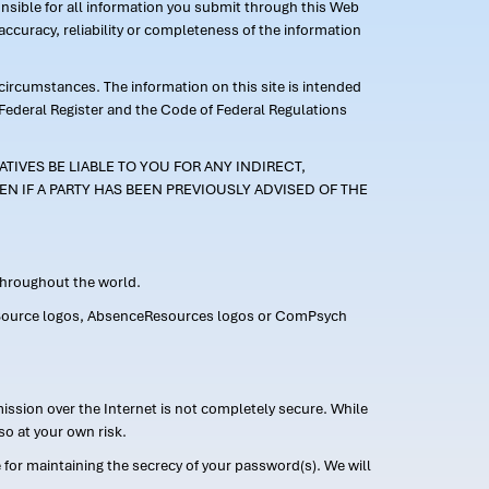
ponsible for all information you submit through this Web
ccuracy, reliability or completeness of the information
 circumstances. The information on this site is intended
 Federal Register and the Code of Federal Regulations
TIVES BE LIABLE TO YOU FOR ANY INDIRECT,
EN IF A PARTY HAS BEEN PREVIOUSLY ADVISED OF THE
 throughout the world.
FMLASource logos, AbsenceResources logos or ComPsych
ission over the Internet is not completely secure. While
so at your own risk.
or maintaining the secrecy of your password(s). We will