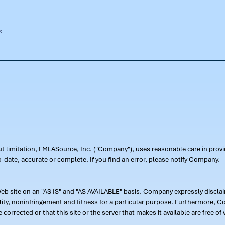
out limitation, FMLASource, Inc. ("Company"), uses reasonable care in pr
-date, accurate or complete. If you find an error, please notify Company.
 site on an "AS IS" and "AS AVAILABLE" basis. Company expressly disclaim
ility, noninfringement and fitness for a particular purpose. Furthermore,
 be corrected or that this site or the server that makes it available are free