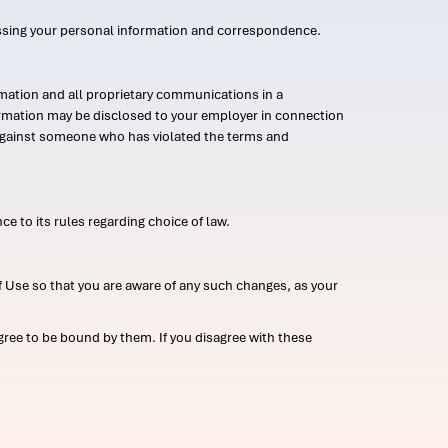
ssing your personal information and correspondence.
mation and all proprietary communications in a
formation may be disclosed to your employer in connection
n against someone who has violated the terms and
ce to its rules regarding choice of law.
 Use so that you are aware of any such changes, as your
ree to be bound by them. If you disagree with these