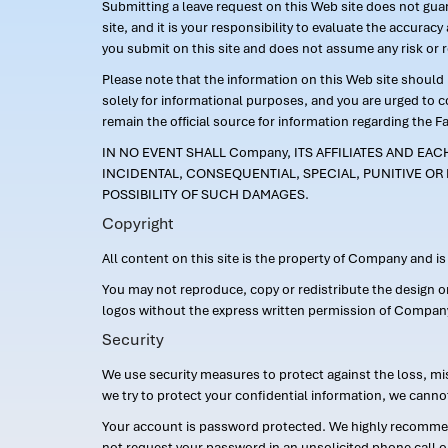
Submitting a leave request on this Web site does not guara
site, and it is your responsibility to evaluate the accur
you submit on this site and does not assume any risk or 
Please note that the information on this Web site should n
solely for informational purposes, and you are urged to 
remain the official source for information regarding the F
IN NO EVENT SHALL Company, ITS AFFILIATES AND EA
INCIDENTAL, CONSEQUENTIAL, SPECIAL, PUNITIVE OR 
POSSIBILITY OF SUCH DAMAGES.
Copyright
All content on this site is the property of Company and i
You may not reproduce, copy or redistribute the design 
logos without the express written permission of Compan
Security
We use security measures to protect against the loss, mi
we try to protect your confidential information, we canno
Your account is password protected. We highly recommend
not request your password in an unsolicited phone call o