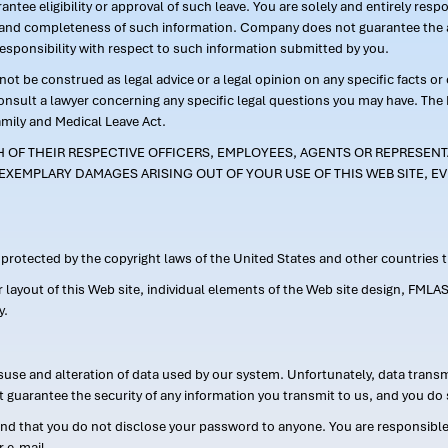
ntee eligibility or approval of such leave. You are solely and entirely res
acy and completeness of such information. Company does not guarantee the a
responsibility with respect to such information submitted by you.
ot be construed as legal advice or a legal opinion on any specific facts or
consult a lawyer concerning any specific legal questions you may have. The
amily and Medical Leave Act.
CH OF THEIR RESPECTIVE OFFICERS, EMPLOYEES, AGENTS OR REPRESENTA
EXEMPLARY DAMAGES ARISING OUT OF YOUR USE OF THIS WEB SITE, EV
s protected by the copyright laws of the United States and other countries
or layout of this Web site, individual elements of the Web site design, 
y.
suse and alteration of data used by our system. Unfortunately, data transm
t guarantee the security of any information you transmit to us, and you do 
 that you do not disclose your password to anyone. You are responsible f
r e-mail.