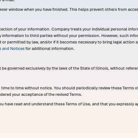
wser window when you have finished. This helps prevent others from acce
ection of your information. Company treats your individual personal infor
ry information to third parties without your permission. However, such in
d or permitted by law, and/or if it becomes necessary to bring legal actio
es and Notices
for additional information.
e governed exclusively by the laws of the State of Illinois, without referen
me to time without notice. You should periodically review these Terms of
idered your acceptance of the revised Terms.
ou have read and understand these Terms of Use, and that you expressly ag