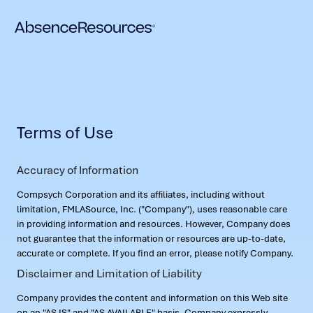
Terms of Use
Accuracy of Information
Compsych Corporation and its affiliates, including without
limitation, FMLASource, Inc. ("Company"), uses reasonable care
in providing information and resources. However, Company does
not guarantee that the information or resources are up-to-date,
accurate or complete. If you find an error, please notify Company.
Disclaimer and Limitation of Liability
Company provides the content and information on this Web site
on an "AS IS" and "AS AVAILABLE" basis. Company expressly