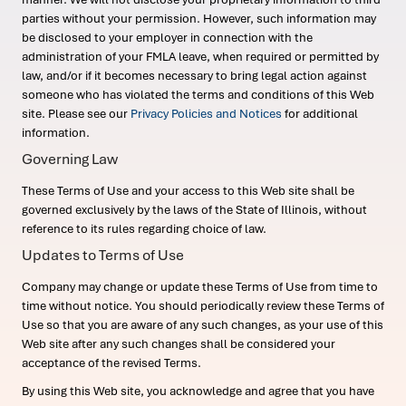
parties without your permission. However, such information may
be disclosed to your employer in connection with the
administration of your FMLA leave, when required or permitted by
law, and/or if it becomes necessary to bring legal action against
someone who has violated the terms and conditions of this Web
site. Please see our
Privacy Policies and Notices
for additional
information.
Governing Law
These Terms of Use and your access to this Web site shall be
governed exclusively by the laws of the State of Illinois, without
reference to its rules regarding choice of law.
Updates to Terms of Use
Company may change or update these Terms of Use from time to
time without notice. You should periodically review these Terms of
Use so that you are aware of any such changes, as your use of this
Web site after any such changes shall be considered your
acceptance of the revised Terms.
By using this Web site, you acknowledge and agree that you have