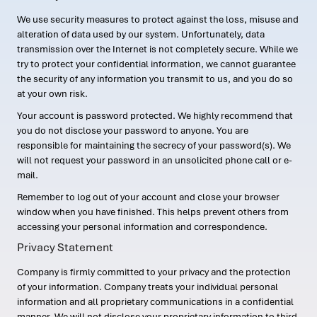
We use security measures to protect against the loss, misuse and
alteration of data used by our system. Unfortunately, data
transmission over the Internet is not completely secure. While we
try to protect your confidential information, we cannot guarantee
the security of any information you transmit to us, and you do so
at your own risk.
Your account is password protected. We highly recommend that
you do not disclose your password to anyone. You are
responsible for maintaining the secrecy of your password(s). We
will not request your password in an unsolicited phone call or e-
mail.
Remember to log out of your account and close your browser
window when you have finished. This helps prevent others from
accessing your personal information and correspondence.
Privacy Statement
Company is firmly committed to your privacy and the protection
of your information. Company treats your individual personal
information and all proprietary communications in a confidential
manner. We will not disclose your proprietary information to third