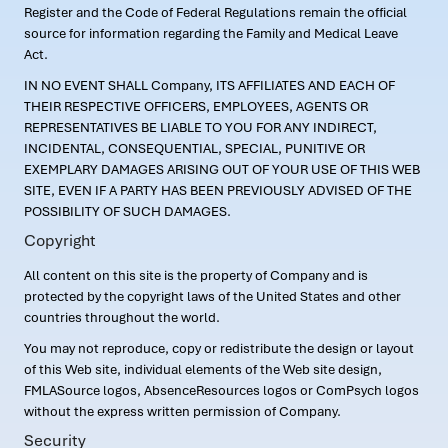
Register and the Code of Federal Regulations remain the official
source for information regarding the Family and Medical Leave
Act.
IN NO EVENT SHALL Company, ITS AFFILIATES AND EACH OF
THEIR RESPECTIVE OFFICERS, EMPLOYEES, AGENTS OR
REPRESENTATIVES BE LIABLE TO YOU FOR ANY INDIRECT,
INCIDENTAL, CONSEQUENTIAL, SPECIAL, PUNITIVE OR
EXEMPLARY DAMAGES ARISING OUT OF YOUR USE OF THIS WEB
SITE, EVEN IF A PARTY HAS BEEN PREVIOUSLY ADVISED OF THE
POSSIBILITY OF SUCH DAMAGES.
Copyright
All content on this site is the property of Company and is
protected by the copyright laws of the United States and other
countries throughout the world.
You may not reproduce, copy or redistribute the design or layout
of this Web site, individual elements of the Web site design,
FMLASource logos, AbsenceResources logos or ComPsych logos
without the express written permission of Company.
Security