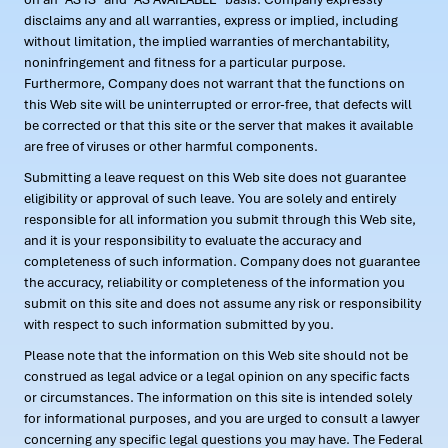
disclaims any and all warranties, express or implied, including
without limitation, the implied warranties of merchantability,
noninfringement and fitness for a particular purpose.
Furthermore, Company does not warrant that the functions on
this Web site will be uninterrupted or error-free, that defects will
be corrected or that this site or the server that makes it available
are free of viruses or other harmful components.
Submitting a leave request on this Web site does not guarantee
eligibility or approval of such leave. You are solely and entirely
responsible for all information you submit through this Web site,
and it is your responsibility to evaluate the accuracy and
completeness of such information. Company does not guarantee
the accuracy, reliability or completeness of the information you
submit on this site and does not assume any risk or responsibility
with respect to such information submitted by you.
Please note that the information on this Web site should not be
construed as legal advice or a legal opinion on any specific facts
or circumstances. The information on this site is intended solely
for informational purposes, and you are urged to consult a lawyer
concerning any specific legal questions you may have. The Federal