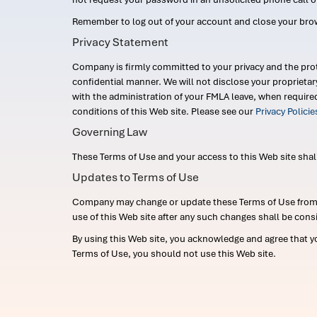
Remember to log out of your account and close your bro
Privacy Statement
Company is firmly committed to your privacy and the prot
confidential manner. We will not disclose your proprieta
with the administration of your FMLA leave, when require
conditions of this Web site. Please see our
Privacy Polici
Governing Law
These Terms of Use and your access to this Web site shall b
Updates to Terms of Use
Company may change or update these Terms of Use from ti
use of this Web site after any such changes shall be cons
By using this Web site, you acknowledge and agree that y
Terms of Use, you should not use this Web site.