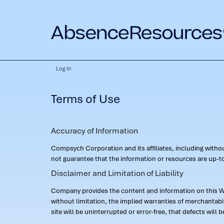
Log In
Terms of Use
Accuracy of Information
Compsych Corporation and its affiliates, including with
not guarantee that the information or resources are up-to
Disclaimer and Limitation of Liability
Company provides the content and information on this Web
without limitation, the implied warranties of merchantab
site will be uninterrupted or error-free, that defects will