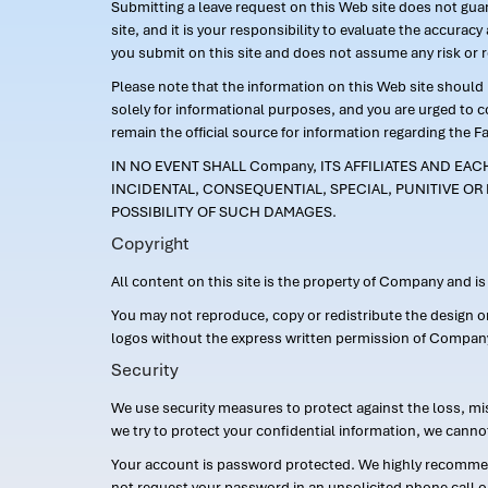
Submitting a leave request on this Web site does not guara
site, and it is your responsibility to evaluate the accur
you submit on this site and does not assume any risk or 
Please note that the information on this Web site should n
solely for informational purposes, and you are urged to 
remain the official source for information regarding the F
IN NO EVENT SHALL Company, ITS AFFILIATES AND EA
INCIDENTAL, CONSEQUENTIAL, SPECIAL, PUNITIVE OR 
POSSIBILITY OF SUCH DAMAGES.
Copyright
All content on this site is the property of Company and i
You may not reproduce, copy or redistribute the design 
logos without the express written permission of Compan
Security
We use security measures to protect against the loss, mi
we try to protect your confidential information, we canno
Your account is password protected. We highly recommend
not request your password in an unsolicited phone call o