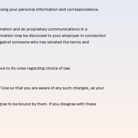
ssing your personal information and correspondence.
mation and all proprietary communications in a
formation may be disclosed to your employer in connection
n against someone who has violated the terms and
ce to its rules regarding choice of law.
 Use so that you are aware of any such changes, as your
ree to be bound by them. If you disagree with these