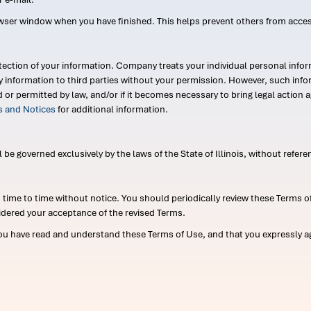
wser window when you have finished. This helps prevent others from acce
ection of your information. Company treats your individual personal infor
ry information to third parties without your permission. However, such in
d or permitted by law, and/or if it becomes necessary to bring legal actio
es and Notices
for additional information.
e governed exclusively by the laws of the State of Illinois, without referen
me to time without notice. You should periodically review these Terms of
idered your acceptance of the revised Terms.
ou have read and understand these Terms of Use, and that you expressly ag