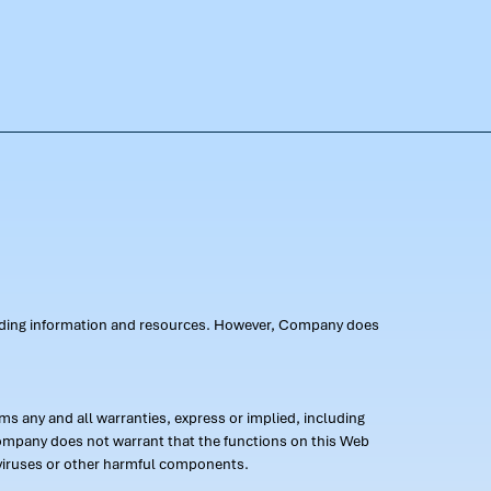
oviding information and resources. However, Company does
s any and all warranties, express or implied, including
 Company does not warrant that the functions on this Web
 of viruses or other harmful components.