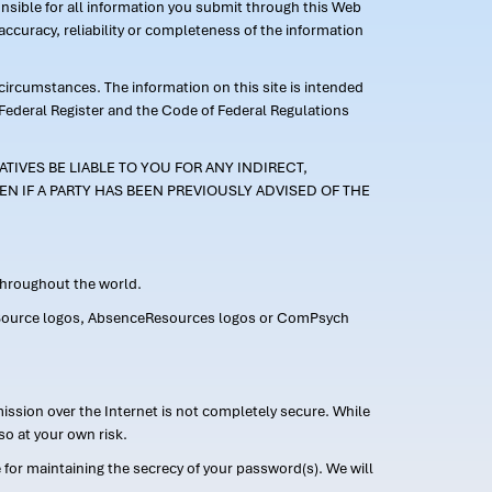
ponsible for all information you submit through this Web
ccuracy, reliability or completeness of the information
 circumstances. The information on this site is intended
 Federal Register and the Code of Federal Regulations
TIVES BE LIABLE TO YOU FOR ANY INDIRECT,
EN IF A PARTY HAS BEEN PREVIOUSLY ADVISED OF THE
 throughout the world.
FMLASource logos, AbsenceResources logos or ComPsych
ission over the Internet is not completely secure. While
so at your own risk.
or maintaining the secrecy of your password(s). We will