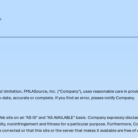
out limitation, FMLASource, Inc. ("Company"), uses reasonable care in pr
-date, accurate or complete. If you find an error, please notify Company.
 site on an "AS IS" and "AS AVAILABLE" basis. Company expressly disclaim
ility, noninfringement and fitness for a particular purpose. Furthermore,
 be corrected or that this site or the server that makes it available are free