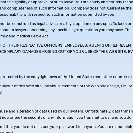
ntee eligibility or approval of such leave. You are solely and entirely res
acy and completeness of such information. Company does not guarantee the a
responsibility with respect to such information submitted by you.
ot be construed as legal advice or a legal opinion on any specific facts or
consult a lawyer concerning any specific legal questions you may have. The
amily and Medical Leave Act.
CH OF THEIR RESPECTIVE OFFICERS, EMPLOYEES, AGENTS OR REPRESENTA
EXEMPLARY DAMAGES ARISING OUT OF YOUR USE OF THIS WEB SITE, EV
s protected by the copyright laws of the United States and other countries
or layout of this Web site, individual elements of the Web site design, 
y.
suse and alteration of data used by our system. Unfortunately, data transm
t guarantee the security of any information you transmit to us, and you do 
 that you do not disclose your password to anyone. You are responsible f
r e-mail.