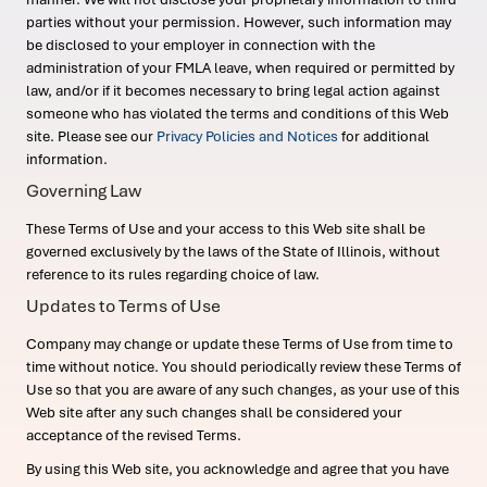
parties without your permission. However, such information may
be disclosed to your employer in connection with the
administration of your FMLA leave, when required or permitted by
law, and/or if it becomes necessary to bring legal action against
someone who has violated the terms and conditions of this Web
site. Please see our
Privacy Policies and Notices
for additional
information.
Governing Law
These Terms of Use and your access to this Web site shall be
governed exclusively by the laws of the State of Illinois, without
reference to its rules regarding choice of law.
Updates to Terms of Use
Company may change or update these Terms of Use from time to
time without notice. You should periodically review these Terms of
Use so that you are aware of any such changes, as your use of this
Web site after any such changes shall be considered your
acceptance of the revised Terms.
By using this Web site, you acknowledge and agree that you have