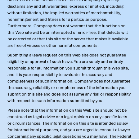
disclaims any and all warranties, express or implied, including
without limitation, the implied warranties of merchantability,
noninfringement and fitness for a particular purpose.
Furthermore, Company does not warrant that the functions on
this Web site will be uninterrupted or error-free, that defects will
be corrected or that this site or the server that makes it available
are free of viruses or other harmful components.
Submitting a leave request on this Web site does not guarantee
eligibility or approval of such leave. You are solely and entirely
responsible for all information you submit through this Web site,
and it is your responsibility to evaluate the accuracy and
completeness of such information. Company does not guarantee
the accuracy, reliability or completeness of the information you
submit on this site and does not assume any risk or responsibility
with respect to such information submitted by you.
Please note that the information on this Web site should not be
construed as legal advice or a legal opinion on any specific facts
or circumstances. The information on this site is intended solely
for informational purposes, and you are urged to consult a lawyer
concerning any specific legal questions you may have. The Federal