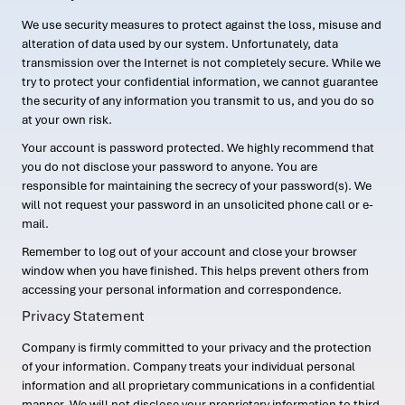
We use security measures to protect against the loss, misuse and
alteration of data used by our system. Unfortunately, data
transmission over the Internet is not completely secure. While we
try to protect your confidential information, we cannot guarantee
the security of any information you transmit to us, and you do so
at your own risk.
Your account is password protected. We highly recommend that
you do not disclose your password to anyone. You are
responsible for maintaining the secrecy of your password(s). We
will not request your password in an unsolicited phone call or e-
mail.
Remember to log out of your account and close your browser
window when you have finished. This helps prevent others from
accessing your personal information and correspondence.
Privacy Statement
Company is firmly committed to your privacy and the protection
of your information. Company treats your individual personal
information and all proprietary communications in a confidential
manner. We will not disclose your proprietary information to third