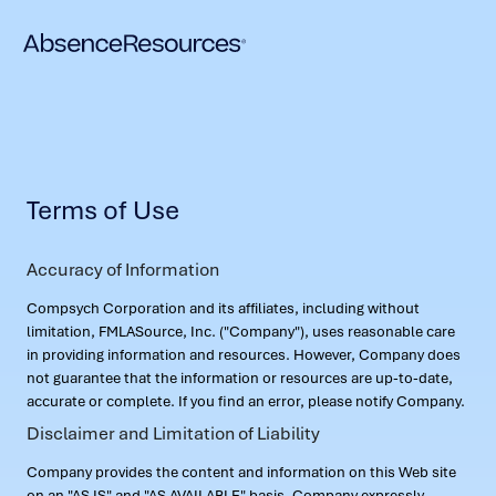
Terms of Use
Accuracy of Information
Compsych Corporation and its affiliates, including without
limitation, FMLASource, Inc. ("Company"), uses reasonable care
in providing information and resources. However, Company does
not guarantee that the information or resources are up-to-date,
accurate or complete. If you find an error, please notify Company.
Disclaimer and Limitation of Liability
Company provides the content and information on this Web site
on an "AS IS" and "AS AVAILABLE" basis. Company expressly