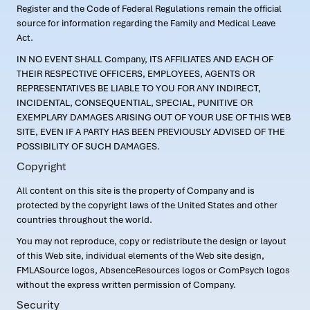
Register and the Code of Federal Regulations remain the official
source for information regarding the Family and Medical Leave
Act.
IN NO EVENT SHALL Company, ITS AFFILIATES AND EACH OF
THEIR RESPECTIVE OFFICERS, EMPLOYEES, AGENTS OR
REPRESENTATIVES BE LIABLE TO YOU FOR ANY INDIRECT,
INCIDENTAL, CONSEQUENTIAL, SPECIAL, PUNITIVE OR
EXEMPLARY DAMAGES ARISING OUT OF YOUR USE OF THIS WEB
SITE, EVEN IF A PARTY HAS BEEN PREVIOUSLY ADVISED OF THE
POSSIBILITY OF SUCH DAMAGES.
Copyright
All content on this site is the property of Company and is
protected by the copyright laws of the United States and other
countries throughout the world.
You may not reproduce, copy or redistribute the design or layout
of this Web site, individual elements of the Web site design,
FMLASource logos, AbsenceResources logos or ComPsych logos
without the express written permission of Company.
Security