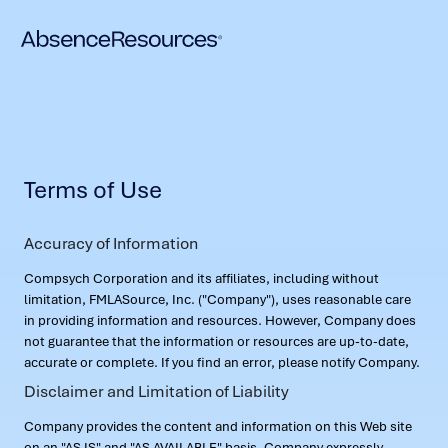
Terms of Use
Accuracy of Information
Compsych Corporation and its affiliates, including without
limitation, FMLASource, Inc. ("Company"), uses reasonable care
in providing information and resources. However, Company does
not guarantee that the information or resources are up-to-date,
accurate or complete. If you find an error, please notify Company.
Disclaimer and Limitation of Liability
Company provides the content and information on this Web site
on an "AS IS" and "AS AVAILABLE" basis. Company expressly