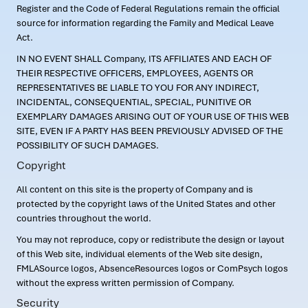
Register and the Code of Federal Regulations remain the official
source for information regarding the Family and Medical Leave
Act.
IN NO EVENT SHALL Company, ITS AFFILIATES AND EACH OF
THEIR RESPECTIVE OFFICERS, EMPLOYEES, AGENTS OR
REPRESENTATIVES BE LIABLE TO YOU FOR ANY INDIRECT,
INCIDENTAL, CONSEQUENTIAL, SPECIAL, PUNITIVE OR
EXEMPLARY DAMAGES ARISING OUT OF YOUR USE OF THIS WEB
SITE, EVEN IF A PARTY HAS BEEN PREVIOUSLY ADVISED OF THE
POSSIBILITY OF SUCH DAMAGES.
Copyright
All content on this site is the property of Company and is
protected by the copyright laws of the United States and other
countries throughout the world.
You may not reproduce, copy or redistribute the design or layout
of this Web site, individual elements of the Web site design,
FMLASource logos, AbsenceResources logos or ComPsych logos
without the express written permission of Company.
Security