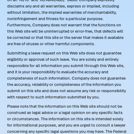
disclaims any and all warranties, express or implied, including
without limitation, the implied warranties of merchantability,
noninfringement and fitness for a particular purpose.
Furthermore, Company does not warrant that the functions on
this Web site will be uninterrupted or error-free, that defects will
be corrected or that this site or the server that makes it available
are free of viruses or other harmful components.
Submitting a leave request on this Web site does not guarantee
eligibility or approval of such leave. You are solely and entirely
responsible for all information you submit through this Web site,
and it is your responsibility to evaluate the accuracy and
completeness of such information. Company does not guarantee
the accuracy, reliability or completeness of the information you
submit on this site and does not assume any risk or responsibility
with respect to such information submitted by you.
Please note that the information on this Web site should not be
construed as legal advice or a legal opinion on any specific facts
or circumstances. The information on this site is intended solely
for informational purposes, and you are urged to consult a lawyer
concerning any specific legal questions you may have. The Federal