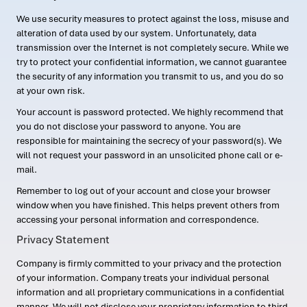
We use security measures to protect against the loss, misuse and
alteration of data used by our system. Unfortunately, data
transmission over the Internet is not completely secure. While we
try to protect your confidential information, we cannot guarantee
the security of any information you transmit to us, and you do so
at your own risk.
Your account is password protected. We highly recommend that
you do not disclose your password to anyone. You are
responsible for maintaining the secrecy of your password(s). We
will not request your password in an unsolicited phone call or e-
mail.
Remember to log out of your account and close your browser
window when you have finished. This helps prevent others from
accessing your personal information and correspondence.
Privacy Statement
Company is firmly committed to your privacy and the protection
of your information. Company treats your individual personal
information and all proprietary communications in a confidential
manner. We will not disclose your proprietary information to third