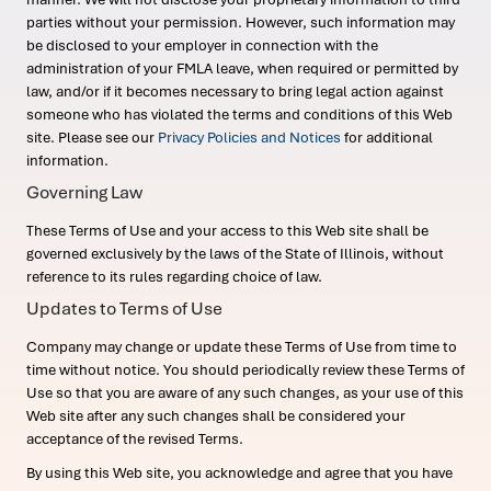
parties without your permission. However, such information may
be disclosed to your employer in connection with the
administration of your FMLA leave, when required or permitted by
law, and/or if it becomes necessary to bring legal action against
someone who has violated the terms and conditions of this Web
site. Please see our
Privacy Policies and Notices
for additional
information.
Governing Law
These Terms of Use and your access to this Web site shall be
governed exclusively by the laws of the State of Illinois, without
reference to its rules regarding choice of law.
Updates to Terms of Use
Company may change or update these Terms of Use from time to
time without notice. You should periodically review these Terms of
Use so that you are aware of any such changes, as your use of this
Web site after any such changes shall be considered your
acceptance of the revised Terms.
By using this Web site, you acknowledge and agree that you have