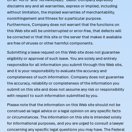
disclaims any and all warranties, express or implied, including
without limitation, the implied warranties of merchantability,
noninfringement and fitness for a particular purpose.
Furthermore, Company does not warrant that the functions on
this Web site will be uninterrupted or error-free, that defects will
be corrected or that this site or the server that makes it available
are free of viruses or other harmful components.
Submitting a leave request on this Web site does not guarantee
eligibility or approval of such leave. You are solely and entirely
responsible for all information you submit through this Web site,
and it is your responsibility to evaluate the accuracy and
completeness of such information. Company does not guarantee
the accuracy, reliability or completeness of the information you
submit on this site and does not assume any risk or responsibility
with respect to such information submitted by you.
Please note that the information on this Web site should not be
construed as legal advice or a legal opinion on any specific facts
or circumstances. The information on this site is intended solely
for informational purposes, and you are urged to consult a lawyer
concerning any specific legal questions you may have. The Federal