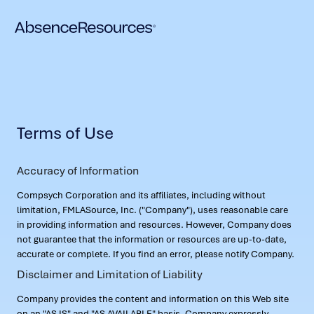
Terms of Use
Accuracy of Information
Compsych Corporation and its affiliates, including without
limitation, FMLASource, Inc. ("Company"), uses reasonable care
in providing information and resources. However, Company does
not guarantee that the information or resources are up-to-date,
accurate or complete. If you find an error, please notify Company.
Disclaimer and Limitation of Liability
Company provides the content and information on this Web site
on an "AS IS" and "AS AVAILABLE" basis. Company expressly