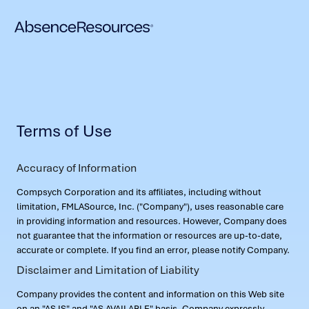
Terms of Use
Accuracy of Information
Compsych Corporation and its affiliates, including without
limitation, FMLASource, Inc. ("Company"), uses reasonable care
in providing information and resources. However, Company does
not guarantee that the information or resources are up-to-date,
accurate or complete. If you find an error, please notify Company.
Disclaimer and Limitation of Liability
Company provides the content and information on this Web site
on an "AS IS" and "AS AVAILABLE" basis. Company expressly