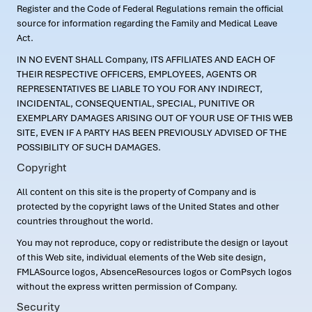
Register and the Code of Federal Regulations remain the official
source for information regarding the Family and Medical Leave
Act.
IN NO EVENT SHALL Company, ITS AFFILIATES AND EACH OF
THEIR RESPECTIVE OFFICERS, EMPLOYEES, AGENTS OR
REPRESENTATIVES BE LIABLE TO YOU FOR ANY INDIRECT,
INCIDENTAL, CONSEQUENTIAL, SPECIAL, PUNITIVE OR
EXEMPLARY DAMAGES ARISING OUT OF YOUR USE OF THIS WEB
SITE, EVEN IF A PARTY HAS BEEN PREVIOUSLY ADVISED OF THE
POSSIBILITY OF SUCH DAMAGES.
Copyright
All content on this site is the property of Company and is
protected by the copyright laws of the United States and other
countries throughout the world.
You may not reproduce, copy or redistribute the design or layout
of this Web site, individual elements of the Web site design,
FMLASource logos, AbsenceResources logos or ComPsych logos
without the express written permission of Company.
Security