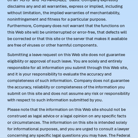
disclaims any and all warranties, express or implied, including
without limitation, the implied warranties of merchantability,
noninfringement and fitness for a particular purpose.
Furthermore, Company does not warrant that the functions on
this Web site will be uninterrupted or error-free, that defects will
be corrected or that this site or the server that makes it available
are free of viruses or other harmful components.
Submitting a leave request on this Web site does not guarantee
eligibility or approval of such leave. You are solely and entirely
responsible for all information you submit through this Web site,
and it is your responsibility to evaluate the accuracy and
completeness of such information. Company does not guarantee
the accuracy, reliability or completeness of the information you
submit on this site and does not assume any risk or responsibility
with respect to such information submitted by you.
Please note that the information on this Web site should not be
construed as legal advice or a legal opinion on any specific facts
or circumstances. The information on this site is intended solely
for informational purposes, and you are urged to consult a lawyer
concerning any specific legal questions you may have. The Federal