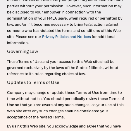
parties without your permission. However, such information may
be disclosed to your employer in connection with the
administration of your FMLA leave, when required or permitted by
law, and/or if it becomes necessary to bring legal action against
someone who has violated the terms and conditions of this Web
site. Please see our
Privacy Policies and Notices
for additional
information.
Governing Law
These Terms of Use and your access to this Web site shall be
governed exclusively by the laws of the State of Illinois, without
reference to its rules regarding choice of law.
Updates to Terms of Use
Company may change or update these Terms of Use from time to
time without notice. You should periodically review these Terms of
Use so that you are aware of any such changes, as your use of this
Web site after any such changes shall be considered your
acceptance of the revised Terms.
By using this Web site, you acknowledge and agree that you have