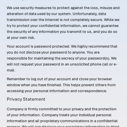
We use security measures to protect against the loss, misuse and
alteration of data used by our system. Unfortunately, data
transmission over the Internet is not completely secure. While we
try to protect your confidential information, we cannot guarantee
the security of any information you transmit to us, and you do so
at your own risk.
Your account is password protected. We highly recommend that
you do not disclose your password to anyone. You are
responsible for maintaining the secrecy of your password(s). We
will not request your password in an unsolicited phone call or e-
mail.
Remember to log out of your account and close your browser
window when you have finished. This helps prevent others from
accessing your personal information and correspondence.
Privacy Statement
Company is firmly committed to your privacy and the protection
of your information. Company treats your individual personal
information and all proprietary communications in a confidential
manner. We will not disclose your proprietary information to third