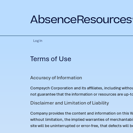
Log In
Terms of Use
Accuracy of Information
Compsych Corporation and its affiliates, including with
not guarantee that the information or resources are up-to
Disclaimer and Limitation of Liability
Company provides the content and information on this Web
without limitation, the implied warranties of merchantab
site will be uninterrupted or error-free, that defects will