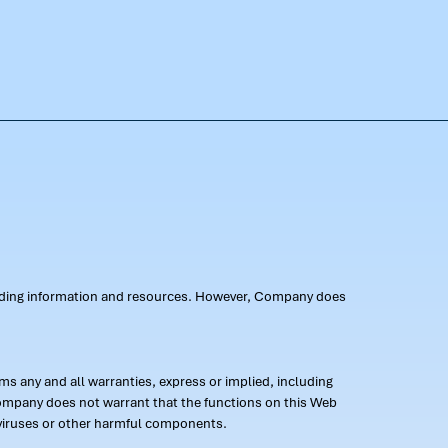
oviding information and resources. However, Company does
s any and all warranties, express or implied, including
 Company does not warrant that the functions on this Web
 of viruses or other harmful components.