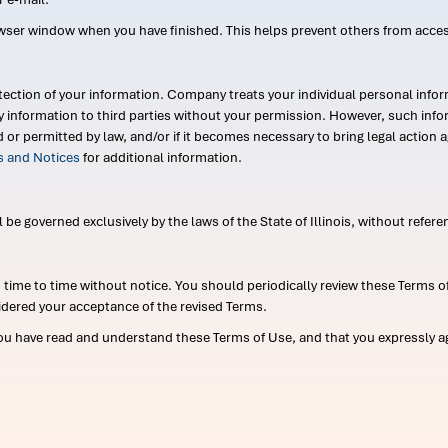
wser window when you have finished. This helps prevent others from acce
ection of your information. Company treats your individual personal infor
ry information to third parties without your permission. However, such in
d or permitted by law, and/or if it becomes necessary to bring legal actio
es and Notices
for additional information.
e governed exclusively by the laws of the State of Illinois, without referen
me to time without notice. You should periodically review these Terms of
idered your acceptance of the revised Terms.
ou have read and understand these Terms of Use, and that you expressly ag