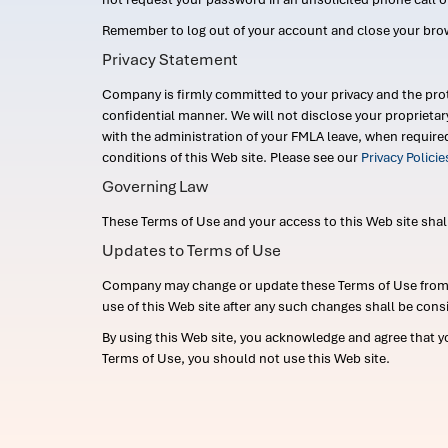
Remember to log out of your account and close your bro
Privacy Statement
Company is firmly committed to your privacy and the prot
confidential manner. We will not disclose your proprieta
with the administration of your FMLA leave, when require
conditions of this Web site. Please see our
Privacy Polici
Governing Law
These Terms of Use and your access to this Web site shall b
Updates to Terms of Use
Company may change or update these Terms of Use from ti
use of this Web site after any such changes shall be cons
By using this Web site, you acknowledge and agree that y
Terms of Use, you should not use this Web site.