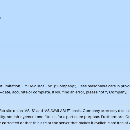
out limitation, FMLASource, Inc. ("Company"), uses reasonable care in pr
-date, accurate or complete. If you find an error, please notify Company.
 site on an "AS IS" and "AS AVAILABLE" basis. Company expressly disclaim
ility, noninfringement and fitness for a particular purpose. Furthermore,
 be corrected or that this site or the server that makes it available are free