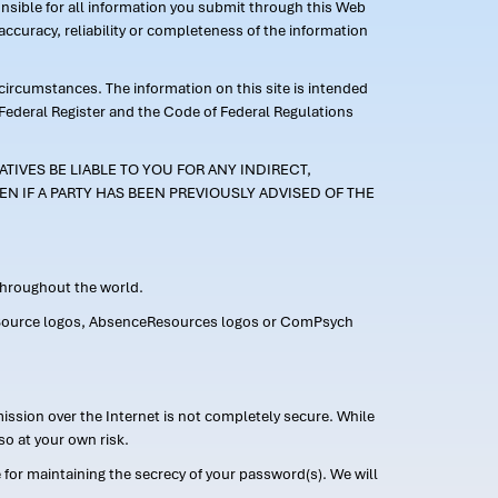
ponsible for all information you submit through this Web
ccuracy, reliability or completeness of the information
 circumstances. The information on this site is intended
 Federal Register and the Code of Federal Regulations
TIVES BE LIABLE TO YOU FOR ANY INDIRECT,
EN IF A PARTY HAS BEEN PREVIOUSLY ADVISED OF THE
 throughout the world.
FMLASource logos, AbsenceResources logos or ComPsych
ission over the Internet is not completely secure. While
so at your own risk.
or maintaining the secrecy of your password(s). We will