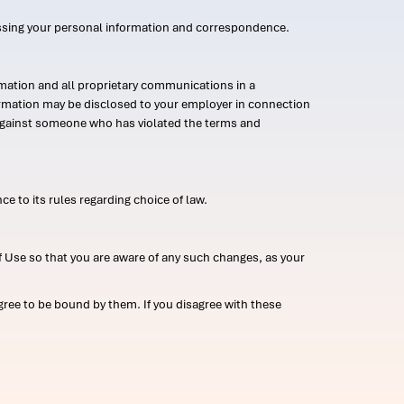
ssing your personal information and correspondence.
mation and all proprietary communications in a
formation may be disclosed to your employer in connection
n against someone who has violated the terms and
ce to its rules regarding choice of law.
 Use so that you are aware of any such changes, as your
ree to be bound by them. If you disagree with these