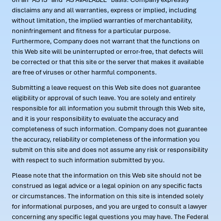
disclaims any and all warranties, express or implied, including
without limitation, the implied warranties of merchantability,
noninfringement and fitness for a particular purpose.
Furthermore, Company does not warrant that the functions on
this Web site will be uninterrupted or error-free, that defects will
be corrected or that this site or the server that makes it available
are free of viruses or other harmful components.
Submitting a leave request on this Web site does not guarantee
eligibility or approval of such leave. You are solely and entirely
responsible for all information you submit through this Web site,
and it is your responsibility to evaluate the accuracy and
completeness of such information. Company does not guarantee
the accuracy, reliability or completeness of the information you
submit on this site and does not assume any risk or responsibility
with respect to such information submitted by you.
Please note that the information on this Web site should not be
construed as legal advice or a legal opinion on any specific facts
or circumstances. The information on this site is intended solely
for informational purposes, and you are urged to consult a lawyer
concerning any specific legal questions you may have. The Federal