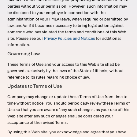
parties without your permission. However, such information may
be disclosed to your employer in connection with the
administration of your FMLA leave, when required or permitted by
law, and/or if it becomes necessary to bring legal action against
someone who has violated the terms and conditions of this Web
site. Please see our
Privacy Policies and Notices
for additional
information.
Governing Law
These Terms of Use and your access to this Web site shall be
governed exclusively by the laws of the State of Illinois, without
reference to its rules regarding choice of law.
Updates to Terms of Use
Company may change or update these Terms of Use from time to
time without notice. You should periodically review these Terms of
Use so that you are aware of any such changes, as your use of this
Web site after any such changes shall be considered your
acceptance of the revised Terms.
By using this Web site, you acknowledge and agree that you have