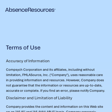
Terms of Use
Accuracy of Information
Compsych Corporation and its affiliates, including without
limitation, FMLASource, Inc. ("Company"), uses reasonable care
in providing information and resources. However, Company does
not guarantee that the information or resources are up-to-date,
accurate or complete. If you find an error, please notify Company.
Disclaimer and Limitation of Liability
Company provides the content and information on this Web site
on an "AS IS" and "AS AVAILABLE" basis. Company expressly