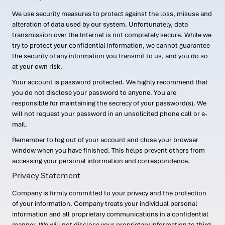
We use security measures to protect against the loss, misuse and
alteration of data used by our system. Unfortunately, data
transmission over the Internet is not completely secure. While we
try to protect your confidential information, we cannot guarantee
the security of any information you transmit to us, and you do so
at your own risk.
Your account is password protected. We highly recommend that
you do not disclose your password to anyone. You are
responsible for maintaining the secrecy of your password(s). We
will not request your password in an unsolicited phone call or e-
mail.
Remember to log out of your account and close your browser
window when you have finished. This helps prevent others from
accessing your personal information and correspondence.
Privacy Statement
Company is firmly committed to your privacy and the protection
of your information. Company treats your individual personal
information and all proprietary communications in a confidential
manner. We will not disclose your proprietary information to third