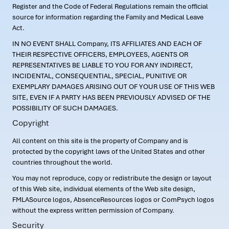
Register and the Code of Federal Regulations remain the official
source for information regarding the Family and Medical Leave
Act.
IN NO EVENT SHALL Company, ITS AFFILIATES AND EACH OF
THEIR RESPECTIVE OFFICERS, EMPLOYEES, AGENTS OR
REPRESENTATIVES BE LIABLE TO YOU FOR ANY INDIRECT,
INCIDENTAL, CONSEQUENTIAL, SPECIAL, PUNITIVE OR
EXEMPLARY DAMAGES ARISING OUT OF YOUR USE OF THIS WEB
SITE, EVEN IF A PARTY HAS BEEN PREVIOUSLY ADVISED OF THE
POSSIBILITY OF SUCH DAMAGES.
Copyright
All content on this site is the property of Company and is
protected by the copyright laws of the United States and other
countries throughout the world.
You may not reproduce, copy or redistribute the design or layout
of this Web site, individual elements of the Web site design,
FMLASource logos, AbsenceResources logos or ComPsych logos
without the express written permission of Company.
Security