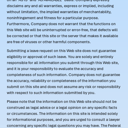
disclaims any and all warranties, express or implied, including
without limitation, the implied warranties of merchantability,
noninfringement and fitness for a particular purpose.
Furthermore, Company does not warrant that the functions on
this Web site will be uninterrupted or error-free, that defects will
be corrected or that this site or the server that makes it available
are free of viruses or other harmful components.
Submitting a leave request on this Web site does not guarantee
eligibility or approval of such leave. You are solely and entirely
responsible for all information you submit through this Web site,
and it is your responsibility to evaluate the accuracy and
completeness of such information. Company does not guarantee
the accuracy, reliability or completeness of the information you
submit on this site and does not assume any risk or responsibility
with respect to such information submitted by you.
Please note that the information on this Web site should not be
construed as legal advice or a legal opinion on any specific facts
or circumstances. The information on this site is intended solely
for informational purposes, and you are urged to consult a lawyer
concerning any specific legal questions you may have. The Federal