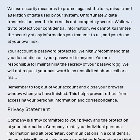
We use security measures to protect against the loss, misuse and
alteration of data used by our system. Unfortunately, data
transmission over the Internet is not completely secure. While we
try to protect your confidential information, we cannot guarantee
the security of any information you transmit to us, and you do so
at your own risk.
Your account is password protected. We highly recommend that
you do not disclose your password to anyone. You are
responsible for maintaining the secrecy of your password(s). We
will not request your password in an unsolicited phone call or e-
mail.
Remember to log out of your account and close your browser
window when you have finished. This helps prevent others from
accessing your personal information and correspondence.
Privacy Statement
Company is firmly committed to your privacy and the protection
of your information. Company treats your individual personal
information and all proprietary communications in a confidential
manner. We will not disclose your proprietary information to third