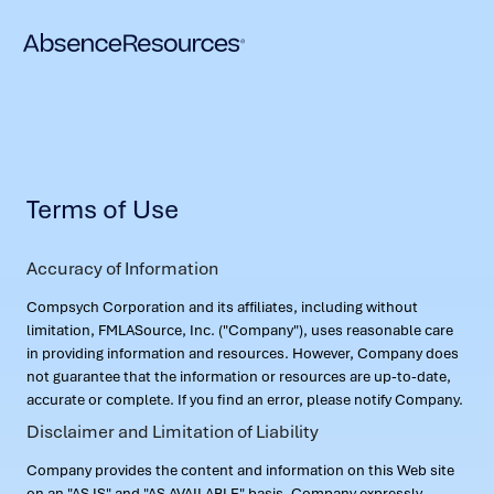
Terms of Use
Accuracy of Information
Compsych Corporation and its affiliates, including without
limitation, FMLASource, Inc. ("Company"), uses reasonable care
in providing information and resources. However, Company does
not guarantee that the information or resources are up-to-date,
accurate or complete. If you find an error, please notify Company.
Disclaimer and Limitation of Liability
Company provides the content and information on this Web site
on an "AS IS" and "AS AVAILABLE" basis. Company expressly