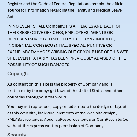
Register and the Code of Federal Regulations remain the official
source for information regarding the Family and Medical Leave
Act.
IN NO EVENT SHALL Company, ITS AFFILIATES AND EACH OF
THEIR RESPECTIVE OFFICERS, EMPLOYEES, AGENTS OR
REPRESENTATIVES BE LIABLE TO YOU FOR ANY INDIRECT,
INCIDENTAL, CONSEQUENTIAL, SPECIAL, PUNITIVE OR
EXEMPLARY DAMAGES ARISING OUT OF YOUR USE OF THIS WEB
SITE, EVEN IF A PARTY HAS BEEN PREVIOUSLY ADVISED OF THE
POSSIBILITY OF SUCH DAMAGES.
Copyright
All content on this site is the property of Company and is
protected by the copyright laws of the United States and other
countries throughout the world.
You may not reproduce, copy or redistribute the design or layout
of this Web site, individual elements of the Web site design,
FMLASource logos, AbsenceResources logos or ComPsych logos
without the express written permission of Company.
Security