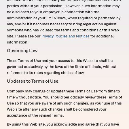
parties without your permission. However, such information may
be disclosed to your employer in connection with the
administration of your FMLA leave, when required or permitted by
law, and/or if it becomes necessary to bring legal action against
someone who has violated the terms and conditions of this Web
site. Please see our
Privacy Policies and Notices
for additional
information.
Governing Law
These Terms of Use and your access to this Web site shall be
governed exclusively by the laws of the State of Illinois, without
reference to its rules regarding choice of law.
Updates to Terms of Use
Company may change or update these Terms of Use from time to
time without notice. You should periodically review these Terms of
Use so that you are aware of any such changes, as your use of this
Web site after any such changes shall be considered your
acceptance of the revised Terms.
By using this Web site, you acknowledge and agree that you have